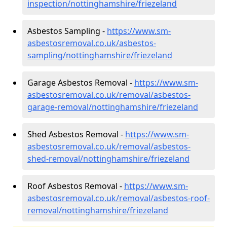
inspection/nottinghamshire/friezeland
Asbestos Sampling -
https://www.sm-
asbestosremoval.co.uk/asbestos-
sampling/nottinghamshire/friezeland
Garage Asbestos Removal -
https://www.sm-
asbestosremoval.co.uk/removal/asbestos-
garage-removal/nottinghamshire/friezeland
Shed Asbestos Removal -
https://www.sm-
asbestosremoval.co.uk/removal/asbestos-
shed-removal/nottinghamshire/friezeland
Roof Asbestos Removal -
https://www.sm-
asbestosremoval.co.uk/removal/asbestos-roof-
removal/nottinghamshire/friezeland