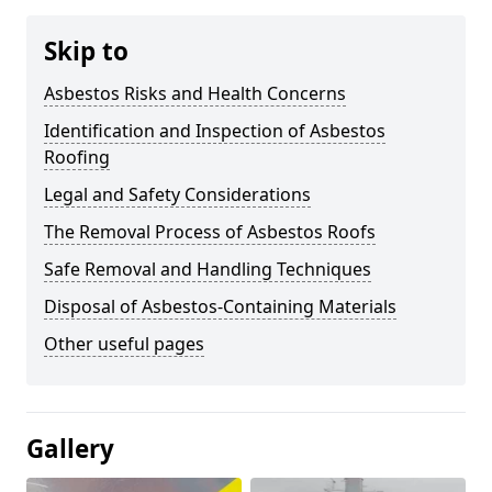
Skip to
Asbestos Risks and Health Concerns
Identification and Inspection of Asbestos
Roofing
Legal and Safety Considerations
The Removal Process of Asbestos Roofs
Safe Removal and Handling Techniques
Disposal of Asbestos-Containing Materials
Other useful pages
Gallery