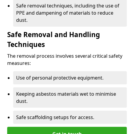
Safe removal techniques, including the use of
PPE and dampening of materials to reduce
dust.
Safe Removal and Handling
Techniques
The removal process involves several critical safety
measures:
Use of personal protective equipment.
Keeping asbestos materials wet to minimise
dust.
Safe scaffolding setups for access.
Get in touch