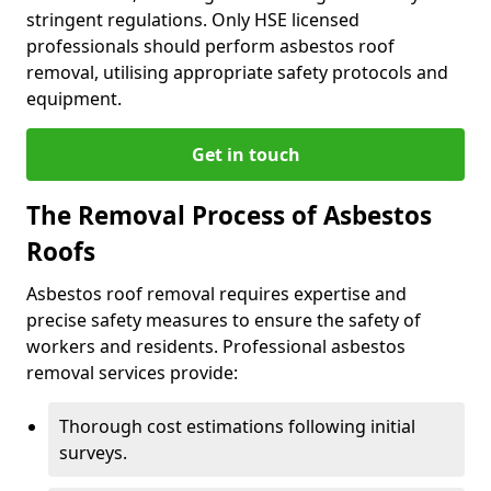
stringent regulations. Only HSE licensed
professionals should perform asbestos roof
removal, utilising appropriate safety protocols and
equipment.
Get in touch
The Removal Process of Asbestos
Roofs
Asbestos roof removal requires expertise and
precise safety measures to ensure the safety of
workers and residents. Professional asbestos
removal services provide:
Thorough cost estimations following initial
surveys.