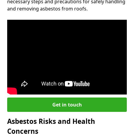
necessary steps and precautions for safely handling
and removing asbestos from roofs.
Get in touch
Asbestos Risks and Health
Concerns