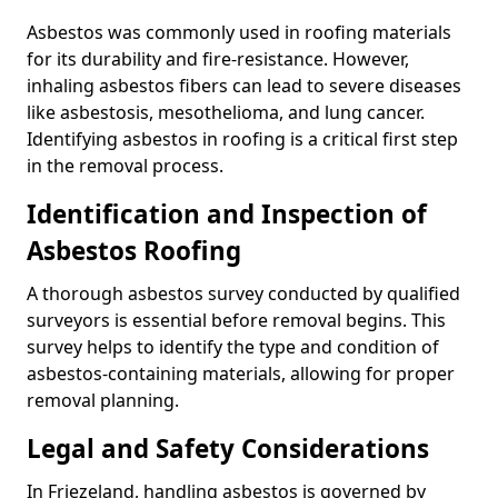
Asbestos was commonly used in roofing materials
for its durability and fire-resistance. However,
inhaling asbestos fibers can lead to severe diseases
like asbestosis, mesothelioma, and lung cancer.
Identifying asbestos in roofing is a critical first step
in the removal process.
Identification and Inspection of
Asbestos Roofing
A thorough asbestos survey conducted by qualified
surveyors is essential before removal begins. This
survey helps to identify the type and condition of
asbestos-containing materials, allowing for proper
removal planning.
Legal and Safety Considerations
In Friezeland, handling asbestos is governed by