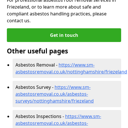
Friezeland, or to learn more about safe and
compliant asbestos handling practices, please
contact us.
Get in touch
Other useful pages
Asbestos Removal -
https://www.sm-
asbestosremoval.co.uk/nottinghamshire/friezeland
Asbestos Survey -
https://www.sm-
asbestosremoval.co.uk/asbestos-
surveys/nottinghamshire/friezeland
Asbestos Inspections -
https://www.sm-
asbestosremoval.co.uk/asbestos-