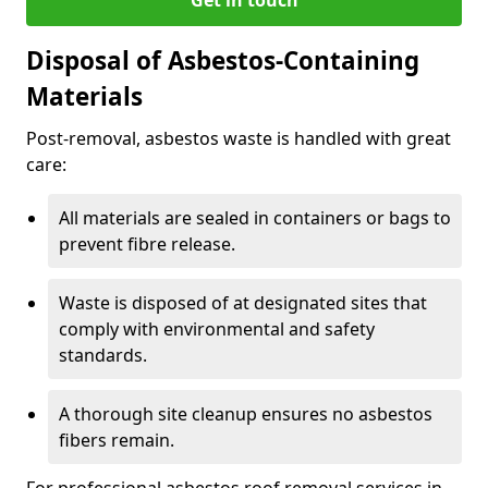
Disposal of Asbestos-Containing
Materials
Post-removal, asbestos waste is handled with great
care:
All materials are sealed in containers or bags to
prevent fibre release.
Waste is disposed of at designated sites that
comply with environmental and safety
standards.
A thorough site cleanup ensures no asbestos
fibers remain.
For professional asbestos roof removal services in