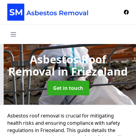
Asbestos Roof
Removal
in Friezeland
Get in touch
Asbestos roof removal is crucial for mitigating
health risks and ensuring compliance with safety
regulations in Friezeland. This guide details the