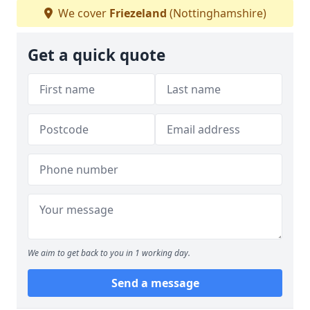
We cover
Friezeland
(Nottinghamshire)
Get a quick quote
We aim to get back to you in 1 working day.
Send a message