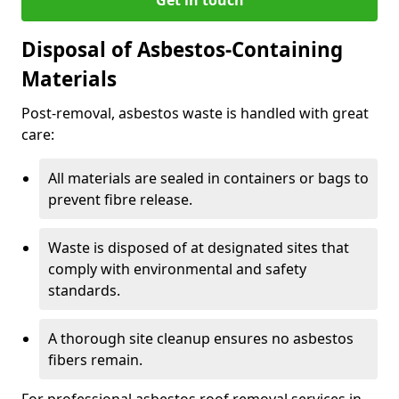
Disposal of Asbestos-Containing
Materials
Post-removal, asbestos waste is handled with great
care:
All materials are sealed in containers or bags to
prevent fibre release.
Waste is disposed of at designated sites that
comply with environmental and safety
standards.
A thorough site cleanup ensures no asbestos
fibers remain.
For professional asbestos roof removal services in