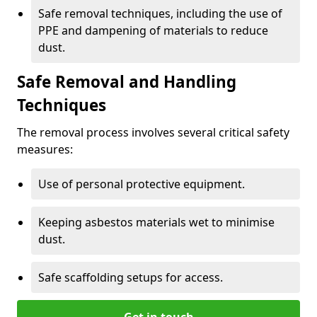
Safe removal techniques, including the use of
PPE and dampening of materials to reduce
dust.
Safe Removal and Handling
Techniques
The removal process involves several critical safety
measures:
Use of personal protective equipment.
Keeping asbestos materials wet to minimise
dust.
Safe scaffolding setups for access.
Get in touch