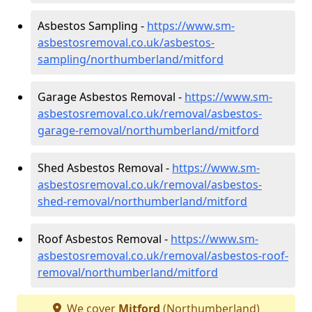
Asbestos Sampling -
https://www.sm-
asbestosremoval.co.uk/asbestos-
sampling/northumberland/mitford
Garage Asbestos Removal -
https://www.sm-
asbestosremoval.co.uk/removal/asbestos-
garage-removal/northumberland/mitford
Shed Asbestos Removal -
https://www.sm-
asbestosremoval.co.uk/removal/asbestos-
shed-removal/northumberland/mitford
Roof Asbestos Removal -
https://www.sm-
asbestosremoval.co.uk/removal/asbestos-roof-
removal/northumberland/mitford
We cover
Mitford
(Northumberland)