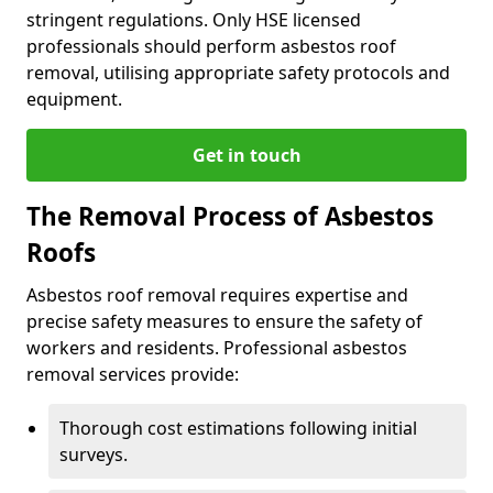
stringent regulations. Only HSE licensed
professionals should perform asbestos roof
removal, utilising appropriate safety protocols and
equipment.
Get in touch
The Removal Process of Asbestos
Roofs
Asbestos roof removal requires expertise and
precise safety measures to ensure the safety of
workers and residents. Professional asbestos
removal services provide:
Thorough cost estimations following initial
surveys.