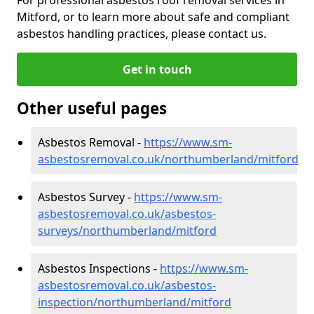
Mitford, or to learn more about safe and compliant
asbestos handling practices, please contact us.
Get in touch
Other useful pages
Asbestos Removal -
https://www.sm-
asbestosremoval.co.uk/northumberland/mitford
Asbestos Survey -
https://www.sm-
asbestosremoval.co.uk/asbestos-
surveys/northumberland/mitford
Asbestos Inspections -
https://www.sm-
asbestosremoval.co.uk/asbestos-
inspection/northumberland/mitford