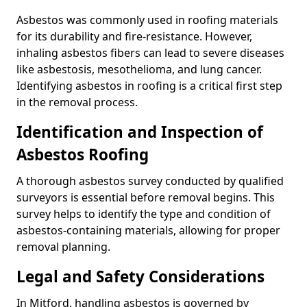
Asbestos was commonly used in roofing materials
for its durability and fire-resistance. However,
inhaling asbestos fibers can lead to severe diseases
like asbestosis, mesothelioma, and lung cancer.
Identifying asbestos in roofing is a critical first step
in the removal process.
Identification and Inspection of
Asbestos Roofing
A thorough asbestos survey conducted by qualified
surveyors is essential before removal begins. This
survey helps to identify the type and condition of
asbestos-containing materials, allowing for proper
removal planning.
Legal and Safety Considerations
In Mitford, handling asbestos is governed by