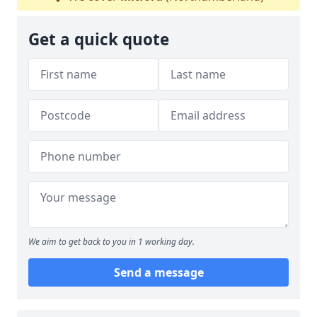
Get a quick quote
We aim to get back to you in 1 working day.
Send a message