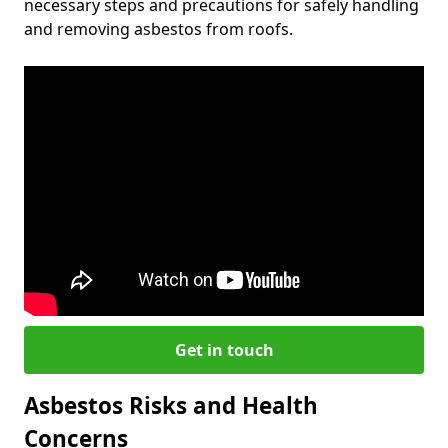
necessary steps and precautions for safely handling
and removing asbestos from roofs.
Get in touch
Asbestos Risks and Health
Concerns