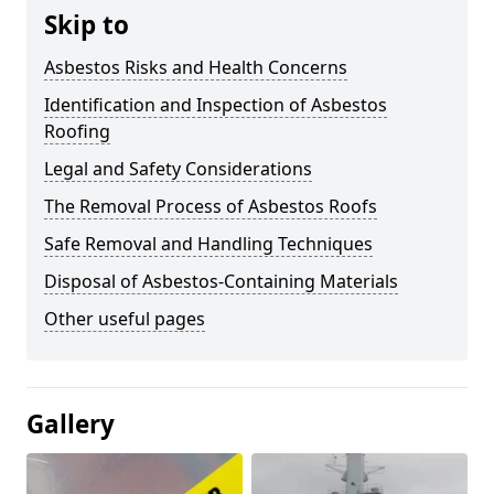
Skip to
Asbestos Risks and Health Concerns
Identification and Inspection of Asbestos
Roofing
Legal and Safety Considerations
The Removal Process of Asbestos Roofs
Safe Removal and Handling Techniques
Disposal of Asbestos-Containing Materials
Other useful pages
Gallery