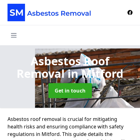
Asbestos Roof
Removal
in Mitford
Get in touch
Asbestos roof removal is crucial for mitigating
health risks and ensuring compliance with safety
regulations in Mitford. This guide details the