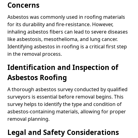
Concerns
Asbestos was commonly used in roofing materials
for its durability and fire-resistance. However,
inhaling asbestos fibers can lead to severe diseases
like asbestosis, mesothelioma, and lung cancer.
Identifying asbestos in roofing is a critical first step
in the removal process.
Identification and Inspection of
Asbestos Roofing
A thorough asbestos survey conducted by qualified
surveyors is essential before removal begins. This
survey helps to identify the type and condition of
asbestos-containing materials, allowing for proper
removal planning.
Legal and Safety Considerations