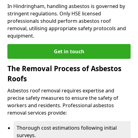
In Hindringham, handling asbestos is governed by
stringent regulations. Only HSE licensed
professionals should perform asbestos roof
removal, utilising appropriate safety protocols and
equipment.
Get in touch
The Removal Process of Asbestos
Roofs
Asbestos roof removal requires expertise and
precise safety measures to ensure the safety of
workers and residents. Professional asbestos
removal services provide:
Thorough cost estimations following initial
surveys.