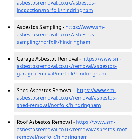
asbestosremoval.co.uk/asbestos-
inspection/norfolk/hindringham
Asbestos Sampling -
https://www.sm-
asbestosremoval.co.uk/asbestos-
sampling/norfolk/hindringham
Garage Asbestos Removal -
https://www.sm-
asbestosremoval.co.uk/removal/asbestos-
garage-removal/norfolk/hindringham
Shed Asbestos Removal -
https://www.sm-
asbestosremoval.co.uk/removal/asbestos-
shed-removal/norfolk/hindringham
Roof Asbestos Removal -
https://www.sm-
asbestosremoval.co.uk/removal/asbestos-roof-
removal/norfolk/hindringham