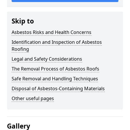
Skip to
Asbestos Risks and Health Concerns
Identification and Inspection of Asbestos
Roofing
Legal and Safety Considerations
The Removal Process of Asbestos Roofs
Safe Removal and Handling Techniques
Disposal of Asbestos-Containing Materials
Other useful pages
Gallery