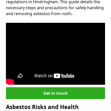
regulations in Hindringham. This guide details the
necessary steps and precautions for safely handling
and removing asbestos from roofs.
Get in touch
Asbestos Risks and Health