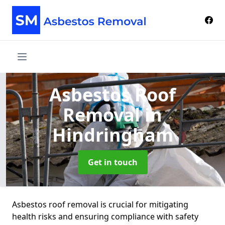
Asbestos Roof
Removal
in
Hindringham
Get in touch
Asbestos roof removal is crucial for mitigating
health risks and ensuring compliance with safety