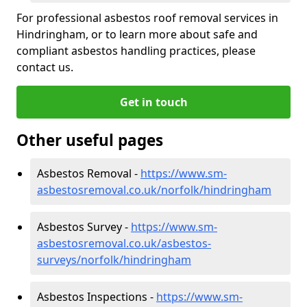
For professional asbestos roof removal services in
Hindringham, or to learn more about safe and
compliant asbestos handling practices, please
contact us.
Get in touch
Other useful pages
Asbestos Removal -
https://www.sm-
asbestosremoval.co.uk/norfolk/hindringham
Asbestos Survey -
https://www.sm-
asbestosremoval.co.uk/asbestos-
surveys/norfolk/hindringham
Asbestos Inspections -
https://www.sm-