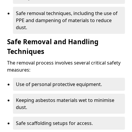
Safe removal techniques, including the use of
PPE and dampening of materials to reduce
dust.
Safe Removal and Handling
Techniques
The removal process involves several critical safety
measures:
Use of personal protective equipment.
Keeping asbestos materials wet to minimise
dust.
Safe scaffolding setups for access.