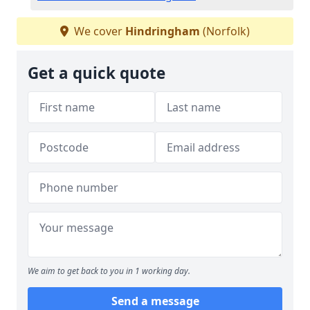
We cover
Hindringham
(Norfolk)
Get a quick quote
We aim to get back to you in 1 working day.
Send a message