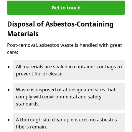
Get in touch
Disposal of Asbestos-Containing
Materials
Post-removal, asbestos waste is handled with great
care:
All materials are sealed in containers or bags to
prevent fibre release.
Waste is disposed of at designated sites that
comply with environmental and safety
standards.
A thorough site cleanup ensures no asbestos
fibers remain.