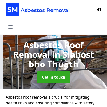
Asbestos Roof
Removal
in Siabost
bho Thuath
Get in touch
Asbestos roof removal is crucial for mitigating
health risks and ensuring compliance with safety