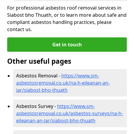
For professional asbestos roof removal services in
Siabost bho Thuath, or to learn more about safe and
compliant asbestos handling practices, please
contact us.
Get in touch
Other useful pages
Asbestos Removal -
https://www.sm-
asbestosremoval.co.uk/na-h-eileanan-an-
iar/siabost-bho-thuath
Asbestos Survey -
https://www.sm-
asbestosremoval.co.uk/asbestos-surveys/na-h-
eileanan-an-iar/siabost-bho-thuath