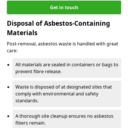
Get in touch
Disposal of Asbestos-Containing
Materials
Post-removal, asbestos waste is handled with great
care:
All materials are sealed in containers or bags to
prevent fibre release.
Waste is disposed of at designated sites that
comply with environmental and safety
standards.
A thorough site cleanup ensures no asbestos
fibers remain.