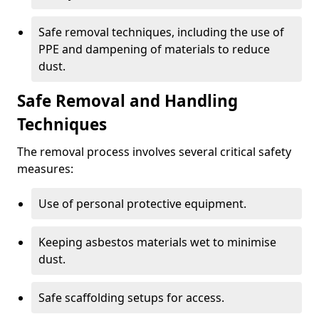
Safe removal techniques, including the use of
PPE and dampening of materials to reduce
dust.
Safe Removal and Handling
Techniques
The removal process involves several critical safety
measures:
Use of personal protective equipment.
Keeping asbestos materials wet to minimise
dust.
Safe scaffolding setups for access.