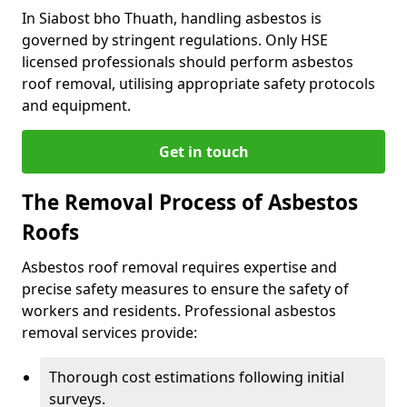
In Siabost bho Thuath, handling asbestos is
governed by stringent regulations. Only HSE
licensed professionals should perform asbestos
roof removal, utilising appropriate safety protocols
and equipment.
Get in touch
The Removal Process of Asbestos
Roofs
Asbestos roof removal requires expertise and
precise safety measures to ensure the safety of
workers and residents. Professional asbestos
removal services provide:
Thorough cost estimations following initial
surveys.