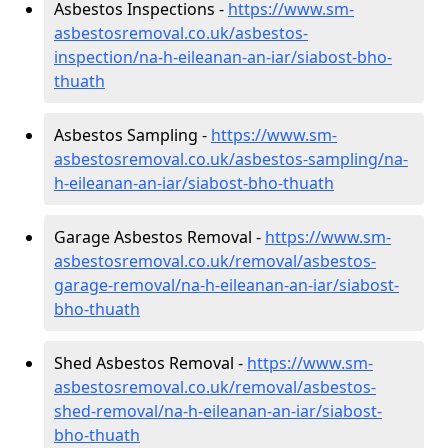
Asbestos Inspections -
https://www.sm-
asbestosremoval.co.uk/asbestos-
inspection/na-h-eileanan-an-iar/siabost-bho-
thuath
Asbestos Sampling -
https://www.sm-
asbestosremoval.co.uk/asbestos-sampling/na-
h-eileanan-an-iar/siabost-bho-thuath
Garage Asbestos Removal -
https://www.sm-
asbestosremoval.co.uk/removal/asbestos-
garage-removal/na-h-eileanan-an-iar/siabost-
bho-thuath
Shed Asbestos Removal -
https://www.sm-
asbestosremoval.co.uk/removal/asbestos-
shed-removal/na-h-eileanan-an-iar/siabost-
bho-thuath