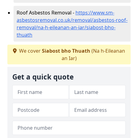
Roof Asbestos Removal -
https://www.sm-
asbestosremoval.co.uk/removal/asbestos-roof-
removal/na-h-eileanan-an-iar/siabost-bho-
thuath
We cover
Siabost bho Thuath
(Na h-Eileanan
an Iar)
Get a quick quote