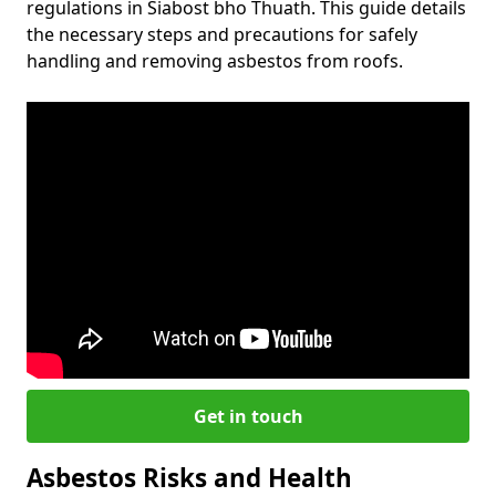
regulations in Siabost bho Thuath. This guide details
the necessary steps and precautions for safely
handling and removing asbestos from roofs.
Get in touch
Asbestos Risks and Health