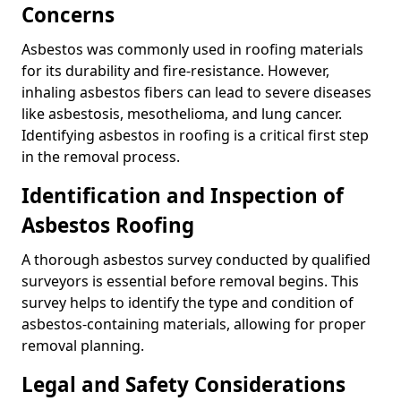
Concerns
Asbestos was commonly used in roofing materials
for its durability and fire-resistance. However,
inhaling asbestos fibers can lead to severe diseases
like asbestosis, mesothelioma, and lung cancer.
Identifying asbestos in roofing is a critical first step
in the removal process.
Identification and Inspection of
Asbestos Roofing
A thorough asbestos survey conducted by qualified
surveyors is essential before removal begins. This
survey helps to identify the type and condition of
asbestos-containing materials, allowing for proper
removal planning.
Legal and Safety Considerations