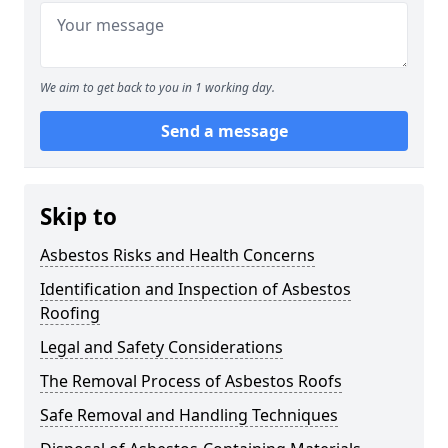
We aim to get back to you in 1 working day.
Send a message
Skip to
Asbestos Risks and Health Concerns
Identification and Inspection of Asbestos
Roofing
Legal and Safety Considerations
The Removal Process of Asbestos Roofs
Safe Removal and Handling Techniques