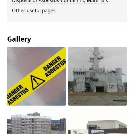
Disposal of Asbestos-Containing Materials
Other useful pages
Gallery