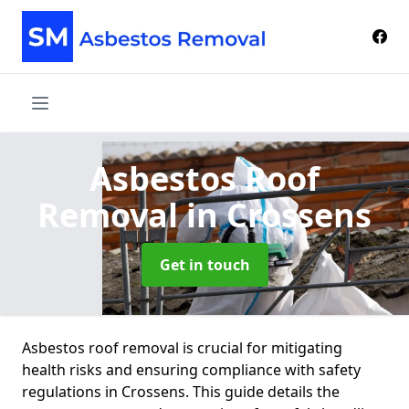
Asbestos Roof
Removal
in Crossens
Get in touch
Asbestos roof removal is crucial for mitigating
health risks and ensuring compliance with safety
regulations in Crossens. This guide details the