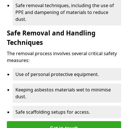
Safe removal techniques, including the use of
PPE and dampening of materials to reduce
dust.
Safe Removal and Handling
Techniques
The removal process involves several critical safety
measures:
Use of personal protective equipment.
Keeping asbestos materials wet to minimise
dust.
Safe scaffolding setups for access.
Get in touch