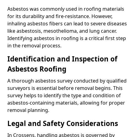
Asbestos was commonly used in roofing materials
for its durability and fire-resistance. However,
inhaling asbestos fibers can lead to severe diseases
like asbestosis, mesothelioma, and lung cancer.
Identifying asbestos in roofing is a critical first step
in the removal process.
Identification and Inspection of
Asbestos Roofing
A thorough asbestos survey conducted by qualified
surveyors is essential before removal begins. This
survey helps to identify the type and condition of
asbestos-containing materials, allowing for proper
removal planning.
Legal and Safety Considerations
In Crossens, handling asbestos is governed by