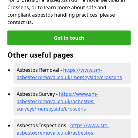
Crossens, or to learn more about safe and
compliant asbestos handling practices, please
contact us.
Get in touch
Other useful pages
Asbestos Removal -
https://www.sm-
asbestosremoval.co.uk/merseyside/crossens
Asbestos Survey -
https://www.sm-
asbestosremoval.co.uk/asbestos-
surveys/merseyside/crossens
Asbestos Inspections -
https://www.sm-
asbestosremoval.co.uk/asbestos-