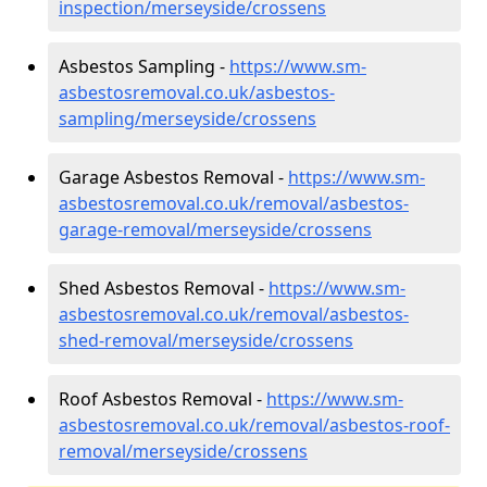
inspection/merseyside/crossens
Asbestos Sampling -
https://www.sm-
asbestosremoval.co.uk/asbestos-
sampling/merseyside/crossens
Garage Asbestos Removal -
https://www.sm-
asbestosremoval.co.uk/removal/asbestos-
garage-removal/merseyside/crossens
Shed Asbestos Removal -
https://www.sm-
asbestosremoval.co.uk/removal/asbestos-
shed-removal/merseyside/crossens
Roof Asbestos Removal -
https://www.sm-
asbestosremoval.co.uk/removal/asbestos-roof-
removal/merseyside/crossens