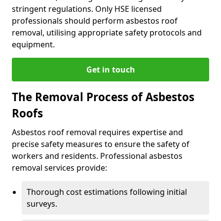
stringent regulations. Only HSE licensed
professionals should perform asbestos roof
removal, utilising appropriate safety protocols and
equipment.
Get in touch
The Removal Process of Asbestos
Roofs
Asbestos roof removal requires expertise and
precise safety measures to ensure the safety of
workers and residents. Professional asbestos
removal services provide:
Thorough cost estimations following initial
surveys.