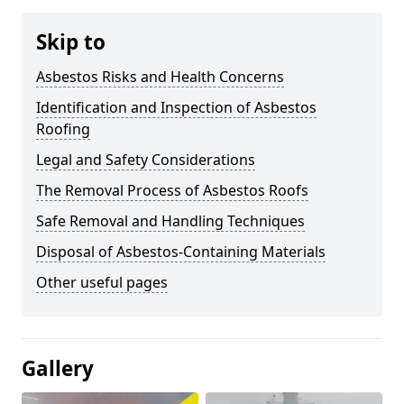
Skip to
Asbestos Risks and Health Concerns
Identification and Inspection of Asbestos
Roofing
Legal and Safety Considerations
The Removal Process of Asbestos Roofs
Safe Removal and Handling Techniques
Disposal of Asbestos-Containing Materials
Other useful pages
Gallery