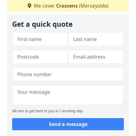
We cover
Crossens
(Merseyside)
Get a quick quote
We aim to get back to you in 1 working day.
Send a message