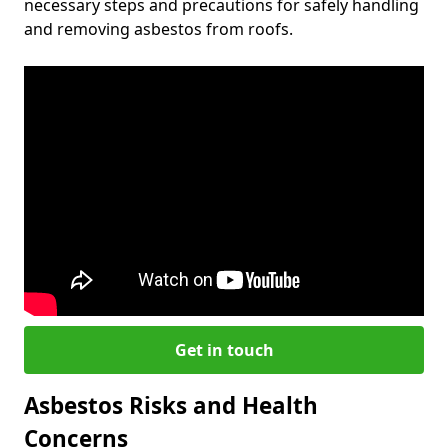
necessary steps and precautions for safely handling
and removing asbestos from roofs.
Get in touch
Asbestos Risks and Health
Concerns