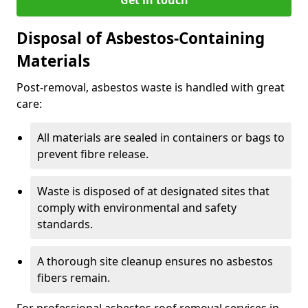
Disposal of Asbestos-Containing
Materials
Post-removal, asbestos waste is handled with great
care:
All materials are sealed in containers or bags to
prevent fibre release.
Waste is disposed of at designated sites that
comply with environmental and safety
standards.
A thorough site cleanup ensures no asbestos
fibers remain.
For professional asbestos roof removal services in