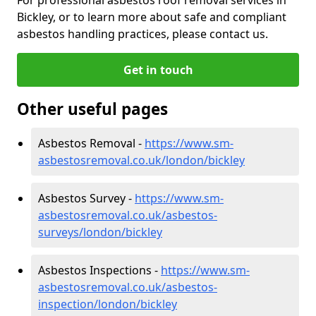
Bickley, or to learn more about safe and compliant
asbestos handling practices, please contact us.
Get in touch
Other useful pages
Asbestos Removal -
https://www.sm-
asbestosremoval.co.uk/london/bickley
Asbestos Survey -
https://www.sm-
asbestosremoval.co.uk/asbestos-
surveys/london/bickley
Asbestos Inspections -
https://www.sm-
asbestosremoval.co.uk/asbestos-
inspection/london/bickley