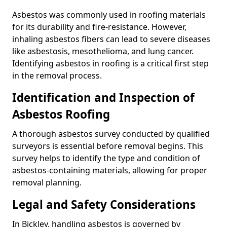
Asbestos was commonly used in roofing materials
for its durability and fire-resistance. However,
inhaling asbestos fibers can lead to severe diseases
like asbestosis, mesothelioma, and lung cancer.
Identifying asbestos in roofing is a critical first step
in the removal process.
Identification and Inspection of
Asbestos Roofing
A thorough asbestos survey conducted by qualified
surveyors is essential before removal begins. This
survey helps to identify the type and condition of
asbestos-containing materials, allowing for proper
removal planning.
Legal and Safety Considerations
In Bickley, handling asbestos is governed by