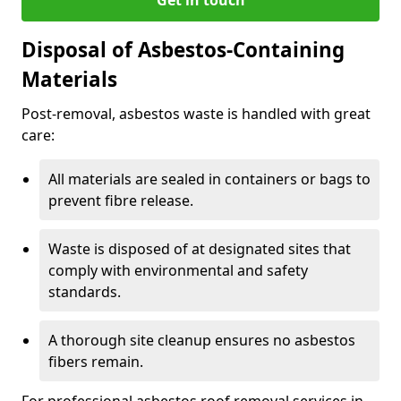
Disposal of Asbestos-Containing
Materials
Post-removal, asbestos waste is handled with great
care:
All materials are sealed in containers or bags to
prevent fibre release.
Waste is disposed of at designated sites that
comply with environmental and safety
standards.
A thorough site cleanup ensures no asbestos
fibers remain.
For professional asbestos roof removal services in