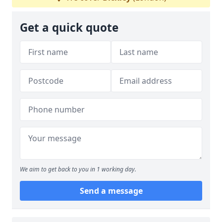
Get a quick quote
We aim to get back to you in 1 working day.
Send a message