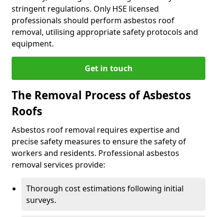
stringent regulations. Only HSE licensed
professionals should perform asbestos roof
removal, utilising appropriate safety protocols and
equipment.
Get in touch
The Removal Process of Asbestos
Roofs
Asbestos roof removal requires expertise and
precise safety measures to ensure the safety of
workers and residents. Professional asbestos
removal services provide:
Thorough cost estimations following initial
surveys.