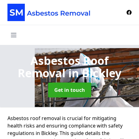
Asbestos Roof
Removal
in Bickley
Get in touch
Asbestos roof removal is crucial for mitigating
health risks and ensuring compliance with safety
regulations in Bickley. This guide details the