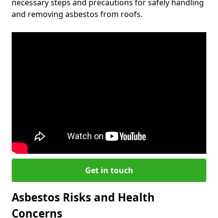
necessary steps and precautions for safely handling
and removing asbestos from roofs.
Get in touch
Asbestos Risks and Health
Concerns