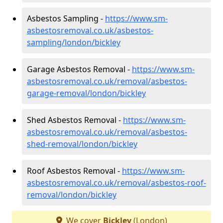
Asbestos Sampling -
https://www.sm-
asbestosremoval.co.uk/asbestos-
sampling/london/bickley
Garage Asbestos Removal -
https://www.sm-
asbestosremoval.co.uk/removal/asbestos-
garage-removal/london/bickley
Shed Asbestos Removal -
https://www.sm-
asbestosremoval.co.uk/removal/asbestos-
shed-removal/london/bickley
Roof Asbestos Removal -
https://www.sm-
asbestosremoval.co.uk/removal/asbestos-roof-
removal/london/bickley
We cover
Bickley
(London)