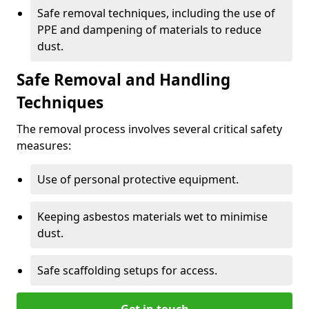
Safe removal techniques, including the use of
PPE and dampening of materials to reduce
dust.
Safe Removal and Handling
Techniques
The removal process involves several critical safety
measures:
Use of personal protective equipment.
Keeping asbestos materials wet to minimise
dust.
Safe scaffolding setups for access.
Get in touch