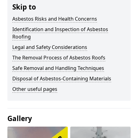
Skip to
Asbestos Risks and Health Concerns
Identification and Inspection of Asbestos
Roofing
Legal and Safety Considerations
The Removal Process of Asbestos Roofs
Safe Removal and Handling Techniques
Disposal of Asbestos-Containing Materials
Other useful pages
Gallery