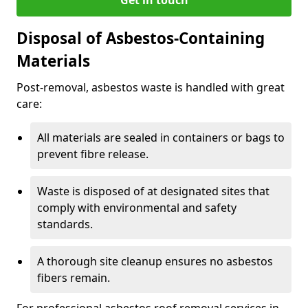
Disposal of Asbestos-Containing
Materials
Post-removal, asbestos waste is handled with great
care:
All materials are sealed in containers or bags to
prevent fibre release.
Waste is disposed of at designated sites that
comply with environmental and safety
standards.
A thorough site cleanup ensures no asbestos
fibers remain.
For professional asbestos roof removal services in