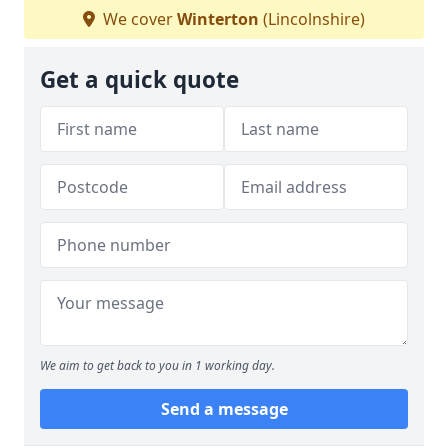
We cover
Winterton
(Lincolnshire)
Get a quick quote
We aim to get back to you in 1 working day.
Send a message