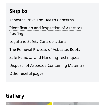
Skip to
Asbestos Risks and Health Concerns
Identification and Inspection of Asbestos
Roofing
Legal and Safety Considerations
The Removal Process of Asbestos Roofs
Safe Removal and Handling Techniques
Disposal of Asbestos-Containing Materials
Other useful pages
Gallery