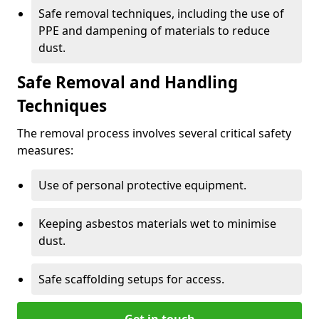
Safe removal techniques, including the use of
PPE and dampening of materials to reduce
dust.
Safe Removal and Handling
Techniques
The removal process involves several critical safety
measures:
Use of personal protective equipment.
Keeping asbestos materials wet to minimise
dust.
Safe scaffolding setups for access.
Get in touch