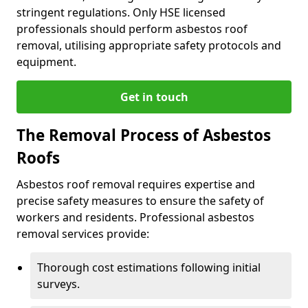
stringent regulations. Only HSE licensed
professionals should perform asbestos roof
removal, utilising appropriate safety protocols and
equipment.
Get in touch
The Removal Process of Asbestos
Roofs
Asbestos roof removal requires expertise and
precise safety measures to ensure the safety of
workers and residents. Professional asbestos
removal services provide:
Thorough cost estimations following initial
surveys.