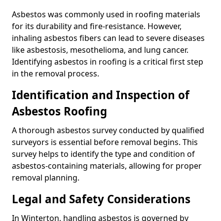
Asbestos was commonly used in roofing materials
for its durability and fire-resistance. However,
inhaling asbestos fibers can lead to severe diseases
like asbestosis, mesothelioma, and lung cancer.
Identifying asbestos in roofing is a critical first step
in the removal process.
Identification and Inspection of
Asbestos Roofing
A thorough asbestos survey conducted by qualified
surveyors is essential before removal begins. This
survey helps to identify the type and condition of
asbestos-containing materials, allowing for proper
removal planning.
Legal and Safety Considerations
In Winterton, handling asbestos is governed by