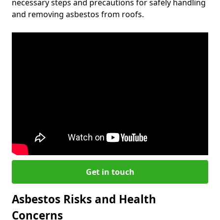
necessary steps and precautions for safely handling
and removing asbestos from roofs.
Get in touch
Asbestos Risks and Health
Concerns