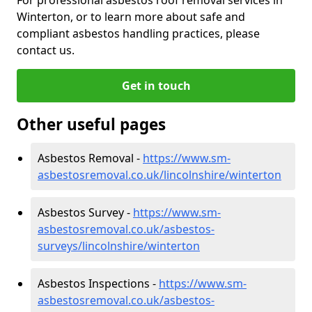
Winterton, or to learn more about safe and
compliant asbestos handling practices, please
contact us.
Get in touch
Other useful pages
Asbestos Removal -
https://www.sm-
asbestosremoval.co.uk/lincolnshire/winterton
Asbestos Survey -
https://www.sm-
asbestosremoval.co.uk/asbestos-
surveys/lincolnshire/winterton
Asbestos Inspections -
https://www.sm-
asbestosremoval.co.uk/asbestos-