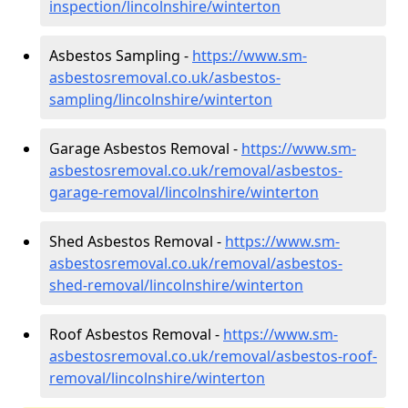
inspection/lincolnshire/winterton
Asbestos Sampling -
https://www.sm-
asbestosremoval.co.uk/asbestos-
sampling/lincolnshire/winterton
Garage Asbestos Removal -
https://www.sm-
asbestosremoval.co.uk/removal/asbestos-
garage-removal/lincolnshire/winterton
Shed Asbestos Removal -
https://www.sm-
asbestosremoval.co.uk/removal/asbestos-
shed-removal/lincolnshire/winterton
Roof Asbestos Removal -
https://www.sm-
asbestosremoval.co.uk/removal/asbestos-roof-
removal/lincolnshire/winterton