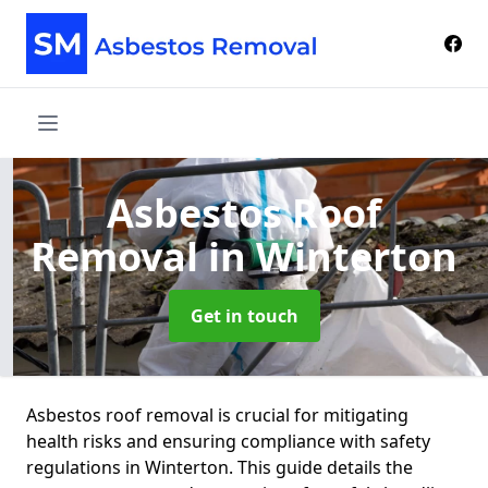
Asbestos Roof
Removal
in Winterton
Get in touch
Asbestos roof removal is crucial for mitigating
health risks and ensuring compliance with safety
regulations in Winterton. This guide details the