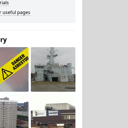
ials
r useful pages
ery