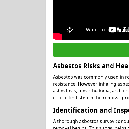
Asbestos Risks and Hea
Asbestos was commonly used in roof
resistance. However, inhaling asbes
asbestosis, mesothelioma, and lung 
critical first step in the removal pr
Identification and Insp
A thorough asbestos survey conduct
removal begins. This survey helps t