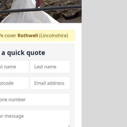
e cover
Rothwell
(Lincolnshire)
 a quick quote