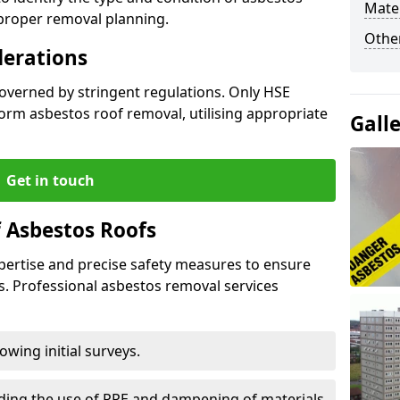
Mater
 proper removal planning.
Othe
derations
governed by stringent regulations. Only HSE
orm asbestos roof removal, utilising appropriate
Gall
Get in touch
 Asbestos Roofs
pertise and precise safety measures to ensure
s. Professional asbestos removal services
wing initial surveys.
uding the use of PPE and dampening of materials