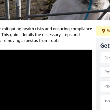
or mitigating health risks and ensuring compliance
W
. This guide details the necessary steps and
nd removing asbestos from roofs.
Get