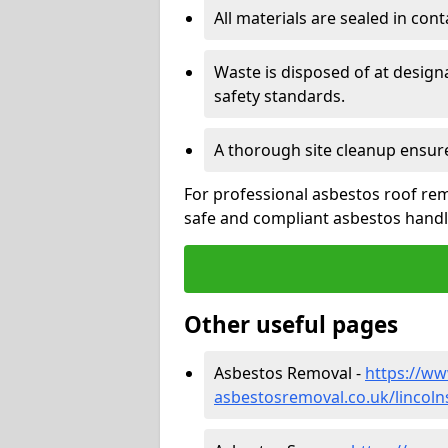
All materials are sealed in cont
Waste is disposed of at design
safety standards.
A thorough site cleanup ensur
For professional asbestos roof rem
safe and compliant asbestos handli
Other useful pages
Asbestos Removal -
https://w
asbestosremoval.co.uk/lincoln