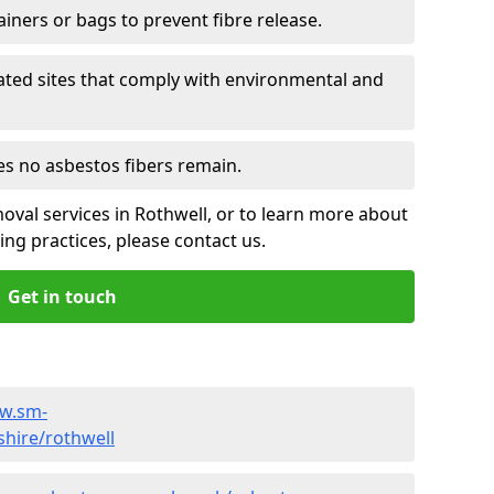
ainers or bags to prevent fibre release.
ated sites that comply with environmental and
es no asbestos fibers remain.
oval services in Rothwell, or to learn more about
ng practices, please contact us.
Get in touch
ww.sm-
shire/rothwell