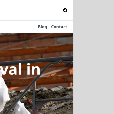
Blog
Contact
oval
in