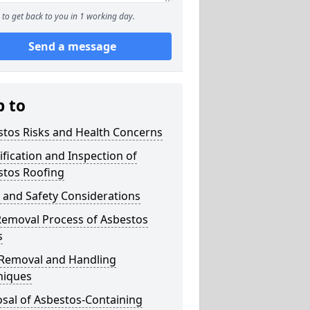
to get back to you in 1 working day.
Send a message
p to
stos Risks and Health Concerns
ification and Inspection of
stos Roofing
 and Safety Considerations
Removal Process of Asbestos
s
 Removal and Handling
niques
sal of Asbestos-Containing