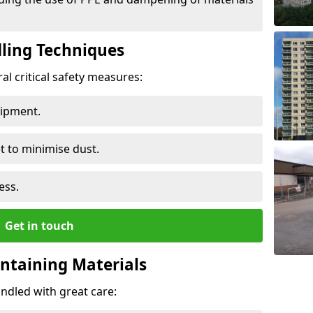
ling Techniques
al critical safety measures:
uipment.
t to minimise dust.
ess.
Get in touch
ontaining Materials
ndled with great care: