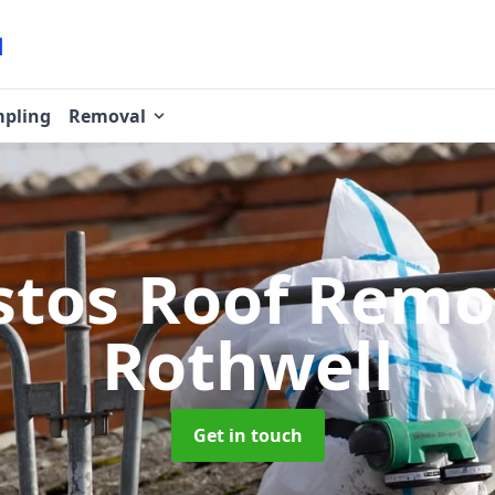
pling
Removal
stos Roof Rem
Rothwell
Get in touch