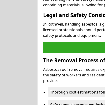
containing materials, allowing for
Legal and Safety Consi
In Rothwell, handling asbestos is 
licensed professionals should perf
safety protocols and equipment.
The Removal Process of
Asbestos roof removal requires ex
the safety of workers and resident
provide:
Thorough cost estimations follo
Safe removal techniques, incl