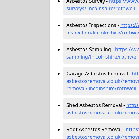
Asbestos Survey -
https://www
surveys/lincolnshire/rothwell
Asbestos Inspections -
https:/
inspection/lincolnshire/rothwe
Asbestos Sampling -
https://w
sampling/lincolnshire/rothwell
Garage Asbestos Removal -
ht
asbestosremoval.co.uk/remova
removal/lincolnshire/rothwell
Shed Asbestos Removal -
http
asbestosremoval.co.uk/removal
Roof Asbestos Removal -
https
asbestosremoval.co.uk/removal