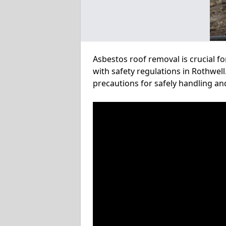
Asbestos roof removal is crucial f
with safety regulations in Rothwell
precautions for safely handling a