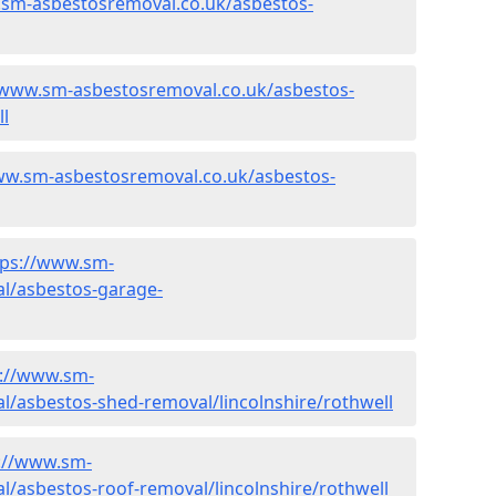
.sm-asbestosremoval.co.uk/asbestos-
/www.sm-asbestosremoval.co.uk/asbestos-
ll
ww.sm-asbestosremoval.co.uk/asbestos-
tps://www.sm-
l/asbestos-garage-
s://www.sm-
/asbestos-shed-removal/lincolnshire/rothwell
://www.sm-
/asbestos-roof-removal/lincolnshire/rothwell