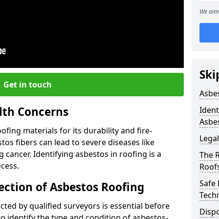
We aim 
Ski
Get in touch
Asbe
lth Concerns
Ident
Asbe
ing materials for its durability and fire-
Legal
tos fibers can lead to severe diseases like
cancer. Identifying asbestos in roofing is a
The 
ocess.
Roof
Safe
ection of Asbestos Roofing
Tech
ed by qualified surveyors is essential before
Dispo
o identify the type and condition of asbestos-