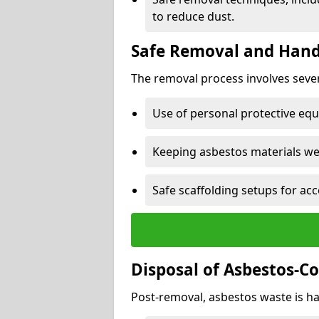
to reduce dust.
Safe Removal and Hand
The removal process involves sever
Use of personal protective eq
Keeping asbestos materials we
Safe scaffolding setups for acc
Disposal of Asbestos-C
Post-removal, asbestos waste is ha