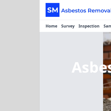
Home
Survey
Inspection
Sam
Asbe