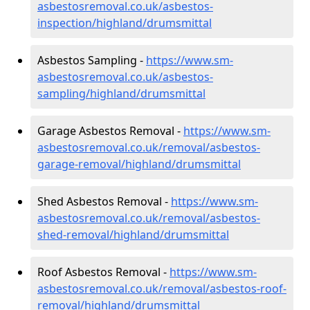
asbestosremoval.co.uk/asbestos-
inspection/highland/drumsmittal
Asbestos Sampling -
https://www.sm-
asbestosremoval.co.uk/asbestos-
sampling/highland/drumsmittal
Garage Asbestos Removal -
https://www.sm-
asbestosremoval.co.uk/removal/asbestos-
garage-removal/highland/drumsmittal
Shed Asbestos Removal -
https://www.sm-
asbestosremoval.co.uk/removal/asbestos-
shed-removal/highland/drumsmittal
Roof Asbestos Removal -
https://www.sm-
asbestosremoval.co.uk/removal/asbestos-roof-
removal/highland/drumsmittal