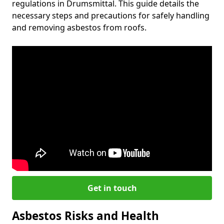
regulations in Drumsmittal. This guide details the
necessary steps and precautions for safely handling
and removing asbestos from roofs.
Get in touch
Asbestos Risks and Health