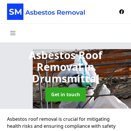
Asbestos Roof
Removal
in
Drumsmittal
Get in touch
Asbestos roof removal is crucial for mitigating
health risks and ensuring compliance with safety