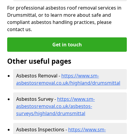
For professional asbestos roof removal services in
Drumsmittal, or to learn more about safe and
compliant asbestos handling practices, please
contact us.
Get in touch
Other useful pages
Asbestos Removal -
https://www.sm-
asbestosremoval.co.uk/highland/drumsmittal
Asbestos Survey -
https://www.sm-
asbestosremoval.co.uk/asbestos-
surveys/highland/drumsmittal
Asbestos Inspections -
https://www.sm-