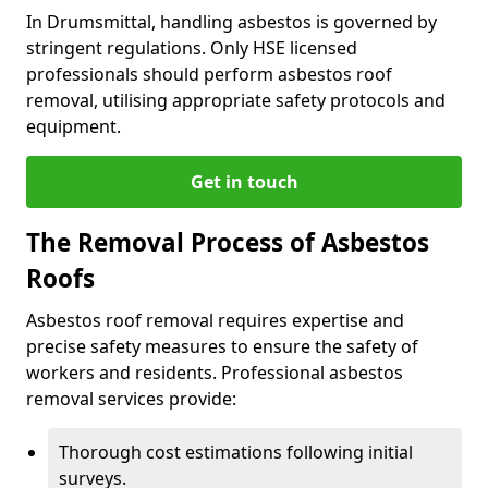
In Drumsmittal, handling asbestos is governed by
stringent regulations. Only HSE licensed
professionals should perform asbestos roof
removal, utilising appropriate safety protocols and
equipment.
Get in touch
The Removal Process of Asbestos
Roofs
Asbestos roof removal requires expertise and
precise safety measures to ensure the safety of
workers and residents. Professional asbestos
removal services provide:
Thorough cost estimations following initial
surveys.