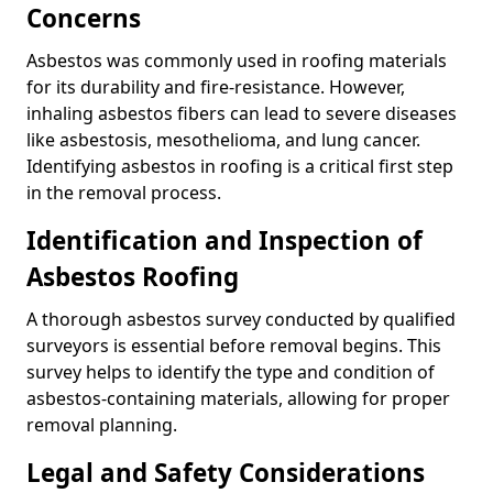
Concerns
Asbestos was commonly used in roofing materials
for its durability and fire-resistance. However,
inhaling asbestos fibers can lead to severe diseases
like asbestosis, mesothelioma, and lung cancer.
Identifying asbestos in roofing is a critical first step
in the removal process.
Identification and Inspection of
Asbestos Roofing
A thorough asbestos survey conducted by qualified
surveyors is essential before removal begins. This
survey helps to identify the type and condition of
asbestos-containing materials, allowing for proper
removal planning.
Legal and Safety Considerations