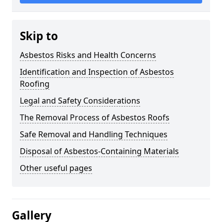
Skip to
Asbestos Risks and Health Concerns
Identification and Inspection of Asbestos
Roofing
Legal and Safety Considerations
The Removal Process of Asbestos Roofs
Safe Removal and Handling Techniques
Disposal of Asbestos-Containing Materials
Other useful pages
Gallery