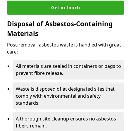
Get in touch
Disposal of Asbestos-Containing
Materials
Post-removal, asbestos waste is handled with great
care:
All materials are sealed in containers or bags to
prevent fibre release.
Waste is disposed of at designated sites that
comply with environmental and safety
standards.
A thorough site cleanup ensures no asbestos
fibers remain.