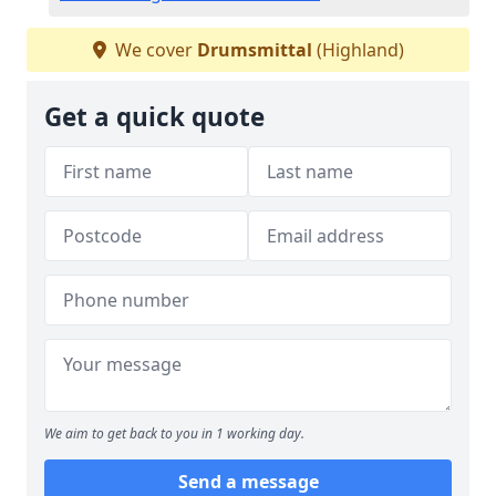
We cover
Drumsmittal
(Highland)
Get a quick quote
We aim to get back to you in 1 working day.
Send a message