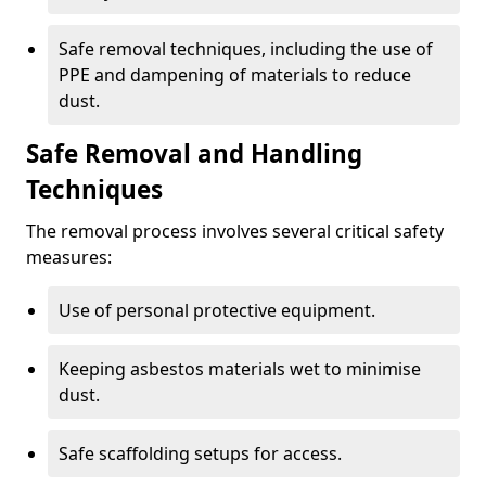
Safe removal techniques, including the use of
PPE and dampening of materials to reduce
dust.
Safe Removal and Handling
Techniques
The removal process involves several critical safety
measures:
Use of personal protective equipment.
Keeping asbestos materials wet to minimise
dust.
Safe scaffolding setups for access.