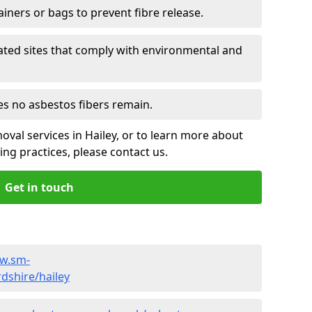
ainers or bags to prevent fibre release.
ated sites that comply with environmental and
es no asbestos fibers remain.
oval services in Hailey, or to learn more about
ng practices, please contact us.
Get in touch
ww.sm-
dshire/hailey