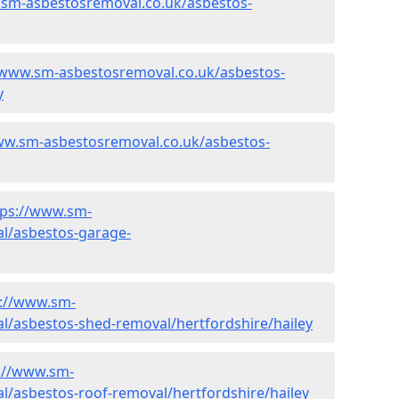
.sm-asbestosremoval.co.uk/asbestos-
/www.sm-asbestosremoval.co.uk/asbestos-
y
ww.sm-asbestosremoval.co.uk/asbestos-
tps://www.sm-
l/asbestos-garage-
s://www.sm-
l/asbestos-shed-removal/hertfordshire/hailey
://www.sm-
l/asbestos-roof-removal/hertfordshire/hailey