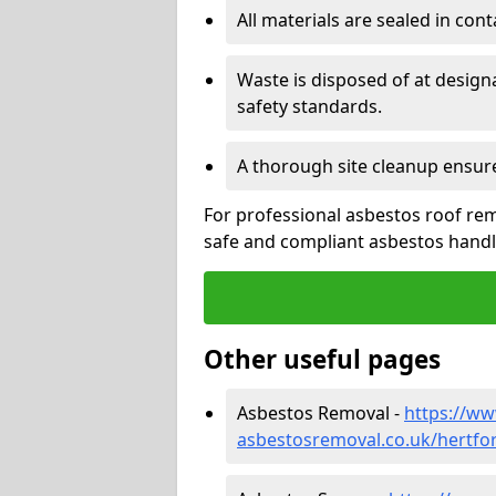
All materials are sealed in cont
Waste is disposed of at design
safety standards.
A thorough site cleanup ensur
For professional asbestos roof rem
safe and compliant asbestos handli
Other useful pages
Asbestos Removal -
https://w
asbestosremoval.co.uk/hertfor