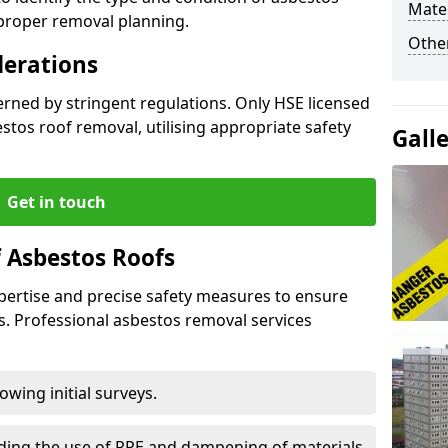
Mater
 proper removal planning.
Othe
derations
verned by stringent regulations. Only HSE licensed
tos roof removal, utilising appropriate safety
Gall
Get in touch
 Asbestos Roofs
pertise and precise safety measures to ensure
s. Professional asbestos removal services
wing initial surveys.
uding the use of PPE and dampening of materials