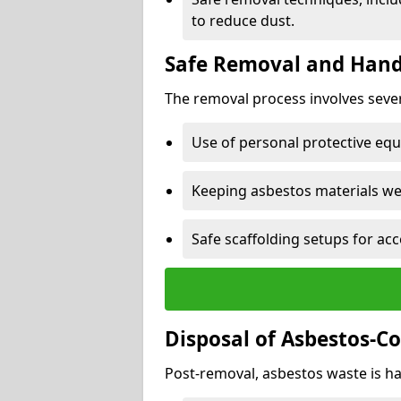
to reduce dust.
Safe Removal and Hand
The removal process involves sever
Use of personal protective eq
Keeping asbestos materials we
Safe scaffolding setups for acc
Disposal of Asbestos-C
Post-removal, asbestos waste is ha