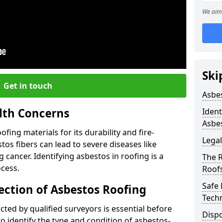
We aim 
Ski
Get in touch
Asbe
lth Concerns
Ident
Asbe
ing materials for its durability and fire-
Legal
tos fibers can lead to severe diseases like
cancer. Identifying asbestos in roofing is a
The 
ocess.
Roof
Safe
ection of Asbestos Roofing
Tech
ed by qualified surveyors is essential before
Dispo
o identify the type and condition of asbestos-