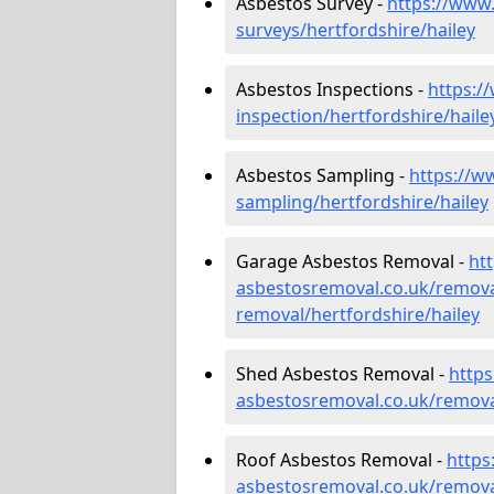
Asbestos Survey -
https://www
surveys/hertfordshire/hailey
Asbestos Inspections -
https:/
inspection/hertfordshire/haile
Asbestos Sampling -
https://w
sampling/hertfordshire/hailey
Garage Asbestos Removal -
ht
asbestosremoval.co.uk/remova
removal/hertfordshire/hailey
Shed Asbestos Removal -
http
asbestosremoval.co.uk/remova
Roof Asbestos Removal -
https
asbestosremoval.co.uk/remova