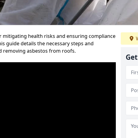
or mitigating health risks and ensuring compliance
W
This guide details the necessary steps and
nd removing asbestos from roofs.
Get