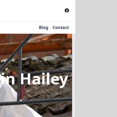
Blog
Contact
l
in Hailey