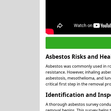
Asbestos Risks and Hea
Asbestos was commonly used in roof
resistance. However, inhaling asbes
asbestosis, mesothelioma, and lung 
critical first step in the removal pr
Identification and Insp
A thorough asbestos survey conduct
removal begins. This survey helps t