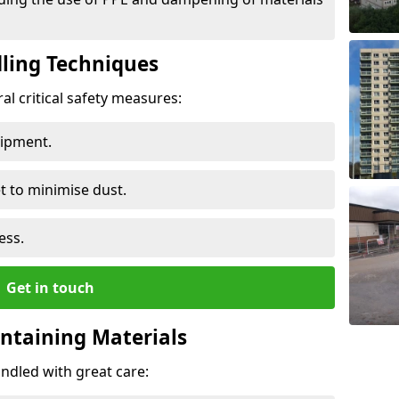
ling Techniques
al critical safety measures:
uipment.
t to minimise dust.
ess.
Get in touch
ontaining Materials
ndled with great care: