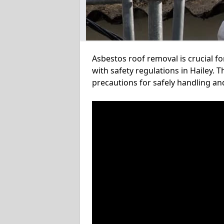
Asbestos roof removal is crucial f
with safety regulations in Hailey. 
precautions for safely handling a