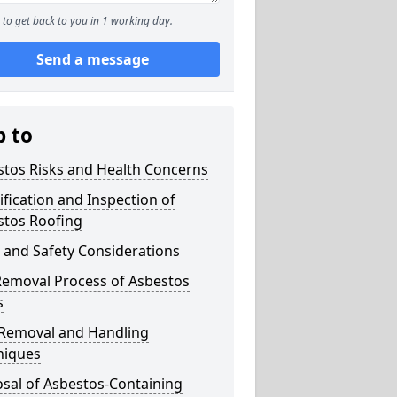
to get back to you in 1 working day.
Send a message
p to
stos Risks and Health Concerns
ification and Inspection of
stos Roofing
 and Safety Considerations
Removal Process of Asbestos
s
 Removal and Handling
niques
sal of Asbestos-Containing