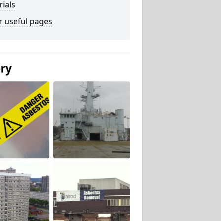
ials
r useful pages
ery