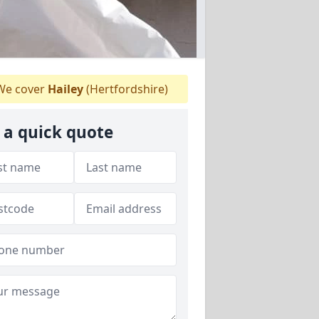
e cover
Hailey
(Hertfordshire)
 a quick quote