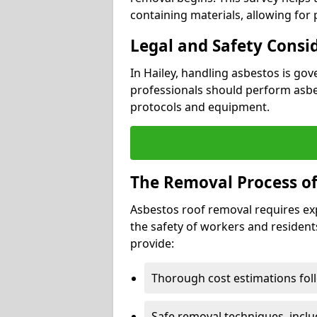
containing materials, allowing for
Legal and Safety Consi
In Hailey, handling asbestos is go
professionals should perform asbes
protocols and equipment.
The Removal Process of
Asbestos roof removal requires ex
the safety of workers and resident
provide:
Thorough cost estimations follo
Safe removal techniques, incl