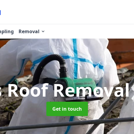
pling
Removal
s Roof Remova
Get in touch