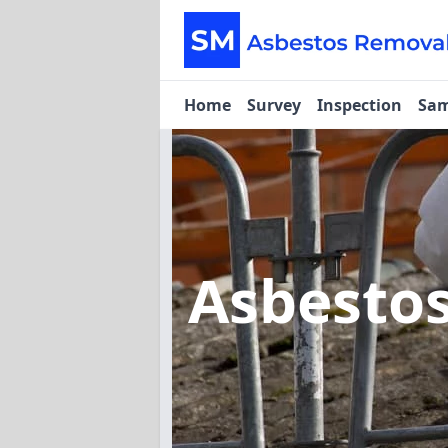
Home
Survey
Inspection
Sam
Asbesto