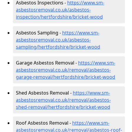
Asbestos Inspections -
https://www.sm-
asbestosremoval.co.uk/asbestos-
inspection/hertfordshire/bricket-wood
Asbestos Sampling -
https://www.sm-
asbestosremoval.co.uk/asbestos-
sampling/hertfordshire/bricket-wood
Garage Asbestos Removal -
https://www.sm-
asbestosremoval.co.uk/removal/asbestos-
garage-removal/hertfordshire/bricket-wood
Shed Asbestos Removal -
https://www.sm-
asbestosremoval.co.uk/removal/asbestos-
shed-removal/hertfordshire/bricket-wood
Roof Asbestos Removal -
https://www.sm-
asbestosremoval.co.uk/removal/asbestos-roof-