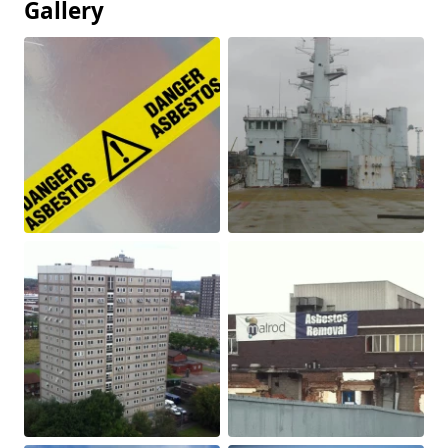
Gallery