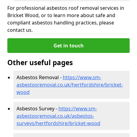
For professional asbestos roof removal services in
Bricket Wood, or to learn more about safe and
compliant asbestos handling practices, please
contact us.
Get in touch
Other useful pages
Asbestos Removal -
https://www.sm-
asbestosremoval.co.uk/hertfordshire/bricket-
wood
Asbestos Survey -
https://www.sm-
asbestosremoval.co.uk/asbestos-
surveys/hertfordshire/bricket-wood