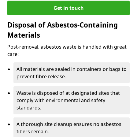
Get in touch
Disposal of Asbestos-Containing
Materials
Post-removal, asbestos waste is handled with great
care:
All materials are sealed in containers or bags to
prevent fibre release.
Waste is disposed of at designated sites that
comply with environmental and safety
standards.
A thorough site cleanup ensures no asbestos
fibers remain.