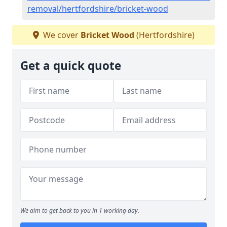
removal/hertfordshire/bricket-wood
We cover
Bricket Wood
(Hertfordshire)
Get a quick quote
We aim to get back to you in 1 working day.