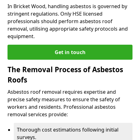
In Bricket Wood, handling asbestos is governed by
stringent regulations. Only HSE licensed
professionals should perform asbestos roof
removal, utilising appropriate safety protocols and
equipment.
Get in touch
The Removal Process of Asbestos
Roofs
Asbestos roof removal requires expertise and
precise safety measures to ensure the safety of
workers and residents. Professional asbestos
removal services provide:
Thorough cost estimations following initial
surveys.