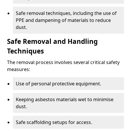
Safe removal techniques, including the use of
PPE and dampening of materials to reduce
dust.
Safe Removal and Handling
Techniques
The removal process involves several critical safety
measures:
Use of personal protective equipment.
Keeping asbestos materials wet to minimise
dust.
Safe scaffolding setups for access.