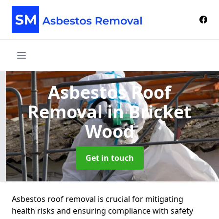
Asbestos Roof
Removal
in Bricket
Wood
Get in touch
Asbestos roof removal is crucial for mitigating
health risks and ensuring compliance with safety