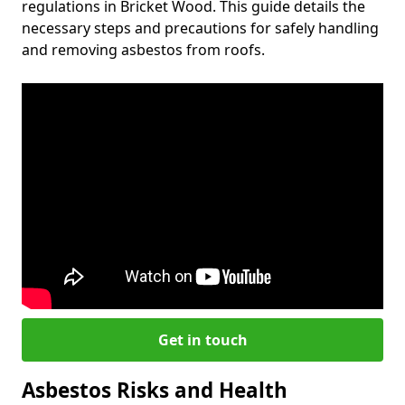
regulations in Bricket Wood. This guide details the
necessary steps and precautions for safely handling
and removing asbestos from roofs.
Get in touch
Asbestos Risks and Health