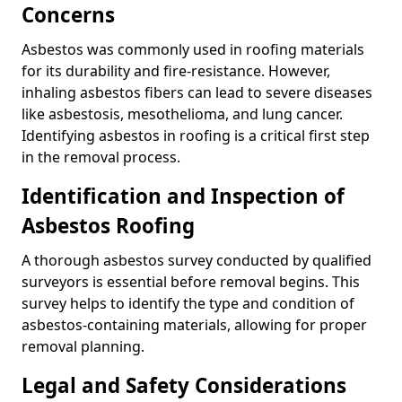
Concerns
Asbestos was commonly used in roofing materials
for its durability and fire-resistance. However,
inhaling asbestos fibers can lead to severe diseases
like asbestosis, mesothelioma, and lung cancer.
Identifying asbestos in roofing is a critical first step
in the removal process.
Identification and Inspection of
Asbestos Roofing
A thorough asbestos survey conducted by qualified
surveyors is essential before removal begins. This
survey helps to identify the type and condition of
asbestos-containing materials, allowing for proper
removal planning.
Legal and Safety Considerations