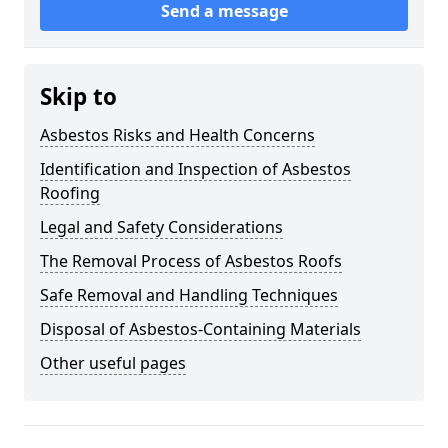
Send a message
Skip to
Asbestos Risks and Health Concerns
Identification and Inspection of Asbestos
Roofing
Legal and Safety Considerations
The Removal Process of Asbestos Roofs
Safe Removal and Handling Techniques
Disposal of Asbestos-Containing Materials
Other useful pages