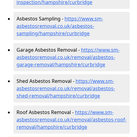
inspection/hampshire/curbridge
Asbestos Sampling -
https://www.sm-
asbestosremoval.co.uk/asbestos-
sampling/hampshire/curbridge
Garage Asbestos Removal -
https://www.sm-
asbestosremoval.co.uk/removal/asbestos-
garage-removal/hampshire/curbridge
Shed Asbestos Removal -
https://www.sm-
asbestosremoval.co.uk/removal/asbestos-
shed-removal/hampshire/curbridge
Roof Asbestos Removal -
https://www.sm-
asbestosremoval.co.uk/removal/asbestos-roof-
removal/hampshire/curbridge