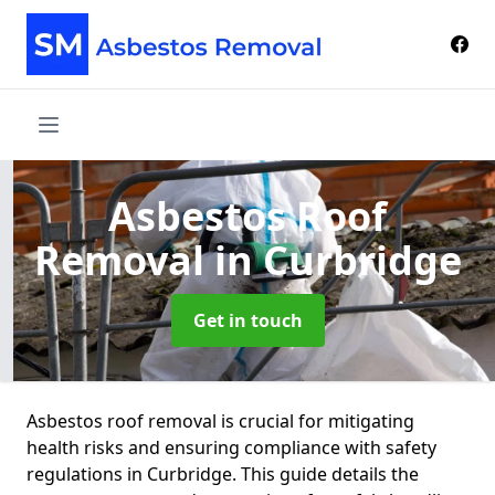
Asbestos Roof
Removal
in Curbridge
Get in touch
Asbestos roof removal is crucial for mitigating
health risks and ensuring compliance with safety
regulations in Curbridge. This guide details the