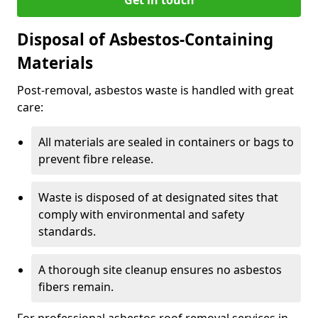
Disposal of Asbestos-Containing
Materials
Post-removal, asbestos waste is handled with great
care:
All materials are sealed in containers or bags to
prevent fibre release.
Waste is disposed of at designated sites that
comply with environmental and safety
standards.
A thorough site cleanup ensures no asbestos
fibers remain.
For professional asbestos roof removal services in