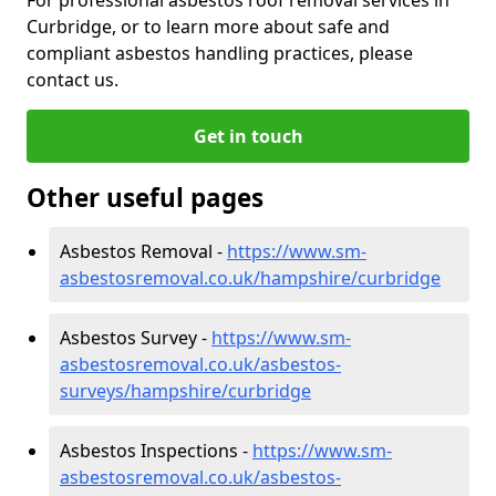
Curbridge, or to learn more about safe and
compliant asbestos handling practices, please
contact us.
Get in touch
Other useful pages
Asbestos Removal -
https://www.sm-
asbestosremoval.co.uk/hampshire/curbridge
Asbestos Survey -
https://www.sm-
asbestosremoval.co.uk/asbestos-
surveys/hampshire/curbridge
Asbestos Inspections -
https://www.sm-
asbestosremoval.co.uk/asbestos-