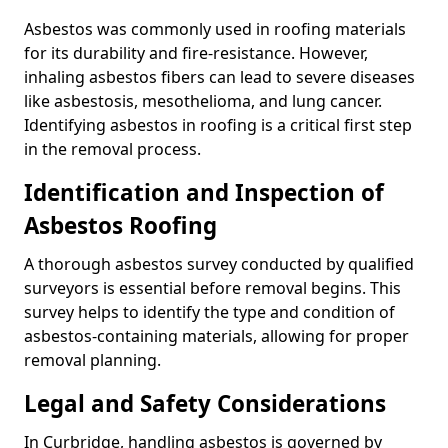
Asbestos was commonly used in roofing materials
for its durability and fire-resistance. However,
inhaling asbestos fibers can lead to severe diseases
like asbestosis, mesothelioma, and lung cancer.
Identifying asbestos in roofing is a critical first step
in the removal process.
Identification and Inspection of
Asbestos Roofing
A thorough asbestos survey conducted by qualified
surveyors is essential before removal begins. This
survey helps to identify the type and condition of
asbestos-containing materials, allowing for proper
removal planning.
Legal and Safety Considerations
In Curbridge, handling asbestos is governed by