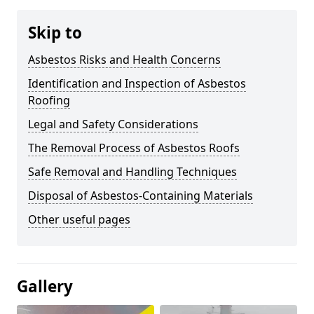
Skip to
Asbestos Risks and Health Concerns
Identification and Inspection of Asbestos
Roofing
Legal and Safety Considerations
The Removal Process of Asbestos Roofs
Safe Removal and Handling Techniques
Disposal of Asbestos-Containing Materials
Other useful pages
Gallery