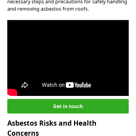
necessary steps and precautions for safely handling
and removing asbestos from roofs.
Get in touch
Asbestos Risks and Health
Concerns