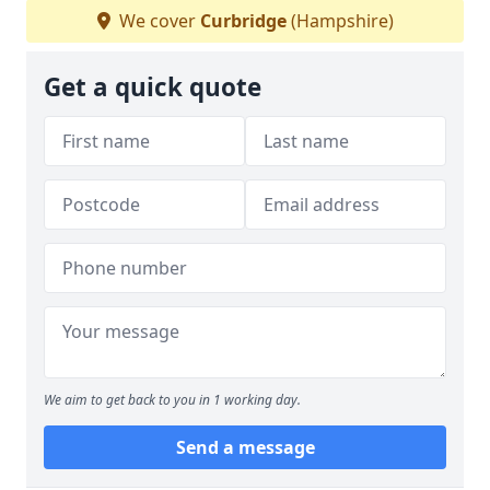
We cover
Curbridge
(Hampshire)
Get a quick quote
We aim to get back to you in 1 working day.
Send a message