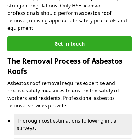
stringent regulations. Only HSE licensed
professionals should perform asbestos roof
removal, utilising appropriate safety protocols and
equipment.
Get in touch
The Removal Process of Asbestos
Roofs
Asbestos roof removal requires expertise and
precise safety measures to ensure the safety of
workers and residents. Professional asbestos
removal services provide:
Thorough cost estimations following initial
surveys.