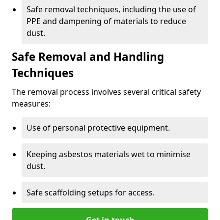
Safe removal techniques, including the use of
PPE and dampening of materials to reduce
dust.
Safe Removal and Handling
Techniques
The removal process involves several critical safety
measures:
Use of personal protective equipment.
Keeping asbestos materials wet to minimise
dust.
Safe scaffolding setups for access.
Get in touch