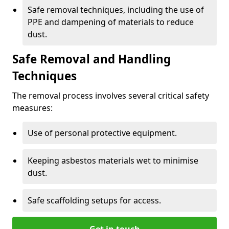
Safe removal techniques, including the use of
PPE and dampening of materials to reduce
dust.
Safe Removal and Handling
Techniques
The removal process involves several critical safety
measures:
Use of personal protective equipment.
Keeping asbestos materials wet to minimise
dust.
Safe scaffolding setups for access.
Get in touch