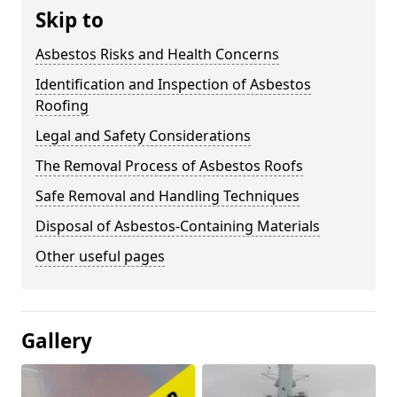
Skip to
Asbestos Risks and Health Concerns
Identification and Inspection of Asbestos
Roofing
Legal and Safety Considerations
The Removal Process of Asbestos Roofs
Safe Removal and Handling Techniques
Disposal of Asbestos-Containing Materials
Other useful pages
Gallery