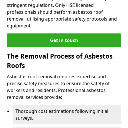
stringent regulations. Only HSE licensed
professionals should perform asbestos roof
removal, utilising appropriate safety protocols and
equipment.
Get in touch
The Removal Process of Asbestos
Roofs
Asbestos roof removal requires expertise and
precise safety measures to ensure the safety of
workers and residents. Professional asbestos
removal services provide:
Thorough cost estimations following initial
surveys.