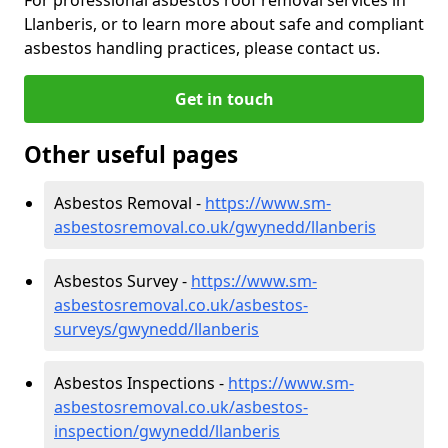
Llanberis, or to learn more about safe and compliant
asbestos handling practices, please contact us.
Get in touch
Other useful pages
Asbestos Removal -
https://www.sm-
asbestosremoval.co.uk/gwynedd/llanberis
Asbestos Survey -
https://www.sm-
asbestosremoval.co.uk/asbestos-
surveys/gwynedd/llanberis
Asbestos Inspections -
https://www.sm-
asbestosremoval.co.uk/asbestos-
inspection/gwynedd/llanberis