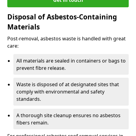
Disposal of Asbestos-Containing
Materials
Post-removal, asbestos waste is handled with great
care:
All materials are sealed in containers or bags to
prevent fibre release.
Waste is disposed of at designated sites that
comply with environmental and safety
standards.
A thorough site cleanup ensures no asbestos
fibers remain.
For professional asbestos roof removal services in