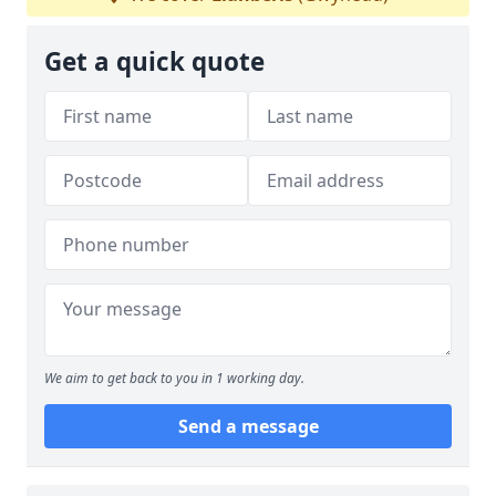
Get a quick quote
We aim to get back to you in 1 working day.
Send a message