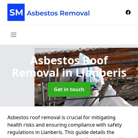
Asbestos Roof
Removal
in Llanberis
Get in touch
Asbestos roof removal is crucial for mitigating
health risks and ensuring compliance with safety
regulations in Llanberis. This guide details the