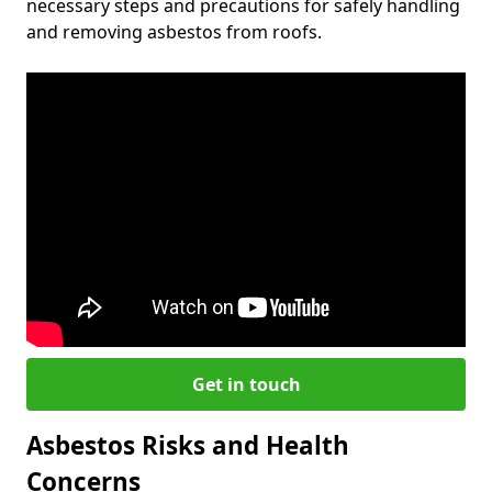
necessary steps and precautions for safely handling
and removing asbestos from roofs.
Get in touch
Asbestos Risks and Health
Concerns