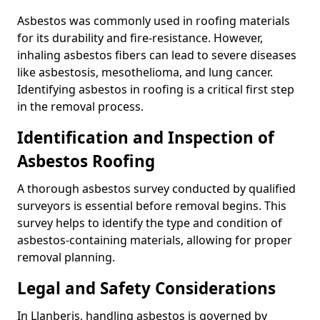
Asbestos was commonly used in roofing materials
for its durability and fire-resistance. However,
inhaling asbestos fibers can lead to severe diseases
like asbestosis, mesothelioma, and lung cancer.
Identifying asbestos in roofing is a critical first step
in the removal process.
Identification and Inspection of
Asbestos Roofing
A thorough asbestos survey conducted by qualified
surveyors is essential before removal begins. This
survey helps to identify the type and condition of
asbestos-containing materials, allowing for proper
removal planning.
Legal and Safety Considerations
In Llanberis, handling asbestos is governed by