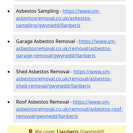
Asbestos Sampling -
https://www.sm-
asbestosremoval.co.uk/asbestos-
sampling/gwynedd/llanberis
Garage Asbestos Removal -
https://www.sm-
asbestosremoval.co.uk/removal/asbestos-
garage-removal/gwynedd/llanberis
Shed Asbestos Removal -
https://www.sm-
asbestosremoval.co.uk/removal/asbestos-
shed-removal/gwynedd/llanberis
Roof Asbestos Removal -
https://www.sm-
asbestosremoval.co.uk/removal/asbestos-roof-
removal/gwynedd/llanberis
We cover
Llanberis
(Gwynedd)