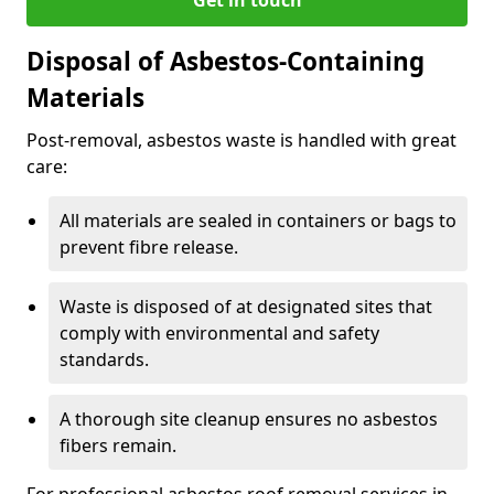
Disposal of Asbestos-Containing
Materials
Post-removal, asbestos waste is handled with great
care:
All materials are sealed in containers or bags to
prevent fibre release.
Waste is disposed of at designated sites that
comply with environmental and safety
standards.
A thorough site cleanup ensures no asbestos
fibers remain.
For professional asbestos roof removal services in