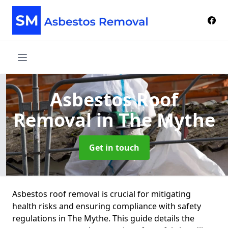
Asbestos Roof
Removal
in The Mythe
Get in touch
Asbestos roof removal is crucial for mitigating
health risks and ensuring compliance with safety
regulations in The Mythe. This guide details the