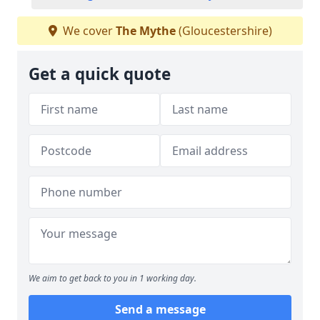
We cover
The Mythe
(Gloucestershire)
Get a quick quote
We aim to get back to you in 1 working day.
Send a message