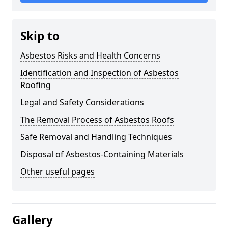
Skip to
Asbestos Risks and Health Concerns
Identification and Inspection of Asbestos
Roofing
Legal and Safety Considerations
The Removal Process of Asbestos Roofs
Safe Removal and Handling Techniques
Disposal of Asbestos-Containing Materials
Other useful pages
Gallery