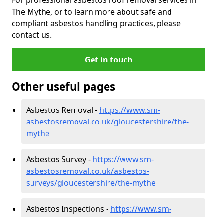
The Mythe, or to learn more about safe and
compliant asbestos handling practices, please
contact us.
Get in touch
Other useful pages
Asbestos Removal -
https://www.sm-
asbestosremoval.co.uk/gloucestershire/the-
mythe
Asbestos Survey -
https://www.sm-
asbestosremoval.co.uk/asbestos-
surveys/gloucestershire/the-mythe
Asbestos Inspections -
https://www.sm-