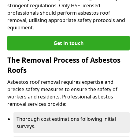
stringent regulations. Only HSE licensed
professionals should perform asbestos roof
removal, utilising appropriate safety protocols and
equipment.
Get in touch
The Removal Process of Asbestos
Roofs
Asbestos roof removal requires expertise and
precise safety measures to ensure the safety of
workers and residents. Professional asbestos
removal services provide:
Thorough cost estimations following initial
surveys.