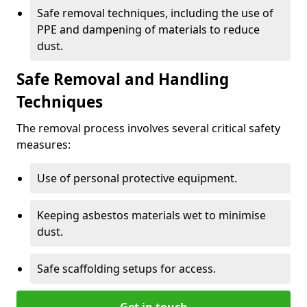
Safe removal techniques, including the use of
PPE and dampening of materials to reduce
dust.
Safe Removal and Handling
Techniques
The removal process involves several critical safety
measures:
Use of personal protective equipment.
Keeping asbestos materials wet to minimise
dust.
Safe scaffolding setups for access.
Get in touch