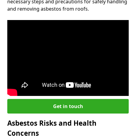
necessary steps and precautions for safely handling
and removing asbestos from roofs.
Get in touch
Asbestos Risks and Health
Concerns