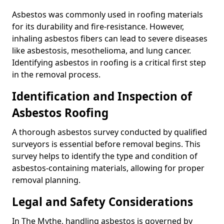
Asbestos was commonly used in roofing materials
for its durability and fire-resistance. However,
inhaling asbestos fibers can lead to severe diseases
like asbestosis, mesothelioma, and lung cancer.
Identifying asbestos in roofing is a critical first step
in the removal process.
Identification and Inspection of
Asbestos Roofing
A thorough asbestos survey conducted by qualified
surveyors is essential before removal begins. This
survey helps to identify the type and condition of
asbestos-containing materials, allowing for proper
removal planning.
Legal and Safety Considerations
In The Mythe, handling asbestos is governed by