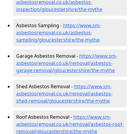
asbestosremoval.co.uk/asbestos-
inspection/gloucestershire/the-mythe
Asbestos Sampling -
https://www.sm-
asbestosremoval.co.uk/asbestos-
sampling/gloucestershire/the-mythe
Garage Asbestos Removal -
https://www.sm-
asbestosremoval.co.uk/removal/asbestos-
garage-removal/gloucestershire/the-mythe
Shed Asbestos Removal -
https://www.sm-
asbestosremoval.co.uk/removal/asbestos-
shed-removal/gloucestershire/the-mythe
Roof Asbestos Removal -
https://www.sm-
asbestosremoval.co.uk/removal/asbestos-roof-
removal/gloucestershire/the-mythe