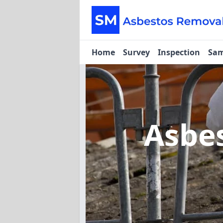
Home
Survey
Inspection
Sam
Asbe