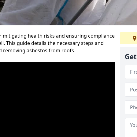
or mitigating health risks and ensuring compliance
ll. This guide details the necessary steps and
nd removing asbestos from roofs.
Get