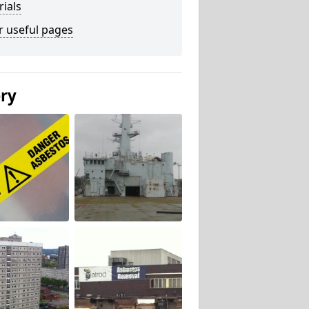
ials
r useful pages
ery