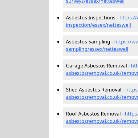
surveys/essex/netteswell
Asbestos Inspections -
https:/
inspection/essex/netteswell
Asbestos Sampling -
https://w
sampling/essex/netteswell
Garage Asbestos Removal -
ht
asbestosremoval.co.uk/remova
Shed Asbestos Removal -
http
asbestosremoval.co.uk/remova
Roof Asbestos Removal -
https
asbestosremoval.co.uk/remova