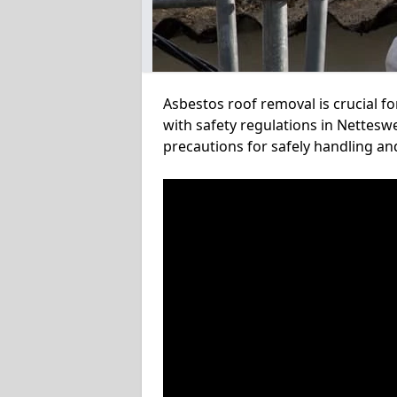
Asbestos roof removal is crucial f
with safety regulations in Netteswe
precautions for safely handling a