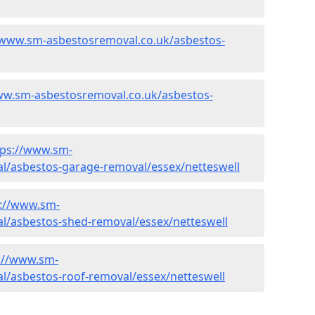
/www.sm-asbestosremoval.co.uk/asbestos-
ww.sm-asbestosremoval.co.uk/asbestos-
tps://www.sm-
l/asbestos-garage-removal/essex/netteswell
s://www.sm-
l/asbestos-shed-removal/essex/netteswell
://www.sm-
l/asbestos-roof-removal/essex/netteswell