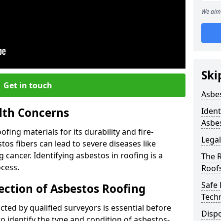
We aim 
Ski
Get in touch
Asbe
lth Concerns
Ident
Asbe
ing materials for its durability and fire-
Legal
tos fibers can lead to severe diseases like
cancer. Identifying asbestos in roofing is a
The 
ocess.
Roof
Safe
ection of Asbestos Roofing
Tech
ed by qualified surveyors is essential before
Dispo
o identify the type and condition of asbestos-