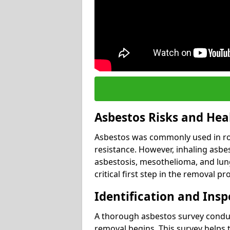
Asbestos Risks and Hea
Asbestos was commonly used in roof
resistance. However, inhaling asbes
asbestosis, mesothelioma, and lung 
critical first step in the removal pr
Identification and Insp
A thorough asbestos survey conduct
removal begins. This survey helps t