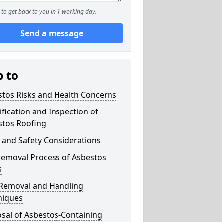
to get back to you in 1 working day.
Send a message
p to
stos Risks and Health Concerns
ification and Inspection of
stos Roofing
 and Safety Considerations
Removal Process of Asbestos
s
 Removal and Handling
niques
sal of Asbestos-Containing