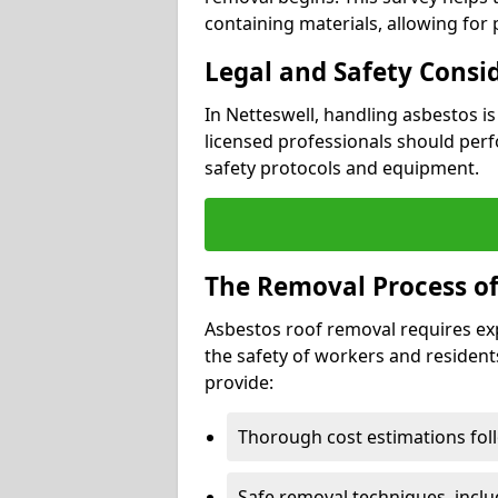
containing materials, allowing for
Legal and Safety Consi
In Netteswell, handling asbestos i
licensed professionals should perf
safety protocols and equipment.
The Removal Process of
Asbestos roof removal requires ex
the safety of workers and resident
provide:
Thorough cost estimations follo
Safe removal techniques, incl