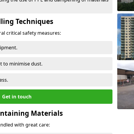
ling Techniques
al critical safety measures:
uipment.
t to minimise dust.
ess.
Get in touch
ontaining Materials
ndled with great care: