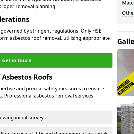
Mater
 proper removal planning.
Othe
derations
s governed by stringent regulations. Only HSE
orm asbestos roof removal, utilising appropriate
Gall
Get in touch
 Asbestos Roofs
pertise and precise safety measures to ensure
s. Professional asbestos removal services
wing initial surveys.
uding the use of PPE and dampening of materials