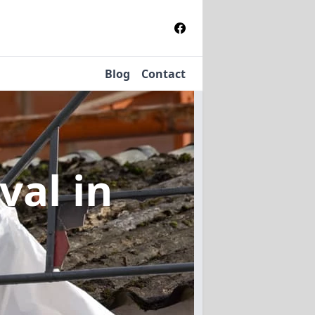
Blog
Contact
oval
in