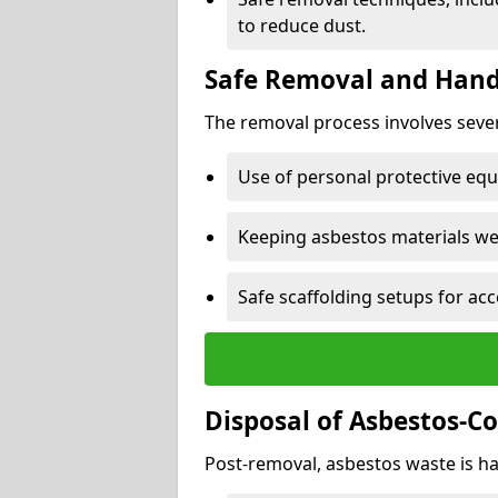
to reduce dust.
Safe Removal and Hand
The removal process involves sever
Use of personal protective eq
Keeping asbestos materials we
Safe scaffolding setups for acc
Disposal of Asbestos-C
Post-removal, asbestos waste is ha