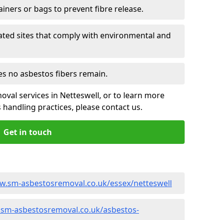
ainers or bags to prevent fibre release.
ated sites that comply with environmental and
es no asbestos fibers remain.
oval services in Netteswell, or to learn more
handling practices, please contact us.
Get in touch
w.sm-asbestosremoval.co.uk/essex/netteswell
.sm-asbestosremoval.co.uk/asbestos-