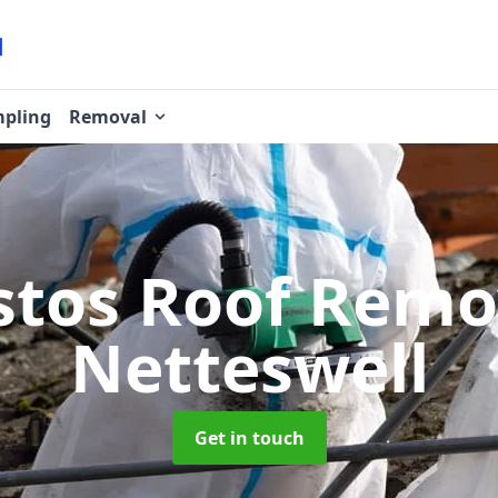
pling
Removal
stos Roof Rem
Netteswell
Get in touch