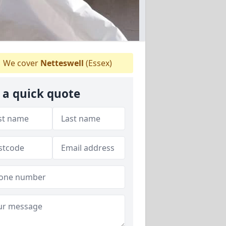
We cover
Netteswell
(Essex)
 a quick quote