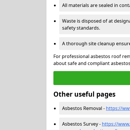
All materials are sealed in cont
Waste is disposed of at design
safety standards.
A thorough site cleanup ensur
For professional asbestos roof rem
about safe and compliant asbestos 
Other useful pages
Asbestos Removal -
https://ww
Asbestos Survey -
https://www