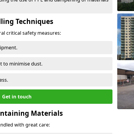
ling Techniques
al critical safety measures:
uipment.
t to minimise dust.
ess.
Get in touch
ontaining Materials
ndled with great care: