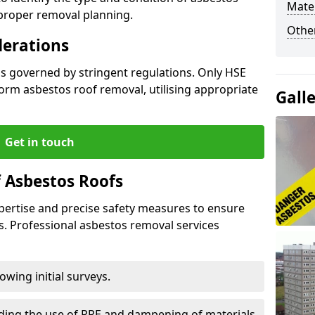
Mater
 proper removal planning.
Othe
derations
is governed by stringent regulations. Only HSE
orm asbestos roof removal, utilising appropriate
Gall
Get in touch
 Asbestos Roofs
pertise and precise safety measures to ensure
s. Professional asbestos removal services
wing initial surveys.
uding the use of PPE and dampening of materials