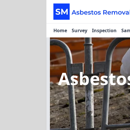
Home
Survey
Inspection
Sam
Asbesto