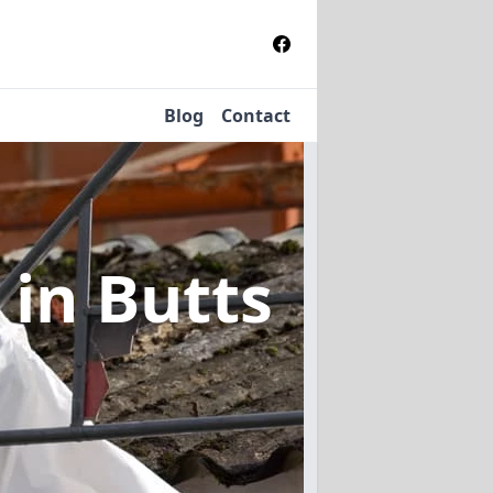
Blog
Contact
l
in Butts