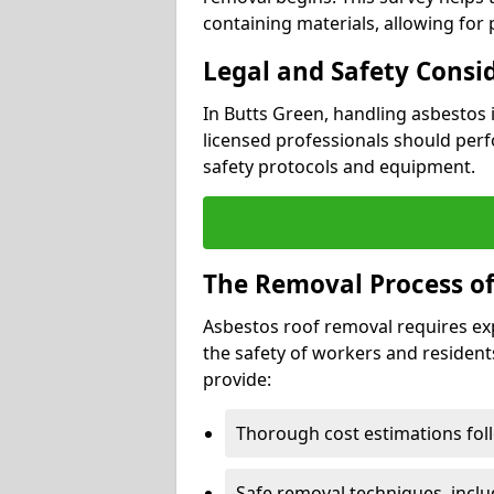
containing materials, allowing for
Legal and Safety Consi
In Butts Green, handling asbestos 
licensed professionals should perf
safety protocols and equipment.
The Removal Process of
Asbestos roof removal requires ex
the safety of workers and resident
provide:
Thorough cost estimations follo
Safe removal techniques, incl