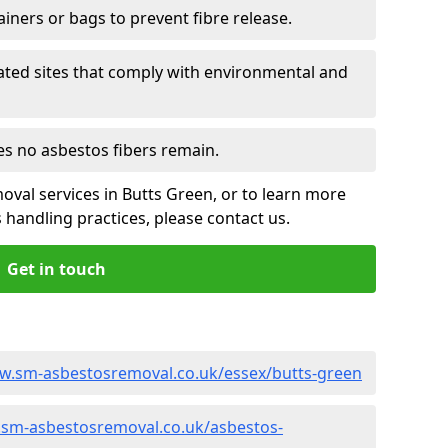
ainers or bags to prevent fibre release.
ated sites that comply with environmental and
es no asbestos fibers remain.
oval services in Butts Green, or to learn more
handling practices, please contact us.
Get in touch
w.sm-asbestosremoval.co.uk/essex/butts-green
.sm-asbestosremoval.co.uk/asbestos-