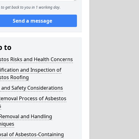
to get back to you in 1 working day.
Send a message
p to
stos Risks and Health Concerns
ification and Inspection of
stos Roofing
 and Safety Considerations
Removal Process of Asbestos
s
 Removal and Handling
niques
sal of Asbestos-Containing