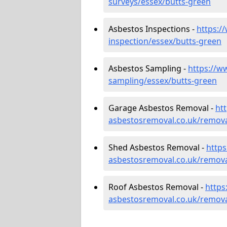
surveys/essex/butts-green
Asbestos Inspections -
https:/
inspection/essex/butts-green
Asbestos Sampling -
https://w
sampling/essex/butts-green
Garage Asbestos Removal -
ht
asbestosremoval.co.uk/remova
Shed Asbestos Removal -
http
asbestosremoval.co.uk/remova
Roof Asbestos Removal -
https
asbestosremoval.co.uk/remova