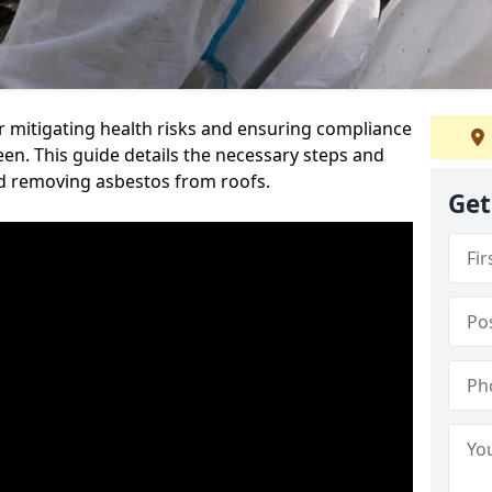
or mitigating health risks and ensuring compliance
een. This guide details the necessary steps and
nd removing asbestos from roofs.
Get