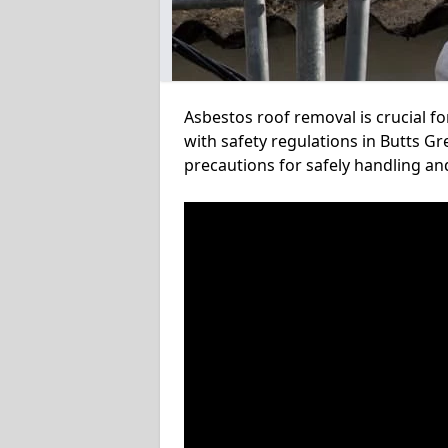
Asbestos roof removal is crucial f
with safety regulations in Butts Gr
precautions for safely handling a