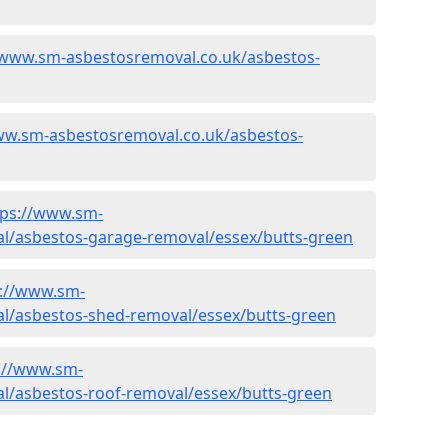
/www.sm-asbestosremoval.co.uk/asbestos-
ww.sm-asbestosremoval.co.uk/asbestos-
tps://www.sm-
l/asbestos-garage-removal/essex/butts-green
s://www.sm-
l/asbestos-shed-removal/essex/butts-green
://www.sm-
l/asbestos-roof-removal/essex/butts-green