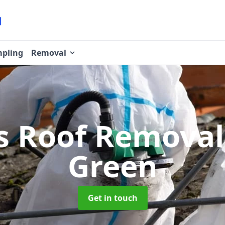
pling
Removal
s Roof Remova
Green
Get in touch