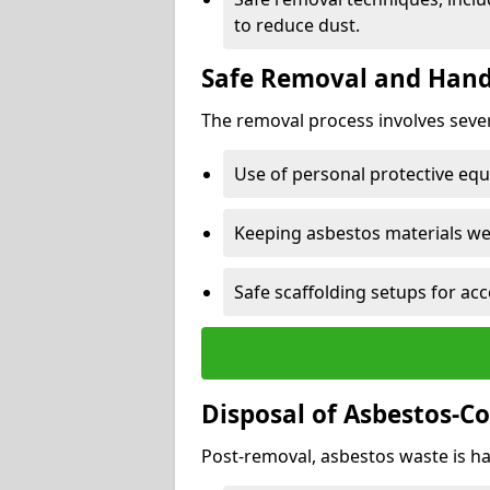
to reduce dust.
Safe Removal and Hand
The removal process involves sever
Use of personal protective eq
Keeping asbestos materials we
Safe scaffolding setups for acc
Disposal of Asbestos-C
Post-removal, asbestos waste is ha