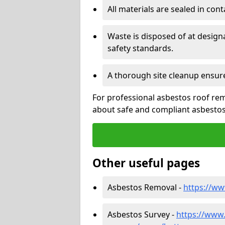
All materials are sealed in cont
Waste is disposed of at design
safety standards.
A thorough site cleanup ensur
For professional asbestos roof rem
about safe and compliant asbestos 
Other useful pages
Asbestos Removal -
https://ww
Asbestos Survey -
https://www