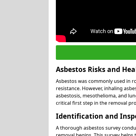
Asbestos Risks and Hea
Asbestos was commonly used in roof
resistance. However, inhaling asbes
asbestosis, mesothelioma, and lung 
critical first step in the removal pr
Identification and Insp
A thorough asbestos survey conduct
removal begins. This survey helps t