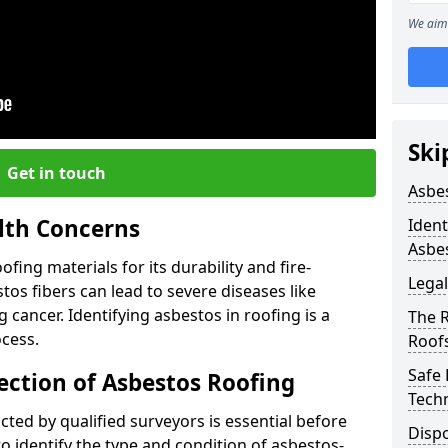
We aim 
Ski
Get in touch
Asbe
lth Concerns
Ident
Asbe
ing materials for its durability and fire-
Legal
tos fibers can lead to severe diseases like
cancer. Identifying asbestos in roofing is a
The 
ocess.
Roof
Safe
ection of Asbestos Roofing
Tech
ed by qualified surveyors is essential before
Dispo
o identify the type and condition of asbestos-