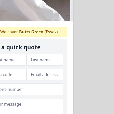
We cover
Butts Green
(Essex)
 a quick quote