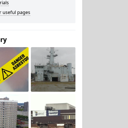
ials
r useful pages
ery