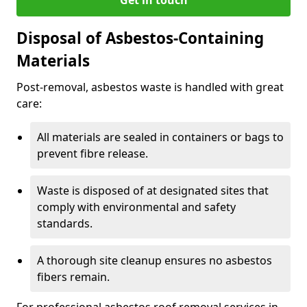
Disposal of Asbestos-Containing
Materials
Post-removal, asbestos waste is handled with great
care:
All materials are sealed in containers or bags to
prevent fibre release.
Waste is disposed of at designated sites that
comply with environmental and safety
standards.
A thorough site cleanup ensures no asbestos
fibers remain.
For professional asbestos roof removal services in