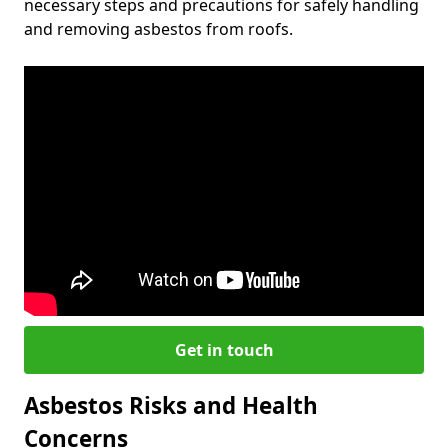
necessary steps and precautions for safely handling
and removing asbestos from roofs.
Get in touch
Asbestos Risks and Health
Concerns