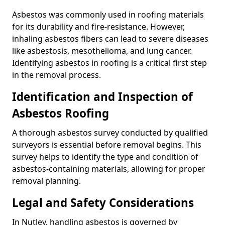
Asbestos was commonly used in roofing materials
for its durability and fire-resistance. However,
inhaling asbestos fibers can lead to severe diseases
like asbestosis, mesothelioma, and lung cancer.
Identifying asbestos in roofing is a critical first step
in the removal process.
Identification and Inspection of
Asbestos Roofing
A thorough asbestos survey conducted by qualified
surveyors is essential before removal begins. This
survey helps to identify the type and condition of
asbestos-containing materials, allowing for proper
removal planning.
Legal and Safety Considerations
In Nutley, handling asbestos is governed by