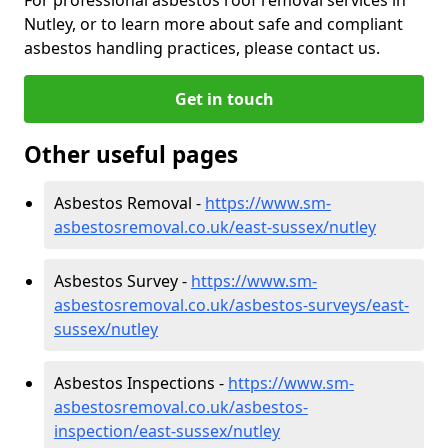
Nutley, or to learn more about safe and compliant
asbestos handling practices, please contact us.
Get in touch
Other useful pages
Asbestos Removal -
https://www.sm-
asbestosremoval.co.uk/east-sussex/nutley
Asbestos Survey -
https://www.sm-
asbestosremoval.co.uk/asbestos-surveys/east-
sussex/nutley
Asbestos Inspections -
https://www.sm-
asbestosremoval.co.uk/asbestos-
inspection/east-sussex/nutley