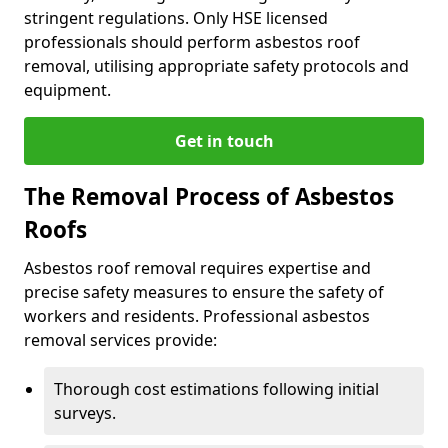
stringent regulations. Only HSE licensed
professionals should perform asbestos roof
removal, utilising appropriate safety protocols and
equipment.
Get in touch
The Removal Process of Asbestos
Roofs
Asbestos roof removal requires expertise and
precise safety measures to ensure the safety of
workers and residents. Professional asbestos
removal services provide:
Thorough cost estimations following initial
surveys.