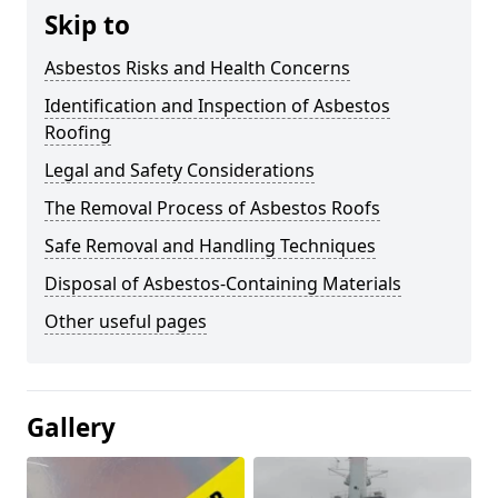
Skip to
Asbestos Risks and Health Concerns
Identification and Inspection of Asbestos
Roofing
Legal and Safety Considerations
The Removal Process of Asbestos Roofs
Safe Removal and Handling Techniques
Disposal of Asbestos-Containing Materials
Other useful pages
Gallery