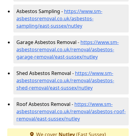
Asbestos Sampling -
https://www.sm-
asbestosremoval.co.uk/asbestos-
sampling/east-sussex/nutley
Garage Asbestos Removal -
https://www.sm-
asbestosremoval.co.uk/removal/asbestos-
garage-removal/east-sussex/nutley
Shed Asbestos Removal -
https://www.sm-
asbestosremoval.co.uk/removal/asbestos-
shed-removal/east-sussex/nutley
Roof Asbestos Removal -
https://www.sm-
asbestosremoval.co.uk/removal/asbestos-roof-
removal/east-sussex/nutley
We cover
Nutley
(East Sussex)