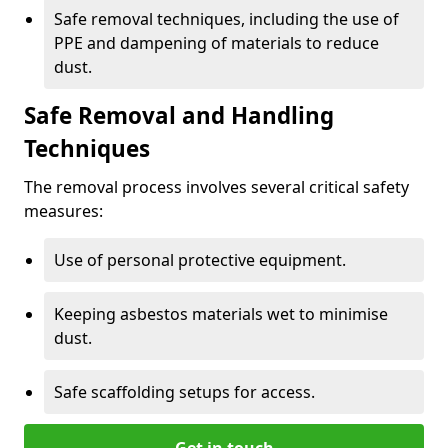
Safe removal techniques, including the use of
PPE and dampening of materials to reduce
dust.
Safe Removal and Handling
Techniques
The removal process involves several critical safety
measures:
Use of personal protective equipment.
Keeping asbestos materials wet to minimise
dust.
Safe scaffolding setups for access.
Get in touch