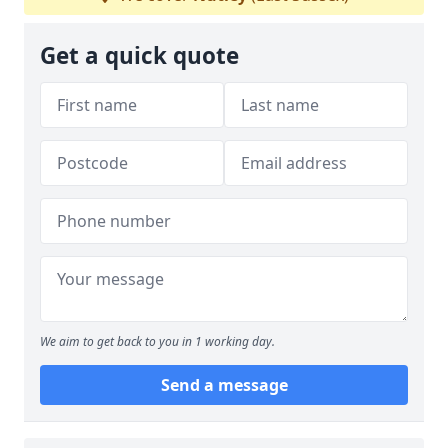
Get a quick quote
We aim to get back to you in 1 working day.
Send a message