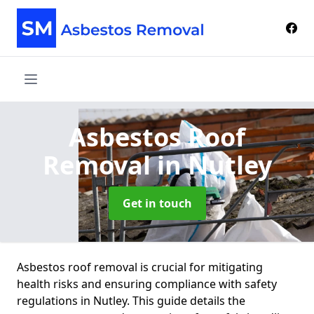
Asbestos Roof
Removal
in Nutley
Get in touch
Asbestos roof removal is crucial for mitigating
health risks and ensuring compliance with safety
regulations in Nutley. This guide details the