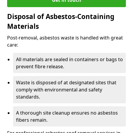
Disposal of Asbestos-Containing
Materials
Post-removal, asbestos waste is handled with great
care:
All materials are sealed in containers or bags to
prevent fibre release.
Waste is disposed of at designated sites that
comply with environmental and safety
standards.
A thorough site cleanup ensures no asbestos
fibers remain.
For professional asbestos roof removal services in