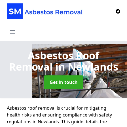
Asbestos Roof
Removal
in Newlands
Get in touch
Asbestos roof removal is crucial for mitigating
health risks and ensuring compliance with safety
regulations in Newlands. This guide details the