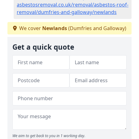
asbestosremoval.co.uk/removal/asbestos-roof-
removal/dumfries-and-galloway/newlands
We cover
Newlands
(Dumfries and Galloway)
Get a quick quote
We aim to get back to you in 1 working day.