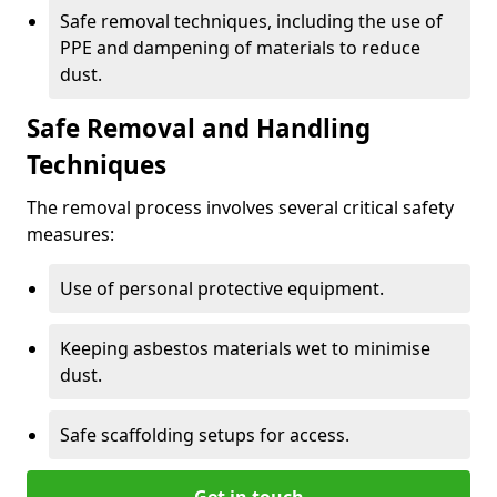
Safe removal techniques, including the use of
PPE and dampening of materials to reduce
dust.
Safe Removal and Handling
Techniques
The removal process involves several critical safety
measures:
Use of personal protective equipment.
Keeping asbestos materials wet to minimise
dust.
Safe scaffolding setups for access.
Get in touch