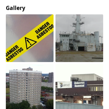
Gallery