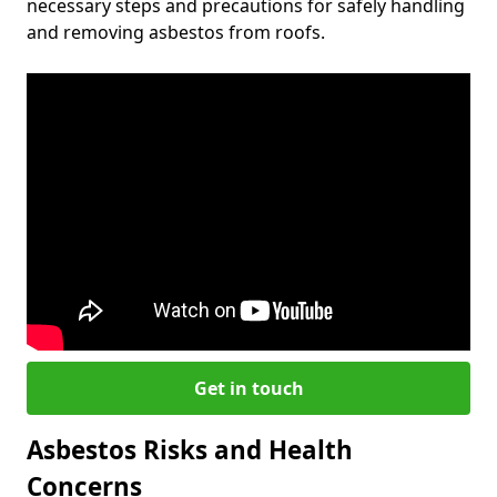
necessary steps and precautions for safely handling
and removing asbestos from roofs.
Get in touch
Asbestos Risks and Health
Concerns