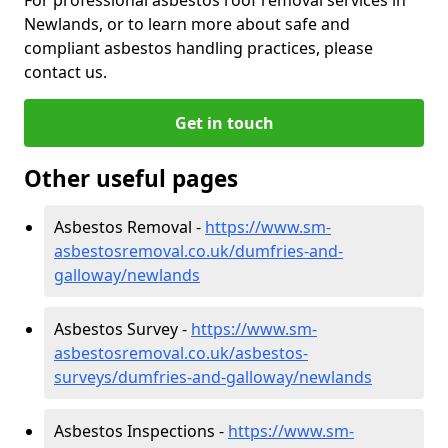
Newlands, or to learn more about safe and
compliant asbestos handling practices, please
contact us.
Get in touch
Other useful pages
Asbestos Removal -
https://www.sm-
asbestosremoval.co.uk/dumfries-and-
galloway/newlands
Asbestos Survey -
https://www.sm-
asbestosremoval.co.uk/asbestos-
surveys/dumfries-and-galloway/newlands
Asbestos Inspections -
https://www.sm-