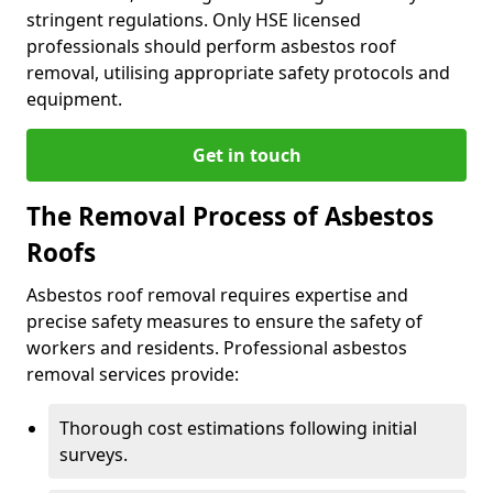
stringent regulations. Only HSE licensed
professionals should perform asbestos roof
removal, utilising appropriate safety protocols and
equipment.
Get in touch
The Removal Process of Asbestos
Roofs
Asbestos roof removal requires expertise and
precise safety measures to ensure the safety of
workers and residents. Professional asbestos
removal services provide:
Thorough cost estimations following initial
surveys.