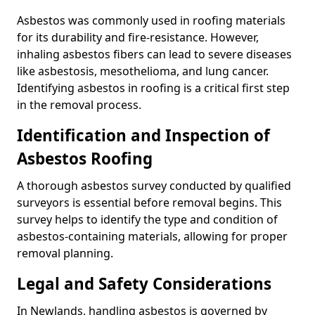
Asbestos was commonly used in roofing materials
for its durability and fire-resistance. However,
inhaling asbestos fibers can lead to severe diseases
like asbestosis, mesothelioma, and lung cancer.
Identifying asbestos in roofing is a critical first step
in the removal process.
Identification and Inspection of
Asbestos Roofing
A thorough asbestos survey conducted by qualified
surveyors is essential before removal begins. This
survey helps to identify the type and condition of
asbestos-containing materials, allowing for proper
removal planning.
Legal and Safety Considerations
In Newlands, handling asbestos is governed by