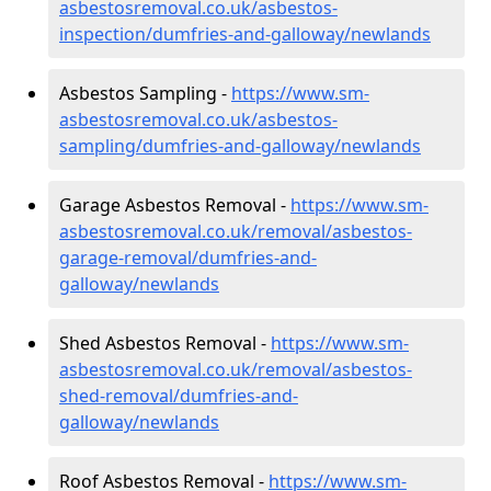
asbestosremoval.co.uk/asbestos-
inspection/dumfries-and-galloway/newlands
Asbestos Sampling -
https://www.sm-
asbestosremoval.co.uk/asbestos-
sampling/dumfries-and-galloway/newlands
Garage Asbestos Removal -
https://www.sm-
asbestosremoval.co.uk/removal/asbestos-
garage-removal/dumfries-and-
galloway/newlands
Shed Asbestos Removal -
https://www.sm-
asbestosremoval.co.uk/removal/asbestos-
shed-removal/dumfries-and-
galloway/newlands
Roof Asbestos Removal -
https://www.sm-