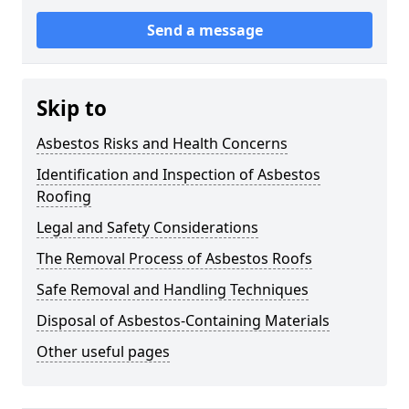
Send a message
Skip to
Asbestos Risks and Health Concerns
Identification and Inspection of Asbestos
Roofing
Legal and Safety Considerations
The Removal Process of Asbestos Roofs
Safe Removal and Handling Techniques
Disposal of Asbestos-Containing Materials
Other useful pages