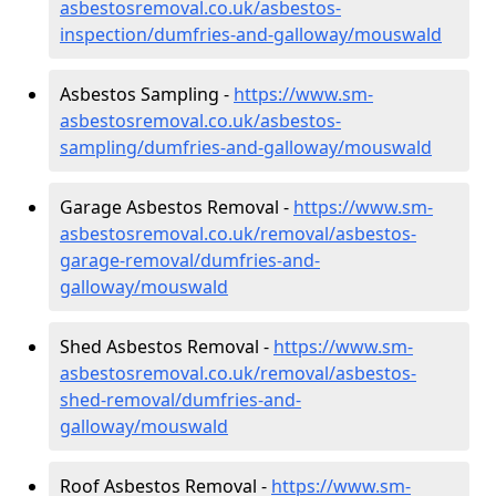
asbestosremoval.co.uk/asbestos-
inspection/dumfries-and-galloway/mouswald
Asbestos Sampling -
https://www.sm-
asbestosremoval.co.uk/asbestos-
sampling/dumfries-and-galloway/mouswald
Garage Asbestos Removal -
https://www.sm-
asbestosremoval.co.uk/removal/asbestos-
garage-removal/dumfries-and-
galloway/mouswald
Shed Asbestos Removal -
https://www.sm-
asbestosremoval.co.uk/removal/asbestos-
shed-removal/dumfries-and-
galloway/mouswald
Roof Asbestos Removal -
https://www.sm-