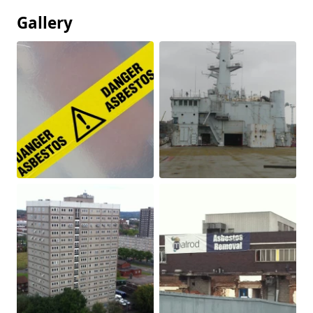
Gallery