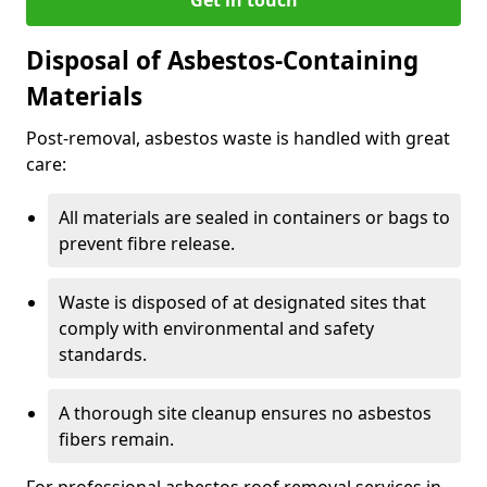
Disposal of Asbestos-Containing
Materials
Post-removal, asbestos waste is handled with great
care:
All materials are sealed in containers or bags to
prevent fibre release.
Waste is disposed of at designated sites that
comply with environmental and safety
standards.
A thorough site cleanup ensures no asbestos
fibers remain.
For professional asbestos roof removal services in