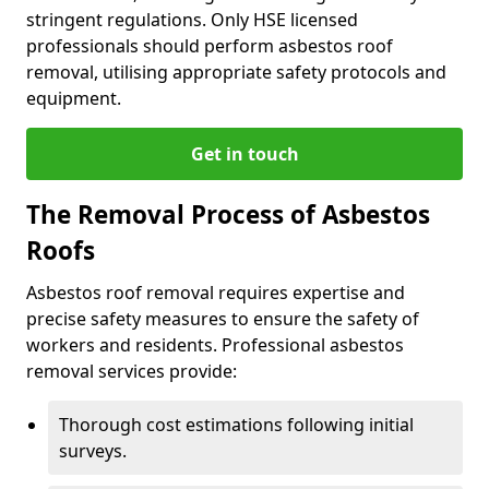
stringent regulations. Only HSE licensed
professionals should perform asbestos roof
removal, utilising appropriate safety protocols and
equipment.
Get in touch
The Removal Process of Asbestos
Roofs
Asbestos roof removal requires expertise and
precise safety measures to ensure the safety of
workers and residents. Professional asbestos
removal services provide:
Thorough cost estimations following initial
surveys.