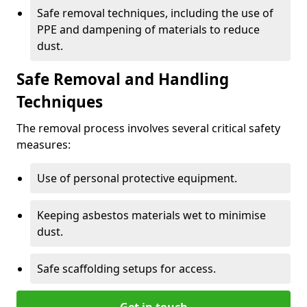
Safe removal techniques, including the use of
PPE and dampening of materials to reduce
dust.
Safe Removal and Handling
Techniques
The removal process involves several critical safety
measures:
Use of personal protective equipment.
Keeping asbestos materials wet to minimise
dust.
Safe scaffolding setups for access.
Get in touch