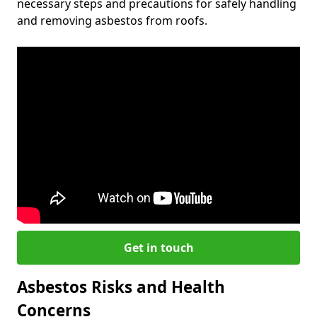
necessary steps and precautions for safely handling
and removing asbestos from roofs.
Get in touch
Asbestos Risks and Health
Concerns