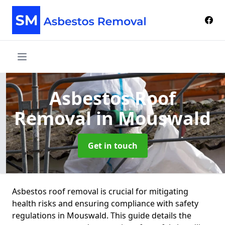
Asbestos Roof
Removal
in Mouswald
Get in touch
Asbestos roof removal is crucial for mitigating
health risks and ensuring compliance with safety
regulations in Mouswald. This guide details the