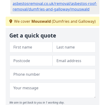
asbestosremoval.co.uk/removal/asbestos-roof-
removal/dumfries-and-galloway/mouswald
We cover
Mouswald
(Dumfries and Galloway)
Get a quick quote
We aim to get back to you in 1 working day.