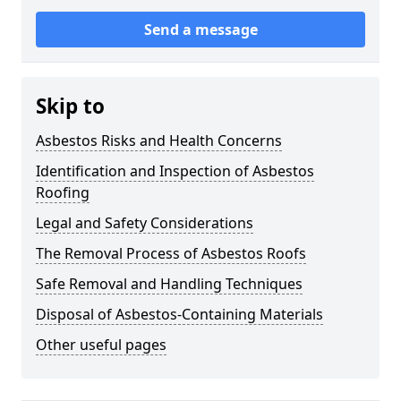
Send a message
Skip to
Asbestos Risks and Health Concerns
Identification and Inspection of Asbestos
Roofing
Legal and Safety Considerations
The Removal Process of Asbestos Roofs
Safe Removal and Handling Techniques
Disposal of Asbestos-Containing Materials
Other useful pages