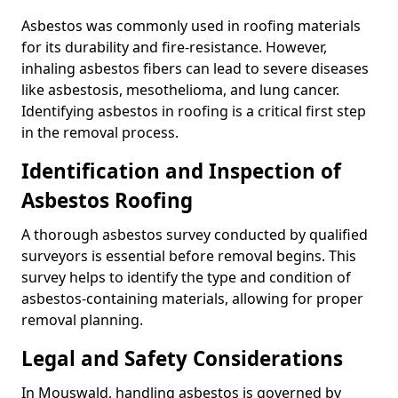
Asbestos was commonly used in roofing materials
for its durability and fire-resistance. However,
inhaling asbestos fibers can lead to severe diseases
like asbestosis, mesothelioma, and lung cancer.
Identifying asbestos in roofing is a critical first step
in the removal process.
Identification and Inspection of
Asbestos Roofing
A thorough asbestos survey conducted by qualified
surveyors is essential before removal begins. This
survey helps to identify the type and condition of
asbestos-containing materials, allowing for proper
removal planning.
Legal and Safety Considerations
In Mouswald, handling asbestos is governed by