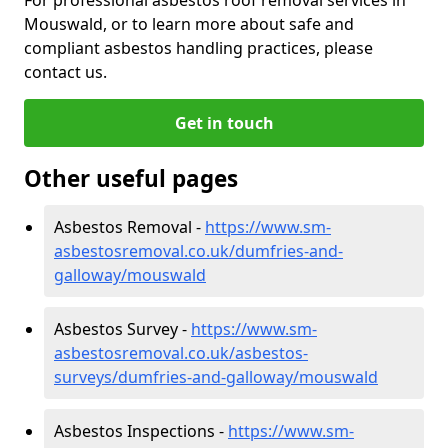
Mouswald, or to learn more about safe and
compliant asbestos handling practices, please
contact us.
Get in touch
Other useful pages
Asbestos Removal -
https://www.sm-
asbestosremoval.co.uk/dumfries-and-
galloway/mouswald
Asbestos Survey -
https://www.sm-
asbestosremoval.co.uk/asbestos-
surveys/dumfries-and-galloway/mouswald
Asbestos Inspections -
https://www.sm-