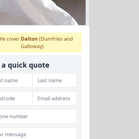
e cover
Dalton
(Dumfries and
Galloway)
 a quick quote