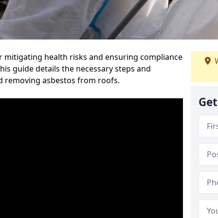
or mitigating health risks and ensuring compliance
W
This guide details the necessary steps and
nd removing asbestos from roofs.
Get