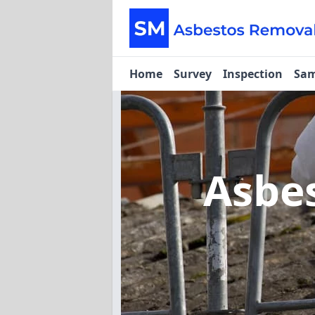
Home
Survey
Inspection
Sam
Asbe