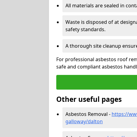
All materials are sealed in cont
Waste is disposed of at design
safety standards.
A thorough site cleanup ensur
For professional asbestos roof rem
safe and compliant asbestos handli
Other useful pages
Asbestos Removal -
https://ww
galloway/dalton