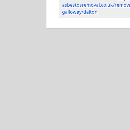
asbestosremoval.co.uk/remova
galloway/dalton