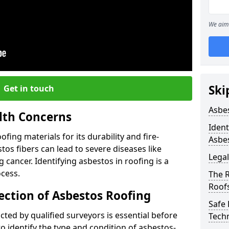
We aim 
Ski
Get in touch
Asbe
lth Concerns
Ident
ing materials for its durability and fire-
Asbe
tos fibers can lead to severe diseases like
Legal
cancer. Identifying asbestos in roofing is a
ocess.
The 
Roof
ection of Asbestos Roofing
Safe
ed by qualified surveyors is essential before
Tech
o identify the type and condition of asbestos-