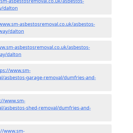
.sm-asbestosremoval.co.uk/asbestos-
y/dalton
/www.sm-asbestosremoval.co.uk/asbestos-
oway/dalton
ww.sm-asbestosremoval.co.uk/asbestos-
ay/dalton
tps://www.sm-
l/asbestos-garage-removal/dumfries-and-
s://www.sm-
l/asbestos-shed-removal/dumfries-and-
://www.sm-