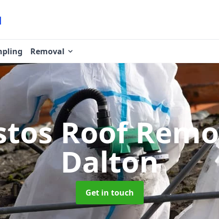
pling
Removal
stos Roof Rem
Dalton
Get in touch