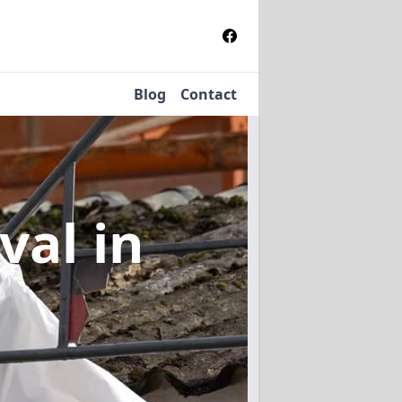
Blog
Contact
oval
in