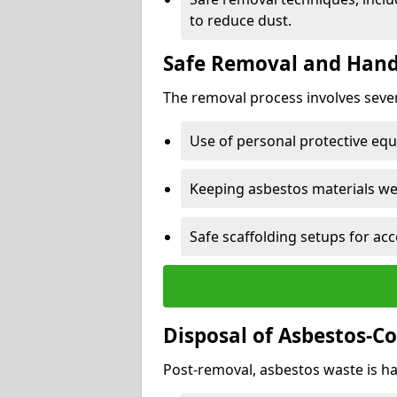
to reduce dust.
Safe Removal and Hand
The removal process involves sever
Use of personal protective eq
Keeping asbestos materials we
Safe scaffolding setups for acc
Disposal of Asbestos-C
Post-removal, asbestos waste is ha