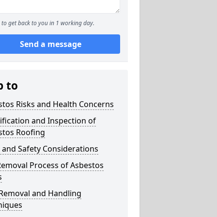
to get back to you in 1 working day.
Send a message
p to
stos Risks and Health Concerns
ification and Inspection of
stos Roofing
 and Safety Considerations
Removal Process of Asbestos
s
 Removal and Handling
niques