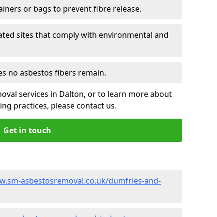
ainers or bags to prevent fibre release.
ated sites that comply with environmental and
es no asbestos fibers remain.
oval services in Dalton, or to learn more about
ng practices, please contact us.
Get in touch
w.sm-asbestosremoval.co.uk/dumfries-and-