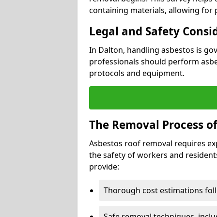
containing materials, allowing for
Legal and Safety Consi
In Dalton, handling asbestos is go
professionals should perform asbes
protocols and equipment.
The Removal Process of
Asbestos roof removal requires ex
the safety of workers and resident
provide:
Thorough cost estimations follo
Safe removal techniques, incl