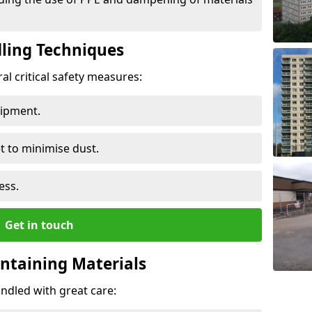
ling Techniques
al critical safety measures:
uipment.
t to minimise dust.
ess.
Get in touch
ontaining Materials
ndled with great care: