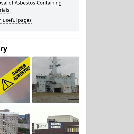
sal of Asbestos-Containing
ials
r useful pages
ery