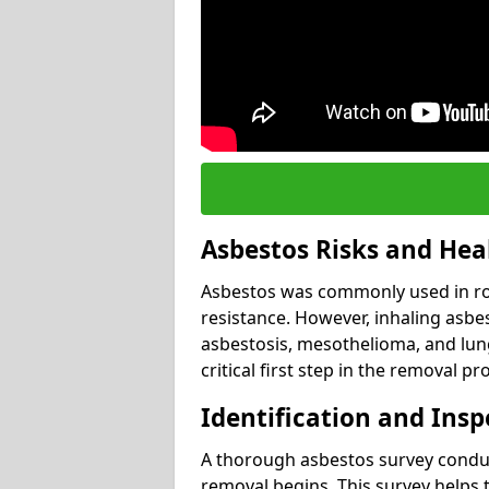
Asbestos Risks and Hea
Asbestos was commonly used in roof
resistance. However, inhaling asbes
asbestosis, mesothelioma, and lung 
critical first step in the removal pr
Identification and Insp
A thorough asbestos survey conduct
removal begins. This survey helps t