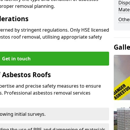
Dispo
 proper removal planning.
Mater
derations
Othe
verned by stringent regulations. Only HSE licensed
tos roof removal, utilising appropriate safety
Gall
Get in touch
 Asbestos Roofs
pertise and precise safety measures to ensure
s. Professional asbestos removal services
wing initial surveys.
uding the use of PPE and dampening of materials