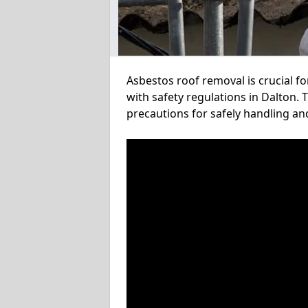
Asbestos roof removal is crucial f
with safety regulations in Dalton. 
precautions for safely handling a