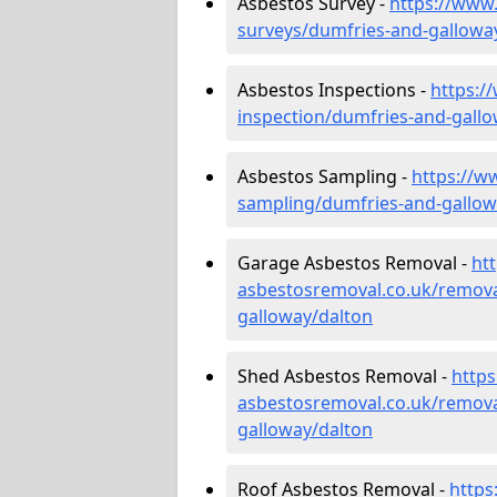
Asbestos Survey -
https://www
surveys/dumfries-and-gallowa
Asbestos Inspections -
https:/
inspection/dumfries-and-gall
Asbestos Sampling -
https://w
sampling/dumfries-and-gallow
Garage Asbestos Removal -
ht
asbestosremoval.co.uk/remova
galloway/dalton
Shed Asbestos Removal -
http
asbestosremoval.co.uk/remova
galloway/dalton
Roof Asbestos Removal -
https