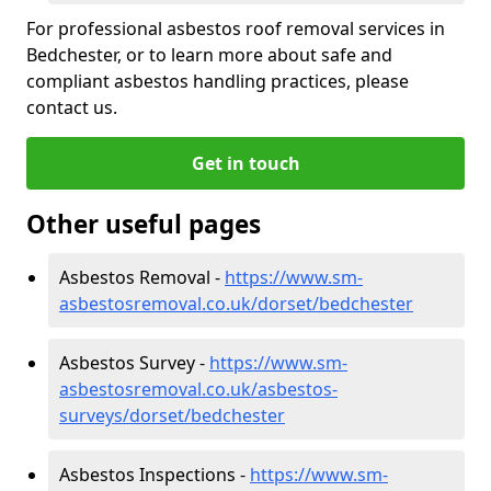
For professional asbestos roof removal services in
Bedchester, or to learn more about safe and
compliant asbestos handling practices, please
contact us.
Get in touch
Other useful pages
Asbestos Removal -
https://www.sm-
asbestosremoval.co.uk/dorset/bedchester
Asbestos Survey -
https://www.sm-
asbestosremoval.co.uk/asbestos-
surveys/dorset/bedchester
Asbestos Inspections -
https://www.sm-