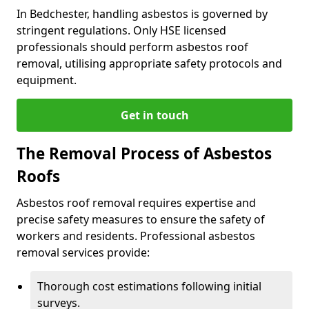
In Bedchester, handling asbestos is governed by
stringent regulations. Only HSE licensed
professionals should perform asbestos roof
removal, utilising appropriate safety protocols and
equipment.
Get in touch
The Removal Process of Asbestos
Roofs
Asbestos roof removal requires expertise and
precise safety measures to ensure the safety of
workers and residents. Professional asbestos
removal services provide:
Thorough cost estimations following initial
surveys.