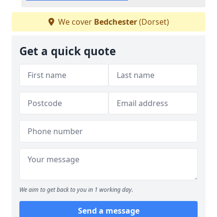
We cover
Bedchester
(Dorset)
Get a quick quote
We aim to get back to you in 1 working day.
Send a message