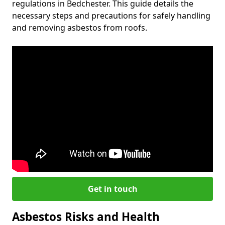
regulations in Bedchester. This guide details the
necessary steps and precautions for safely handling
and removing asbestos from roofs.
Get in touch
Asbestos Risks and Health