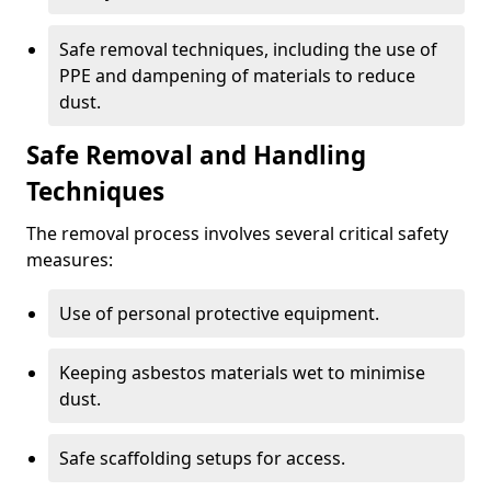
Safe removal techniques, including the use of
PPE and dampening of materials to reduce
dust.
Safe Removal and Handling
Techniques
The removal process involves several critical safety
measures:
Use of personal protective equipment.
Keeping asbestos materials wet to minimise
dust.
Safe scaffolding setups for access.