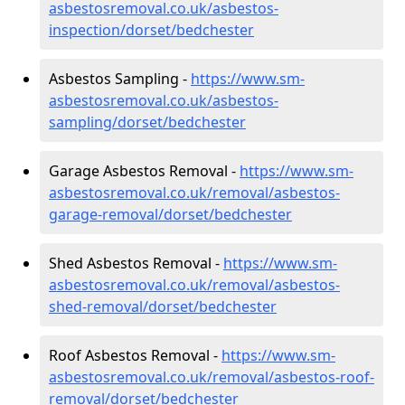
asbestosremoval.co.uk/asbestos-
inspection/dorset/bedchester
Asbestos Sampling -
https://www.sm-
asbestosremoval.co.uk/asbestos-
sampling/dorset/bedchester
Garage Asbestos Removal -
https://www.sm-
asbestosremoval.co.uk/removal/asbestos-
garage-removal/dorset/bedchester
Shed Asbestos Removal -
https://www.sm-
asbestosremoval.co.uk/removal/asbestos-
shed-removal/dorset/bedchester
Roof Asbestos Removal -
https://www.sm-
asbestosremoval.co.uk/removal/asbestos-roof-
removal/dorset/bedchester