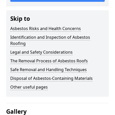
Skip to
Asbestos Risks and Health Concerns
Identification and Inspection of Asbestos
Roofing
Legal and Safety Considerations
The Removal Process of Asbestos Roofs
Safe Removal and Handling Techniques
Disposal of Asbestos-Containing Materials
Other useful pages
Gallery