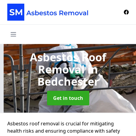
Asbestos Roof
Removal
in
Bedchester
Get in touch
Asbestos roof removal is crucial for mitigating
health risks and ensuring compliance with safety