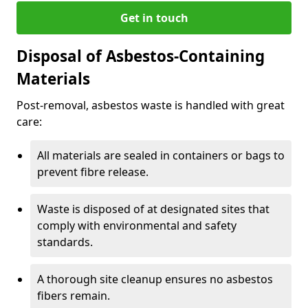
Get in touch
Disposal of Asbestos-Containing
Materials
Post-removal, asbestos waste is handled with great
care:
All materials are sealed in containers or bags to
prevent fibre release.
Waste is disposed of at designated sites that
comply with environmental and safety
standards.
A thorough site cleanup ensures no asbestos
fibers remain.