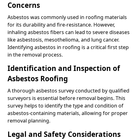
Concerns
Asbestos was commonly used in roofing materials
for its durability and fire-resistance. However,
inhaling asbestos fibers can lead to severe diseases
like asbestosis, mesothelioma, and lung cancer.
Identifying asbestos in roofing is a critical first step
in the removal process.
Identification and Inspection of
Asbestos Roofing
A thorough asbestos survey conducted by qualified
surveyors is essential before removal begins. This
survey helps to identify the type and condition of
asbestos-containing materials, allowing for proper
removal planning.
Legal and Safety Considerations