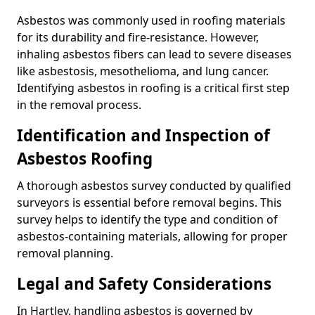
Asbestos was commonly used in roofing materials
for its durability and fire-resistance. However,
inhaling asbestos fibers can lead to severe diseases
like asbestosis, mesothelioma, and lung cancer.
Identifying asbestos in roofing is a critical first step
in the removal process.
Identification and Inspection of
Asbestos Roofing
A thorough asbestos survey conducted by qualified
surveyors is essential before removal begins. This
survey helps to identify the type and condition of
asbestos-containing materials, allowing for proper
removal planning.
Legal and Safety Considerations
In Hartley, handling asbestos is governed by