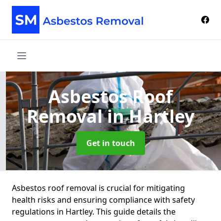
Asbestos Roof
Removal
in Hartley
Get in touch
Asbestos roof removal is crucial for mitigating
health risks and ensuring compliance with safety
regulations in Hartley. This guide details the