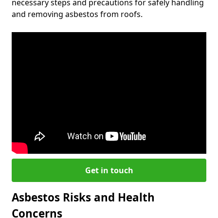
necessary steps and precautions for safely handling
and removing asbestos from roofs.
Get in touch
Asbestos Risks and Health
Concerns