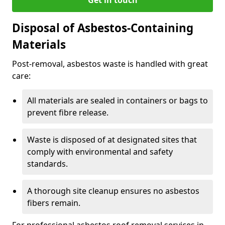
Disposal of Asbestos-Containing
Materials
Post-removal, asbestos waste is handled with great
care:
All materials are sealed in containers or bags to
prevent fibre release.
Waste is disposed of at designated sites that
comply with environmental and safety
standards.
A thorough site cleanup ensures no asbestos
fibers remain.
For professional asbestos roof removal services in