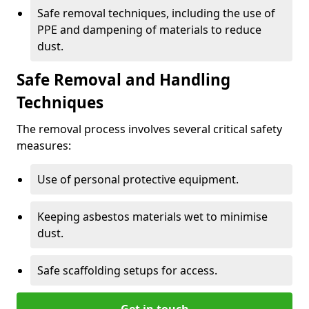
Safe removal techniques, including the use of
PPE and dampening of materials to reduce
dust.
Safe Removal and Handling
Techniques
The removal process involves several critical safety
measures:
Use of personal protective equipment.
Keeping asbestos materials wet to minimise
dust.
Safe scaffolding setups for access.
Get in touch