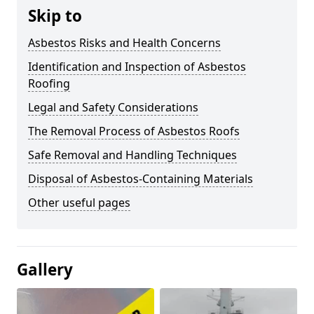
Skip to
Asbestos Risks and Health Concerns
Identification and Inspection of Asbestos
Roofing
Legal and Safety Considerations
The Removal Process of Asbestos Roofs
Safe Removal and Handling Techniques
Disposal of Asbestos-Containing Materials
Other useful pages
Gallery