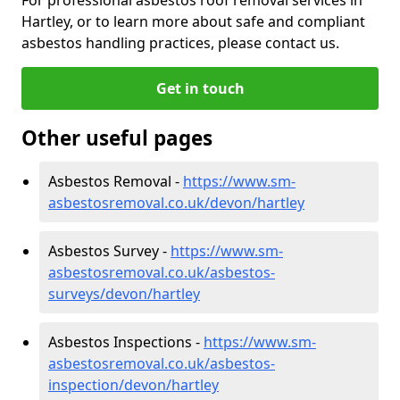
Hartley, or to learn more about safe and compliant
asbestos handling practices, please contact us.
Get in touch
Other useful pages
Asbestos Removal -
https://www.sm-
asbestosremoval.co.uk/devon/hartley
Asbestos Survey -
https://www.sm-
asbestosremoval.co.uk/asbestos-
surveys/devon/hartley
Asbestos Inspections -
https://www.sm-
asbestosremoval.co.uk/asbestos-
inspection/devon/hartley