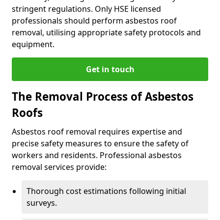
stringent regulations. Only HSE licensed
professionals should perform asbestos roof
removal, utilising appropriate safety protocols and
equipment.
Get in touch
The Removal Process of Asbestos
Roofs
Asbestos roof removal requires expertise and
precise safety measures to ensure the safety of
workers and residents. Professional asbestos
removal services provide:
Thorough cost estimations following initial
surveys.