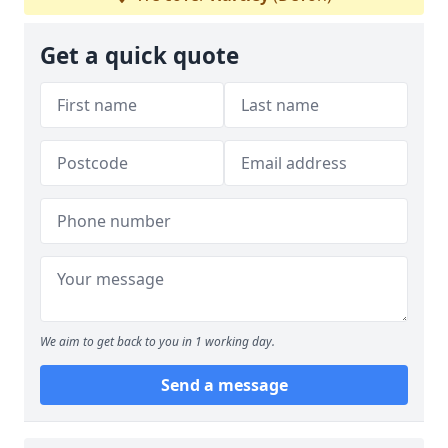
Get a quick quote
We aim to get back to you in 1 working day.
Send a message