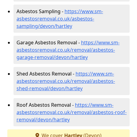
Asbestos Sampling -
https://www.sm-
asbestosremoval.co.uk/asbestos-
sampling/devon/hartley
Garage Asbestos Removal -
https://www.sm-
asbestosremoval.co.uk/removal/asbestos-
garage-removal/devon/hartley
Shed Asbestos Removal -
https://www.sm-
asbestosremoval.co.uk/removal/asbestos-
shed-removal/devon/hartley
Roof Asbestos Removal -
https://www.sm-
asbestosremoval.co.uk/removal/asbestos-roof-
removal/devon/hartley
We cover
Hartley
(Devon)