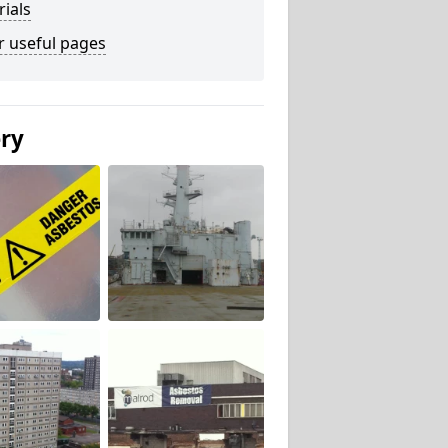
ials
r useful pages
ery