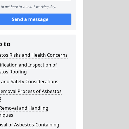
to get back to you in 1 working day.
Send a message
p to
stos Risks and Health Concerns
ification and Inspection of
stos Roofing
 and Safety Considerations
Removal Process of Asbestos
s
 Removal and Handling
niques
sal of Asbestos-Containing