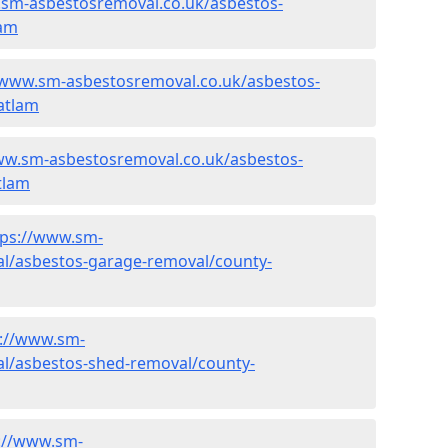
.sm-asbestosremoval.co.uk/asbestos-
lam
/www.sm-asbestosremoval.co.uk/asbestos-
atlam
ww.sm-asbestosremoval.co.uk/asbestos-
tlam
tps://www.sm-
l/asbestos-garage-removal/county-
s://www.sm-
l/asbestos-shed-removal/county-
://www.sm-