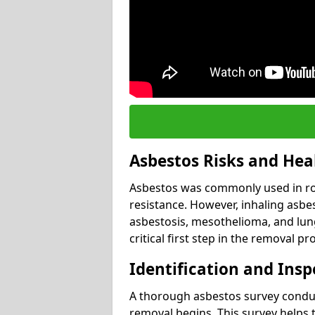
Asbestos Risks and Hea
Asbestos was commonly used in roof
resistance. However, inhaling asbes
asbestosis, mesothelioma, and lung 
critical first step in the removal pr
Identification and Insp
A thorough asbestos survey conduct
removal begins. This survey helps t