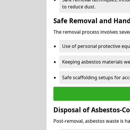
to reduce dust.
Safe Removal and Hand
The removal process involves sever
Use of personal protective eq
Keeping asbestos materials we
Safe scaffolding setups for acc
Disposal of Asbestos-C
Post-removal, asbestos waste is ha