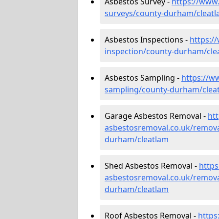
Asbestos Survey -
https://www
surveys/county-durham/cleat
Asbestos Inspections -
https:/
inspection/county-durham/cle
Asbestos Sampling -
https://w
sampling/county-durham/clea
Garage Asbestos Removal -
ht
asbestosremoval.co.uk/remova
durham/cleatlam
Shed Asbestos Removal -
http
asbestosremoval.co.uk/remova
durham/cleatlam
Roof Asbestos Removal -
https