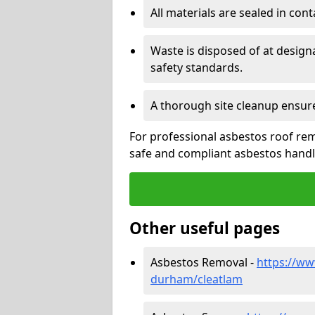
All materials are sealed in cont
Waste is disposed of at design
safety standards.
A thorough site cleanup ensur
For professional asbestos roof rem
safe and compliant asbestos handli
Other useful pages
Asbestos Removal -
https://ww
durham/cleatlam