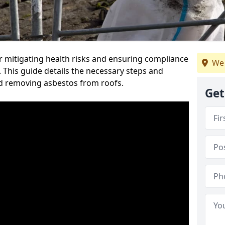
or mitigating health risks and ensuring compliance
We 
. This guide details the necessary steps and
nd removing asbestos from roofs.
Get