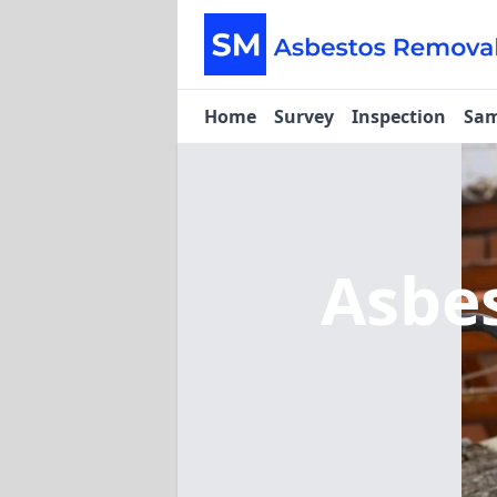
Home
Survey
Inspection
Sam
Asbe