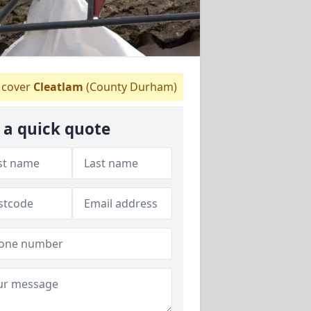
cover
Cleatlam
(County Durham)
 a quick quote