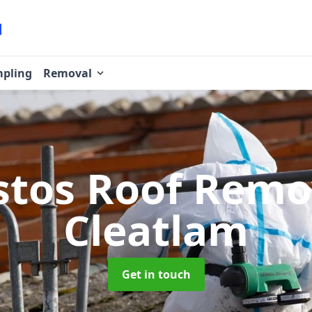
pling
Removal
stos Roof Rem
Cleatlam
Get in touch