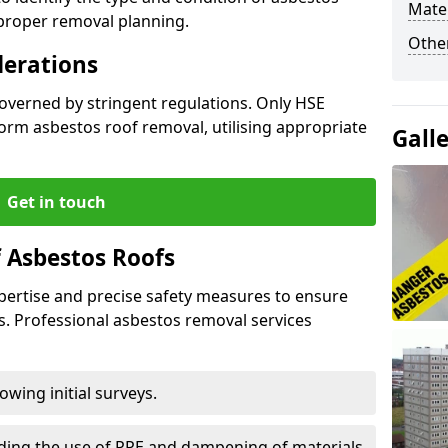
Mater
 proper removal planning.
Othe
derations
governed by stringent regulations. Only HSE
orm asbestos roof removal, utilising appropriate
Gall
Get in touch
 Asbestos Roofs
pertise and precise safety measures to ensure
s. Professional asbestos removal services
wing initial surveys.
uding the use of PPE and dampening of materials