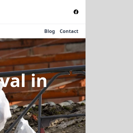
Blog
Contact
oval
in