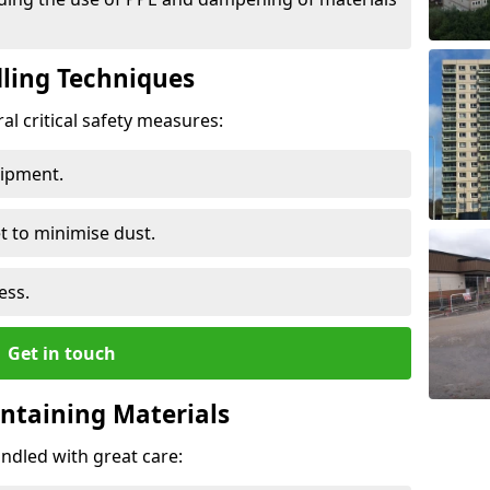
ling Techniques
al critical safety measures:
uipment.
t to minimise dust.
ess.
Get in touch
ontaining Materials
ndled with great care: