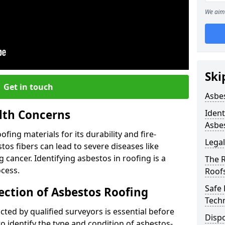
We aim 
Ski
Get in touch
Asbe
lth Concerns
Ident
Asbe
ing materials for its durability and fire-
Legal
tos fibers can lead to severe diseases like
cancer. Identifying asbestos in roofing is a
The 
ocess.
Roof
Safe
ection of Asbestos Roofing
Tech
ed by qualified surveyors is essential before
Dispo
o identify the type and condition of asbestos-