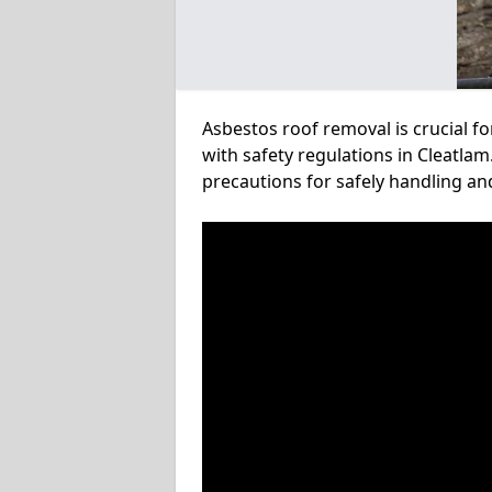
Asbestos roof removal is crucial f
with safety regulations in Cleatlam
precautions for safely handling a