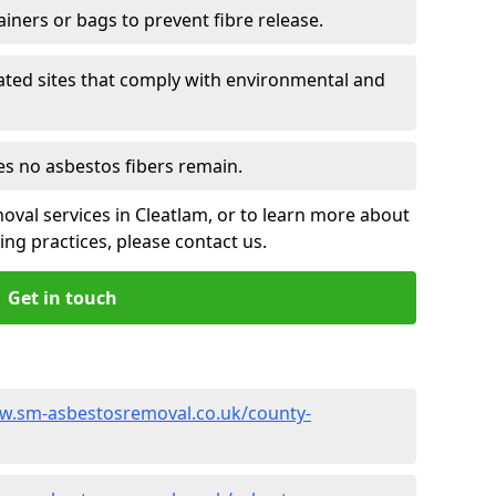
ainers or bags to prevent fibre release.
ated sites that comply with environmental and
es no asbestos fibers remain.
oval services in Cleatlam, or to learn more about
ng practices, please contact us.
Get in touch
w.sm-asbestosremoval.co.uk/county-