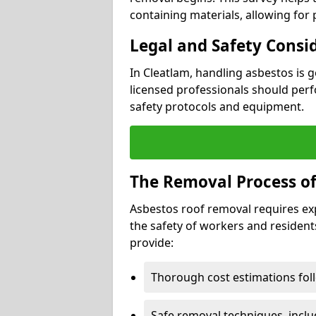
containing materials, allowing for
Legal and Safety Consi
In Cleatlam, handling asbestos is 
licensed professionals should perf
safety protocols and equipment.
The Removal Process of
Asbestos roof removal requires ex
the safety of workers and resident
provide:
Thorough cost estimations follo
Safe removal techniques, incl