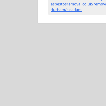
asbestosremoval.co.uk/remova
durham/cleatlam