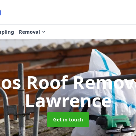
pling
Removal
tos Roof Remov
Lawrence
Get in touch