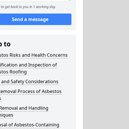
to get back to you in 1 working day.
Send a message
p to
stos Risks and Health Concerns
ification and Inspection of
stos Roofing
 and Safety Considerations
Removal Process of Asbestos
s
 Removal and Handling
niques
sal of Asbestos-Containing