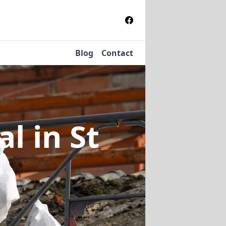
Blog
Contact
al
in St