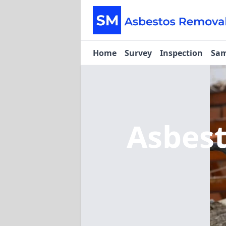
Home
Survey
Inspection
Sam
Asbes