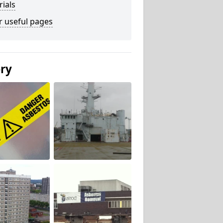
ials
r useful pages
ery