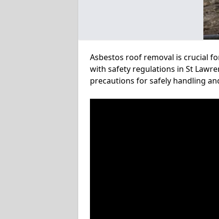
Asbestos roof removal is crucial f
with safety regulations in St Lawre
precautions for safely handling a