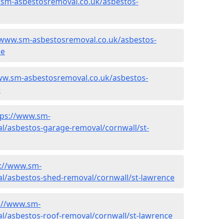
.sm-asbestosremoval.co.uk/asbestos-
/www.sm-asbestosremoval.co.uk/asbestos-
ce
ww.sm-asbestosremoval.co.uk/asbestos-
e
tps://www.sm-
l/asbestos-garage-removal/cornwall/st-
s://www.sm-
l/asbestos-shed-removal/cornwall/st-lawrence
://www.sm-
l/asbestos-roof-removal/cornwall/st-lawrence