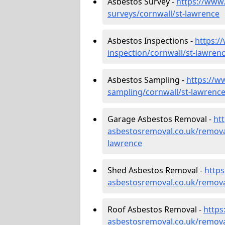
Asbestos Survey -
https://www
surveys/cornwall/st-lawrence
Asbestos Inspections -
https:/
inspection/cornwall/st-lawren
Asbestos Sampling -
https://w
sampling/cornwall/st-lawrenc
Garage Asbestos Removal -
ht
asbestosremoval.co.uk/remova
lawrence
Shed Asbestos Removal -
http
asbestosremoval.co.uk/remova
Roof Asbestos Removal -
https
asbestosremoval.co.uk/remova