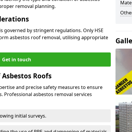
Mater
 proper removal planning.
Othe
derations
is governed by stringent regulations. Only HSE
orm asbestos roof removal, utilising appropriate
Gall
Get in touch
 Asbestos Roofs
pertise and precise safety measures to ensure
s. Professional asbestos removal services
wing initial surveys.
uding the use of PPE and dampening of materials