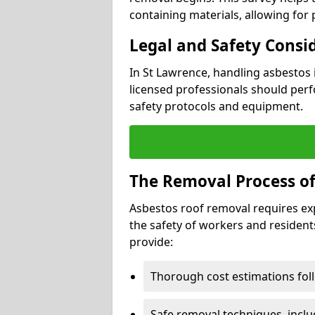
containing materials, allowing for
Legal and Safety Consi
In St Lawrence, handling asbestos 
licensed professionals should perf
safety protocols and equipment.
The Removal Process of
Asbestos roof removal requires ex
the safety of workers and resident
provide:
Thorough cost estimations follo
Safe removal techniques, incl