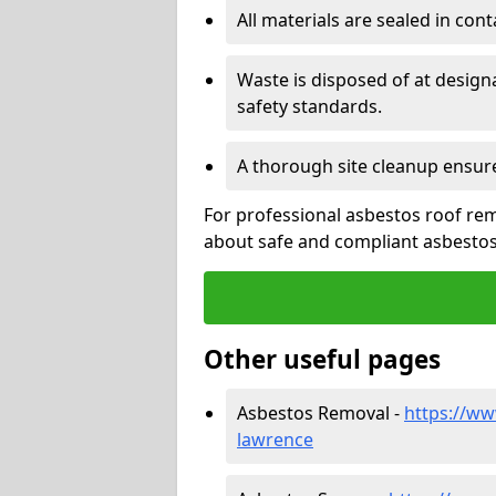
All materials are sealed in cont
Waste is disposed of at design
safety standards.
A thorough site cleanup ensur
For professional asbestos roof rem
about safe and compliant asbestos 
Other useful pages
Asbestos Removal -
https://ww
lawrence