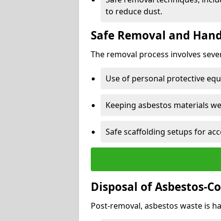
to reduce dust.
Safe Removal and Hand
The removal process involves sever
Use of personal protective eq
Keeping asbestos materials we
Safe scaffolding setups for acc
Disposal of Asbestos-C
Post-removal, asbestos waste is ha