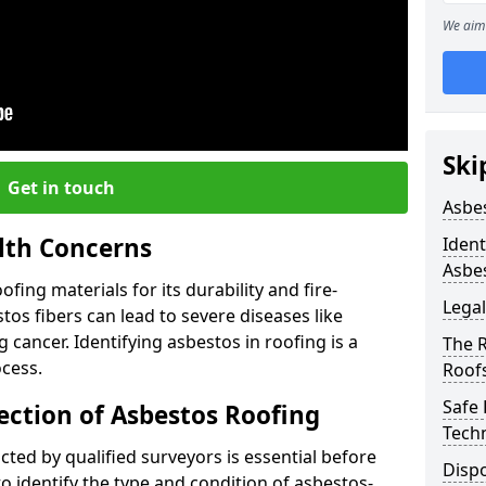
We aim 
Ski
Get in touch
Asbe
lth Concerns
Ident
Asbe
ing materials for its durability and fire-
Legal
tos fibers can lead to severe diseases like
cancer. Identifying asbestos in roofing is a
The 
ocess.
Roof
Safe
ection of Asbestos Roofing
Tech
ed by qualified surveyors is essential before
Dispo
o identify the type and condition of asbestos-