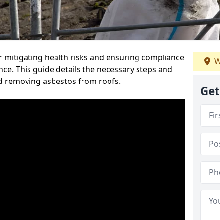
or mitigating health risks and ensuring compliance
W
nce. This guide details the necessary steps and
nd removing asbestos from roofs.
Get