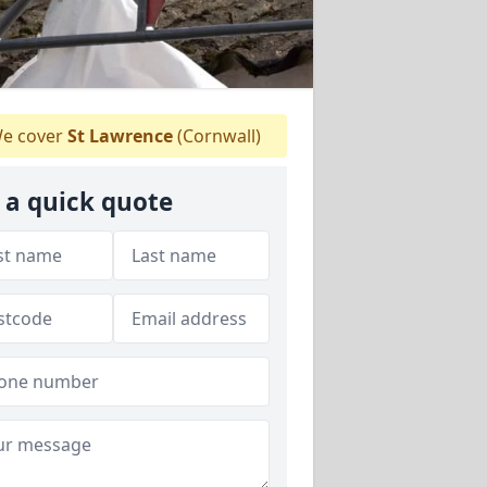
e cover
St Lawrence
(Cornwall)
 a quick quote