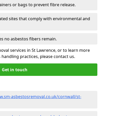
ainers or bags to prevent fibre release.
ated sites that comply with environmental and
es no asbestos fibers remain.
oval services in St Lawrence, or to learn more
handling practices, please contact us.
Get in touch
w.sm-asbestosremoval.co.uk/cornwall/st-