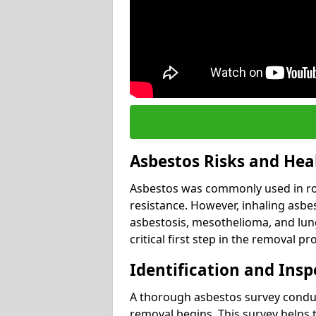
Asbestos Risks and Hea
Asbestos was commonly used in roof
resistance. However, inhaling asbes
asbestosis, mesothelioma, and lung 
critical first step in the removal pr
Identification and Insp
A thorough asbestos survey conduct
removal begins. This survey helps t