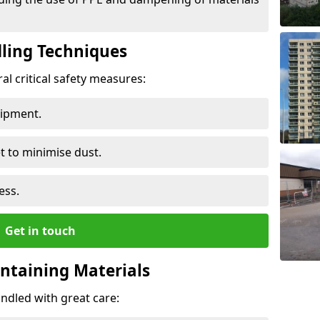
ling Techniques
al critical safety measures:
uipment.
t to minimise dust.
ess.
Get in touch
ontaining Materials
ndled with great care: