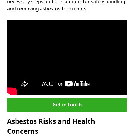
necessary steps and precautions for safely handling
and removing asbestos from roofs.
Get in touch
Asbestos Risks and Health
Concerns