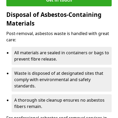
Disposal of Asbestos-Containing
Materials
Post-removal, asbestos waste is handled with great
care:
All materials are sealed in containers or bags to
prevent fibre release.
Waste is disposed of at designated sites that
comply with environmental and safety
standards.
A thorough site cleanup ensures no asbestos
fibers remain.
For professional asbestos roof removal services in