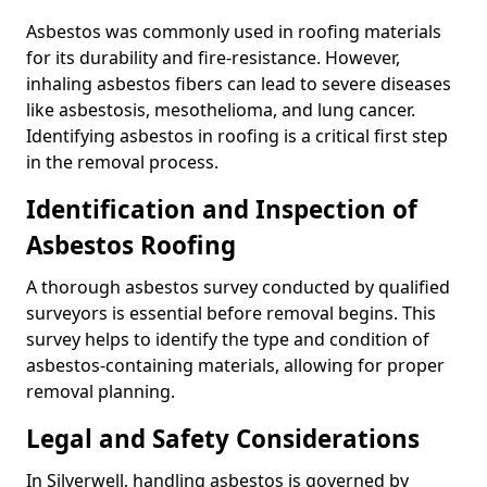
Asbestos was commonly used in roofing materials
for its durability and fire-resistance. However,
inhaling asbestos fibers can lead to severe diseases
like asbestosis, mesothelioma, and lung cancer.
Identifying asbestos in roofing is a critical first step
in the removal process.
Identification and Inspection of
Asbestos Roofing
A thorough asbestos survey conducted by qualified
surveyors is essential before removal begins. This
survey helps to identify the type and condition of
asbestos-containing materials, allowing for proper
removal planning.
Legal and Safety Considerations
In Silverwell, handling asbestos is governed by