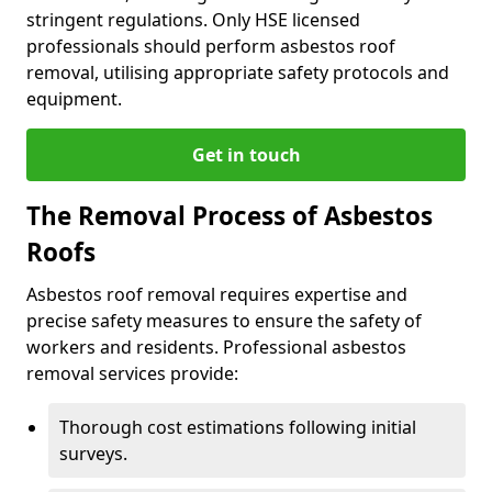
stringent regulations. Only HSE licensed
professionals should perform asbestos roof
removal, utilising appropriate safety protocols and
equipment.
Get in touch
The Removal Process of Asbestos
Roofs
Asbestos roof removal requires expertise and
precise safety measures to ensure the safety of
workers and residents. Professional asbestos
removal services provide:
Thorough cost estimations following initial
surveys.