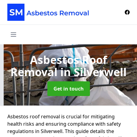
Asbestos Roof
Removal
in Silverwell
Get in touch
Asbestos roof removal is crucial for mitigating
health risks and ensuring compliance with safety
regulations in Silverwell. This guide details the