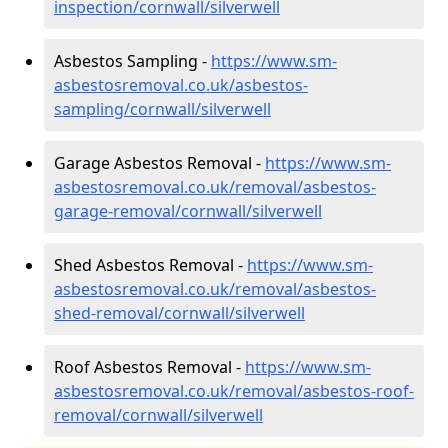
inspection/cornwall/silverwell
Asbestos Sampling -
https://www.sm-
asbestosremoval.co.uk/asbestos-
sampling/cornwall/silverwell
Garage Asbestos Removal -
https://www.sm-
asbestosremoval.co.uk/removal/asbestos-
garage-removal/cornwall/silverwell
Shed Asbestos Removal -
https://www.sm-
asbestosremoval.co.uk/removal/asbestos-
shed-removal/cornwall/silverwell
Roof Asbestos Removal -
https://www.sm-
asbestosremoval.co.uk/removal/asbestos-roof-
removal/cornwall/silverwell