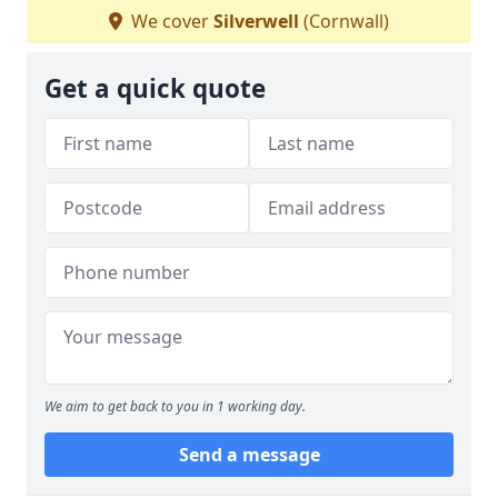
We cover
Silverwell
(Cornwall)
Get a quick quote
We aim to get back to you in 1 working day.
Send a message