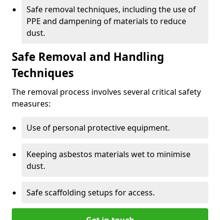
Safe removal techniques, including the use of
PPE and dampening of materials to reduce
dust.
Safe Removal and Handling
Techniques
The removal process involves several critical safety
measures:
Use of personal protective equipment.
Keeping asbestos materials wet to minimise
dust.
Safe scaffolding setups for access.
Get in touch