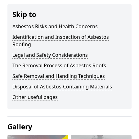
Skip to
Asbestos Risks and Health Concerns
Identification and Inspection of Asbestos
Roofing
Legal and Safety Considerations
The Removal Process of Asbestos Roofs
Safe Removal and Handling Techniques
Disposal of Asbestos-Containing Materials
Other useful pages
Gallery