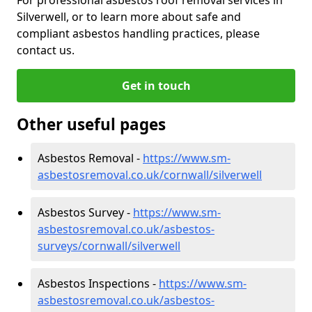
Silverwell, or to learn more about safe and
compliant asbestos handling practices, please
contact us.
Get in touch
Other useful pages
Asbestos Removal -
https://www.sm-
asbestosremoval.co.uk/cornwall/silverwell
Asbestos Survey -
https://www.sm-
asbestosremoval.co.uk/asbestos-
surveys/cornwall/silverwell
Asbestos Inspections -
https://www.sm-
asbestosremoval.co.uk/asbestos-