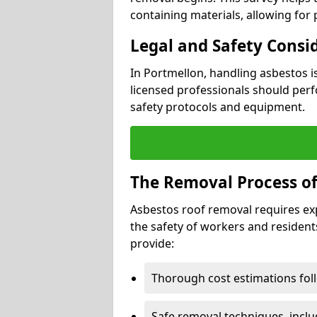
containing materials, allowing for
Legal and Safety Consi
In Portmellon, handling asbestos i
licensed professionals should perf
safety protocols and equipment.
The Removal Process of
Asbestos roof removal requires ex
the safety of workers and resident
provide:
Thorough cost estimations follo
Safe removal techniques, incl