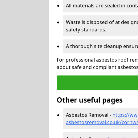
All materials are sealed in cont
Waste is disposed of at design
safety standards.
A thorough site cleanup ensur
For professional asbestos roof rem
about safe and compliant asbestos 
Other useful pages
Asbestos Removal -
https://w
asbestosremoval.co.uk/cornwa