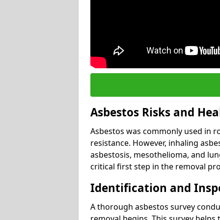
Asbestos Risks and Hea
Asbestos was commonly used in roof
resistance. However, inhaling asbes
asbestosis, mesothelioma, and lung 
critical first step in the removal pr
Identification and Insp
A thorough asbestos survey conduct
removal begins. This survey helps t