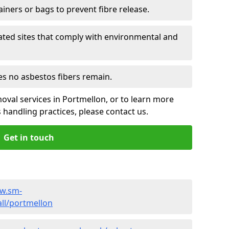
ainers or bags to prevent fibre release.
ated sites that comply with environmental and
es no asbestos fibers remain.
oval services in Portmellon, or to learn more
handling practices, please contact us.
Get in touch
ww.sm-
ll/portmellon