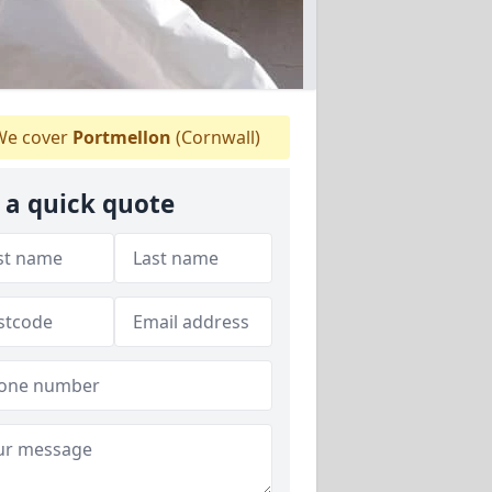
e cover
Portmellon
(Cornwall)
 a quick quote