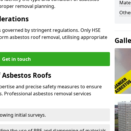
Mater
 proper removal planning.
Othe
derations
s governed by stringent regulations. Only HSE
orm asbestos roof removal, utilising appropriate
Gall
Get in touch
 Asbestos Roofs
pertise and precise safety measures to ensure
s. Professional asbestos removal services
wing initial surveys.
uding the use of PPE and dampening of materials