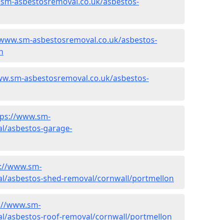
.sm-asbestosremoval.co.uk/asbestos-
/www.sm-asbestosremoval.co.uk/asbestos-
n
ww.sm-asbestosremoval.co.uk/asbestos-
tps://www.sm-
l/asbestos-garage-
s://www.sm-
l/asbestos-shed-removal/cornwall/portmellon
://www.sm-
l/asbestos-roof-removal/cornwall/portmellon