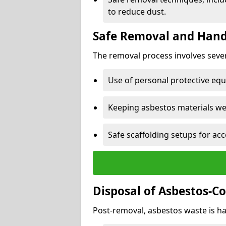
to reduce dust.
Safe Removal and Hand
The removal process involves sever
Use of personal protective eq
Keeping asbestos materials we
Safe scaffolding setups for acc
Disposal of Asbestos-C
Post-removal, asbestos waste is ha