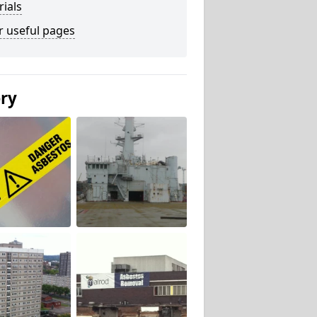
ials
r useful pages
ery