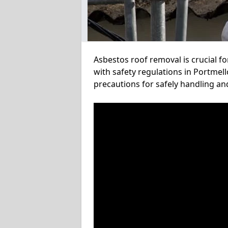
Asbestos roof removal is crucial f
with safety regulations in Portmell
precautions for safely handling a