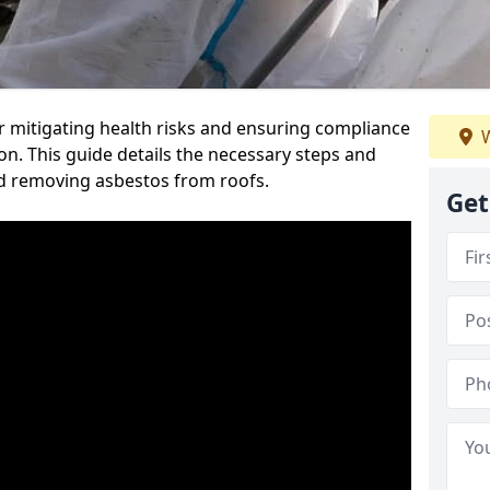
or mitigating health risks and ensuring compliance
W
on. This guide details the necessary steps and
nd removing asbestos from roofs.
Get