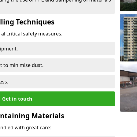
ling Techniques
al critical safety measures:
uipment.
t to minimise dust.
ess.
Get in touch
ontaining Materials
ndled with great care: