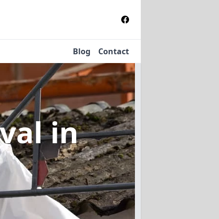
Blog
Contact
oval
in