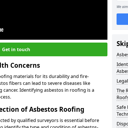
We aim 
Ski
Get in touch
Asbe
lth Concerns
Ident
Asbe
ing materials for its durability and fire-
Legal
tos fibers can lead to severe diseases like
cancer. Identifying asbestos in roofing is a
The 
ocess.
Roof
Safe
ection of Asbestos Roofing
Tech
ed by qualified surveyors is essential before
Dispo
o identify the type and condition of asbestos-