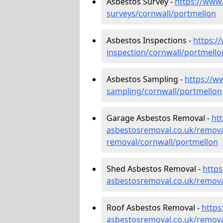
Asbestos Survey -
https://www
surveys/cornwall/portmellon
Asbestos Inspections -
https:/
inspection/cornwall/portmello
Asbestos Sampling -
https://w
sampling/cornwall/portmellon
Garage Asbestos Removal -
ht
asbestosremoval.co.uk/remova
removal/cornwall/portmellon
Shed Asbestos Removal -
http
asbestosremoval.co.uk/remova
Roof Asbestos Removal -
https
asbestosremoval.co.uk/remova