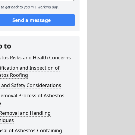
to get back to you in 1 working day.
Send a message
p to
stos Risks and Health Concerns
ification and Inspection of
stos Roofing
 and Safety Considerations
Removal Process of Asbestos
s
 Removal and Handling
niques
sal of Asbestos-Containing