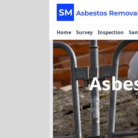
Home
Survey
Inspection
Sam
Asbe