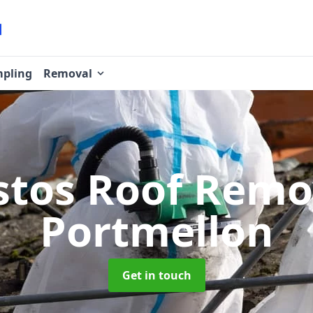
pling
Removal
stos Roof Rem
Portmellon
Get in touch