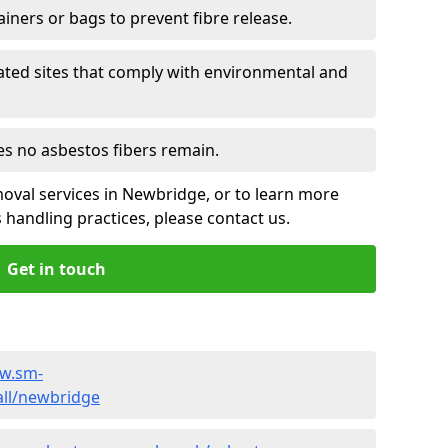
ainers or bags to prevent fibre release.
ated sites that comply with environmental and
es no asbestos fibers remain.
oval services in Newbridge, or to learn more
handling practices, please contact us.
Get in touch
ww.sm-
ll/newbridge