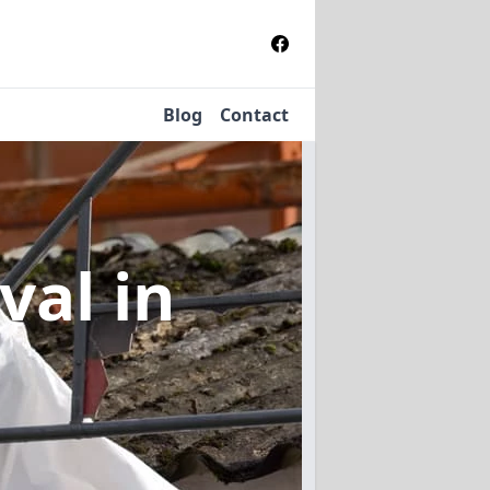
Blog
Contact
oval
in