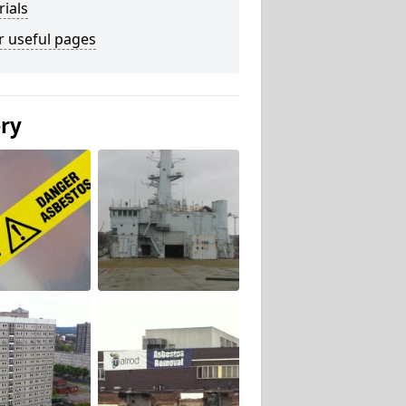
ials
r useful pages
ery