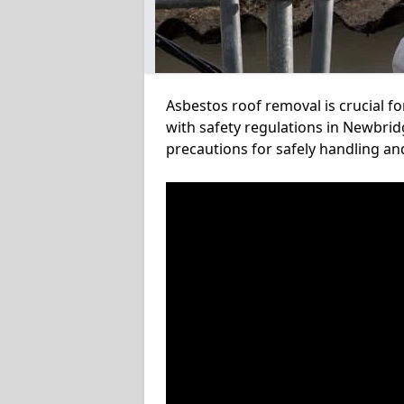
Asbestos roof removal is crucial f
with safety regulations in Newbrid
precautions for safely handling a