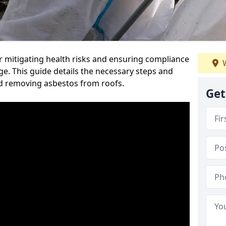
or mitigating health risks and ensuring compliance
W
ge. This guide details the necessary steps and
nd removing asbestos from roofs.
Get