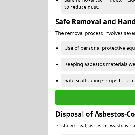
to reduce dust.
Safe Removal and Hand
The removal process involves sever
Use of personal protective eq
Keeping asbestos materials we
Safe scaffolding setups for acc
Disposal of Asbestos-C
Post-removal, asbestos waste is ha