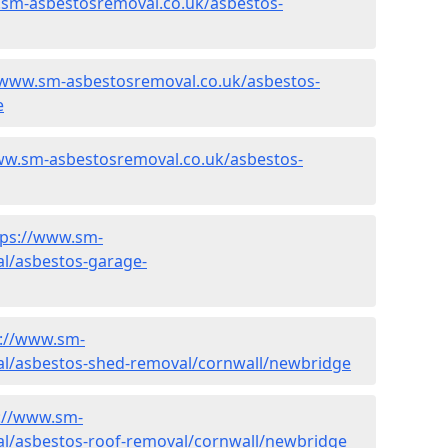
.sm-asbestosremoval.co.uk/asbestos-
/www.sm-asbestosremoval.co.uk/asbestos-
e
ww.sm-asbestosremoval.co.uk/asbestos-
tps://www.sm-
l/asbestos-garage-
s://www.sm-
l/asbestos-shed-removal/cornwall/newbridge
://www.sm-
l/asbestos-roof-removal/cornwall/newbridge