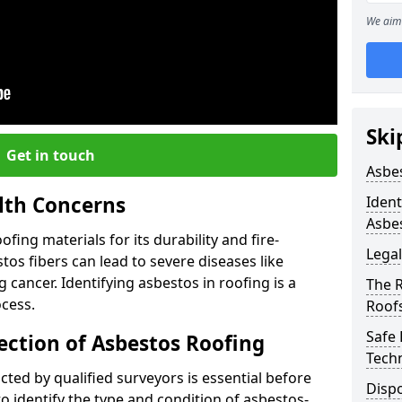
We aim 
Ski
Get in touch
Asbe
lth Concerns
Ident
Asbe
ing materials for its durability and fire-
Legal
tos fibers can lead to severe diseases like
cancer. Identifying asbestos in roofing is a
The 
ocess.
Roof
Safe
ection of Asbestos Roofing
Tech
ed by qualified surveyors is essential before
Dispo
o identify the type and condition of asbestos-