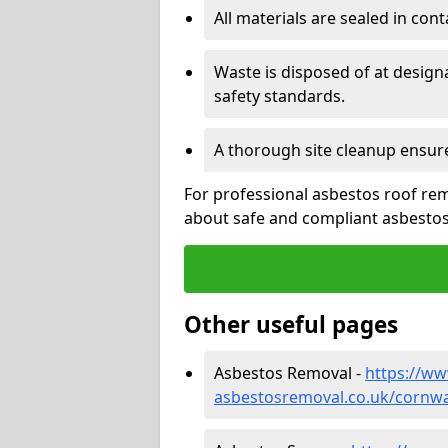
All materials are sealed in cont
Waste is disposed of at design
safety standards.
A thorough site cleanup ensur
For professional asbestos roof rem
about safe and compliant asbestos 
Other useful pages
Asbestos Removal -
https://w
asbestosremoval.co.uk/cornwa