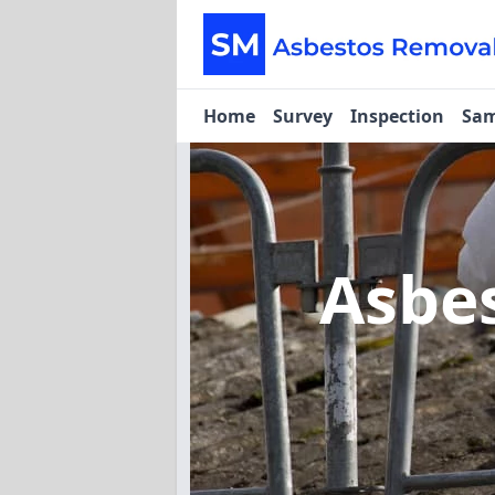
Home
Survey
Inspection
Sam
Asbe