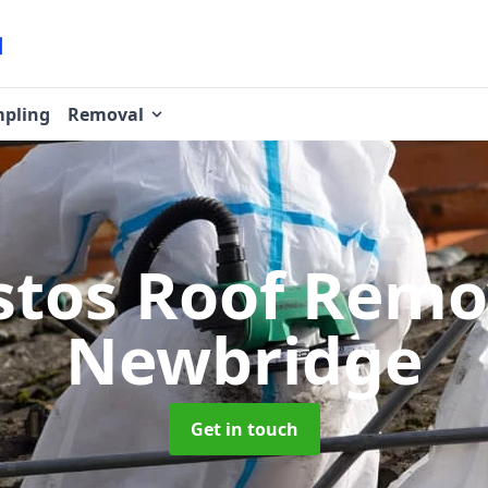
pling
Removal
stos Roof Rem
Newbridge
Get in touch