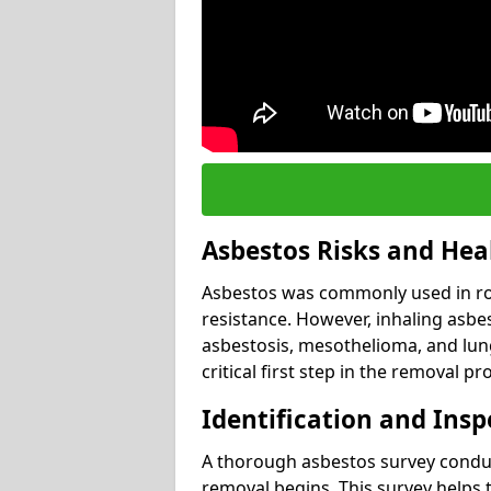
Asbestos Risks and Hea
Asbestos was commonly used in roof
resistance. However, inhaling asbes
asbestosis, mesothelioma, and lung 
critical first step in the removal pr
Identification and Insp
A thorough asbestos survey conduct
removal begins. This survey helps t