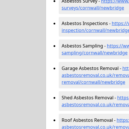
Asbestos Survey -
https://www
surveys/cornwall/newbridge
Asbestos Inspections -
https:/
inspection/cornwall/newbridg
Asbestos Sampling -
https://w
sampling/cornwall/newbridge
Garage Asbestos Removal -
ht
asbestosremoval.co.uk/remova
removal/cornwall/newbridge
Shed Asbestos Removal -
http
asbestosremoval.co.uk/remova
Roof Asbestos Removal -
https
asbestosremoval.co.uk/remova