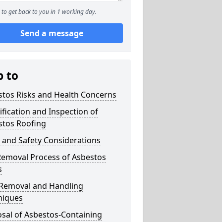
to get back to you in 1 working day.
Send a message
p to
stos Risks and Health Concerns
ification and Inspection of
stos Roofing
 and Safety Considerations
Removal Process of Asbestos
s
 Removal and Handling
niques
sal of Asbestos-Containing