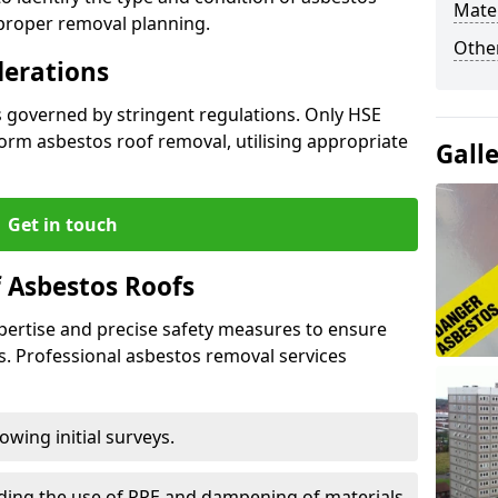
Mater
 proper removal planning.
Othe
derations
s governed by stringent regulations. Only HSE
orm asbestos roof removal, utilising appropriate
Gall
Get in touch
 Asbestos Roofs
pertise and precise safety measures to ensure
s. Professional asbestos removal services
wing initial surveys.
uding the use of PPE and dampening of materials