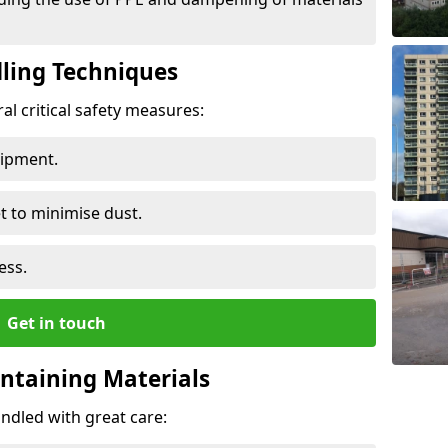
ling Techniques
al critical safety measures:
uipment.
t to minimise dust.
ess.
Get in touch
ontaining Materials
ndled with great care: