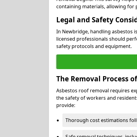
containing materials, allowing for
Legal and Safety Consi
In Newbridge, handling asbestos i
licensed professionals should perf
safety protocols and equipment.
The Removal Process of
Asbestos roof removal requires ex
the safety of workers and resident
provide:
Thorough cost estimations follo
Safe removal techniques, incl