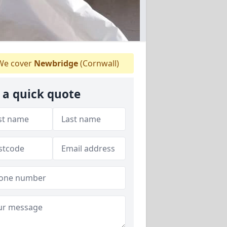
e cover
Newbridge
(Cornwall)
 a quick quote