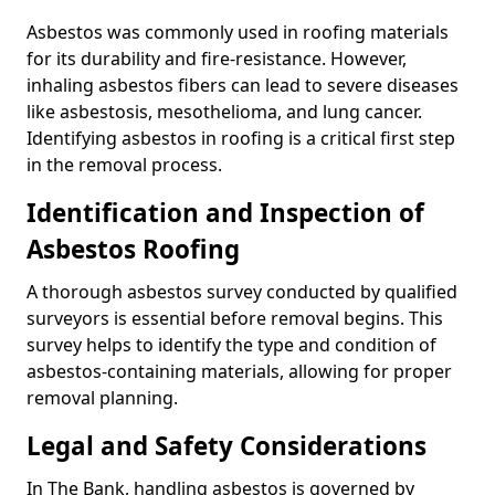
Asbestos was commonly used in roofing materials
for its durability and fire-resistance. However,
inhaling asbestos fibers can lead to severe diseases
like asbestosis, mesothelioma, and lung cancer.
Identifying asbestos in roofing is a critical first step
in the removal process.
Identification and Inspection of
Asbestos Roofing
A thorough asbestos survey conducted by qualified
surveyors is essential before removal begins. This
survey helps to identify the type and condition of
asbestos-containing materials, allowing for proper
removal planning.
Legal and Safety Considerations
In The Bank, handling asbestos is governed by