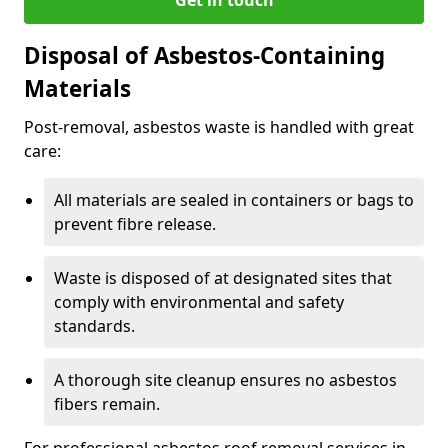
Disposal of Asbestos-Containing
Materials
Post-removal, asbestos waste is handled with great
care:
All materials are sealed in containers or bags to
prevent fibre release.
Waste is disposed of at designated sites that
comply with environmental and safety
standards.
A thorough site cleanup ensures no asbestos
fibers remain.
For professional asbestos roof removal services in