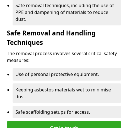
Safe removal techniques, including the use of
PPE and dampening of materials to reduce
dust.
Safe Removal and Handling
Techniques
The removal process involves several critical safety
measures:
Use of personal protective equipment.
Keeping asbestos materials wet to minimise
dust.
Safe scaffolding setups for access.
Get in touch