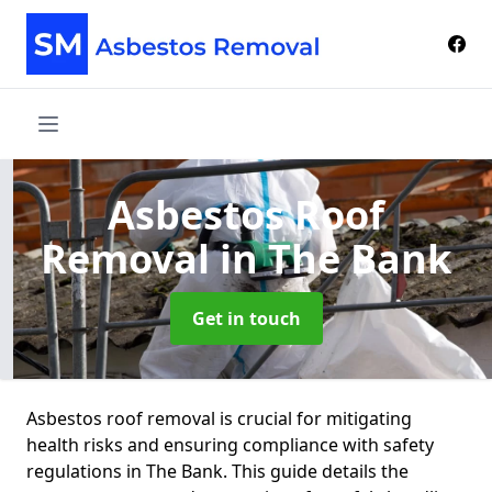
Asbestos Roof
Removal
in The Bank
Get in touch
Asbestos roof removal is crucial for mitigating
health risks and ensuring compliance with safety
regulations in The Bank. This guide details the