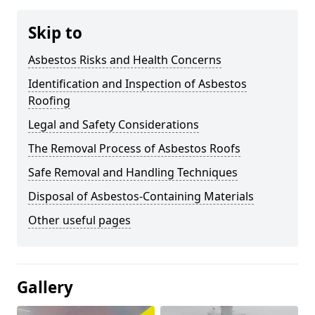
Skip to
Asbestos Risks and Health Concerns
Identification and Inspection of Asbestos
Roofing
Legal and Safety Considerations
The Removal Process of Asbestos Roofs
Safe Removal and Handling Techniques
Disposal of Asbestos-Containing Materials
Other useful pages
Gallery