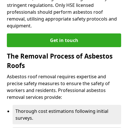
stringent regulations. Only HSE licensed
professionals should perform asbestos roof
removal, utilising appropriate safety protocols and
equipment.
Get in touch
The Removal Process of Asbestos
Roofs
Asbestos roof removal requires expertise and
precise safety measures to ensure the safety of
workers and residents. Professional asbestos
removal services provide:
Thorough cost estimations following initial
surveys.