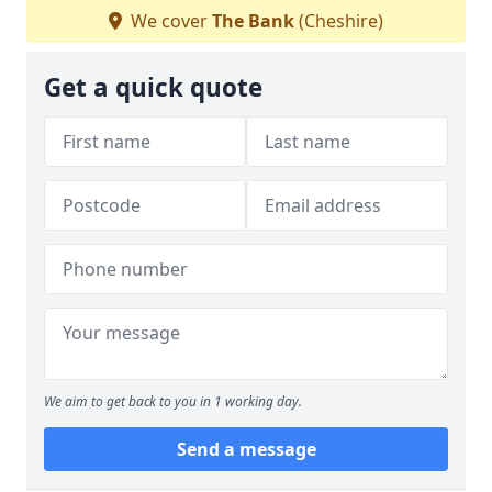
We cover
The Bank
(Cheshire)
Get a quick quote
We aim to get back to you in 1 working day.
Send a message