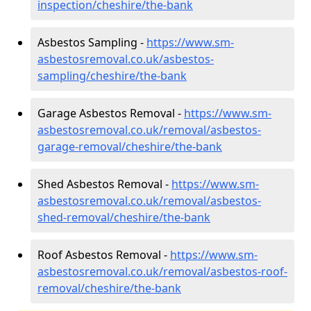
inspection/cheshire/the-bank
Asbestos Sampling -
https://www.sm-
asbestosremoval.co.uk/asbestos-
sampling/cheshire/the-bank
Garage Asbestos Removal -
https://www.sm-
asbestosremoval.co.uk/removal/asbestos-
garage-removal/cheshire/the-bank
Shed Asbestos Removal -
https://www.sm-
asbestosremoval.co.uk/removal/asbestos-
shed-removal/cheshire/the-bank
Roof Asbestos Removal -
https://www.sm-
asbestosremoval.co.uk/removal/asbestos-roof-
removal/cheshire/the-bank