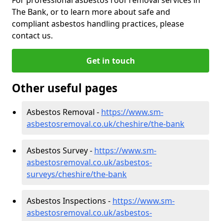
The Bank, or to learn more about safe and
compliant asbestos handling practices, please
contact us.
Get in touch
Other useful pages
Asbestos Removal -
https://www.sm-
asbestosremoval.co.uk/cheshire/the-bank
Asbestos Survey -
https://www.sm-
asbestosremoval.co.uk/asbestos-
surveys/cheshire/the-bank
Asbestos Inspections -
https://www.sm-
asbestosremoval.co.uk/asbestos-