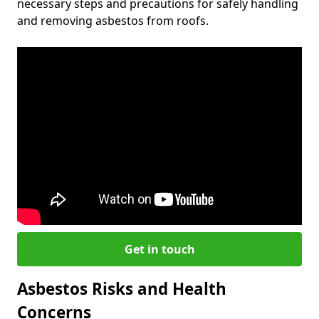
necessary steps and precautions for safely handling
and removing asbestos from roofs.
Get in touch
Asbestos Risks and Health
Concerns