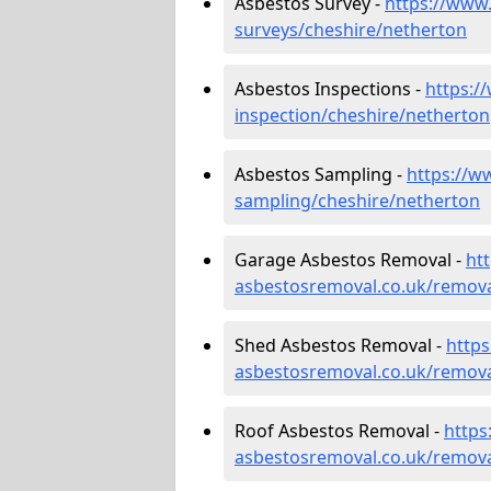
Asbestos Survey -
https://www
surveys/cheshire/netherton
Asbestos Inspections -
https:/
inspection/cheshire/netherton
Asbestos Sampling -
https://w
sampling/cheshire/netherton
Garage Asbestos Removal -
ht
asbestosremoval.co.uk/remova
Shed Asbestos Removal -
http
asbestosremoval.co.uk/remova
Roof Asbestos Removal -
https
asbestosremoval.co.uk/remova