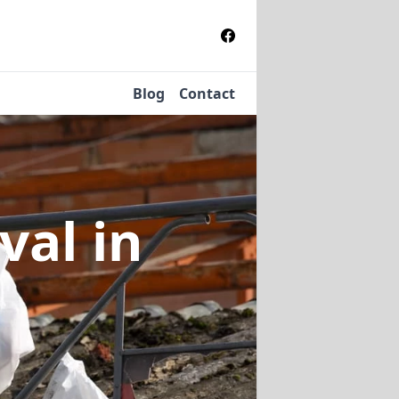
Blog
Contact
oval
in