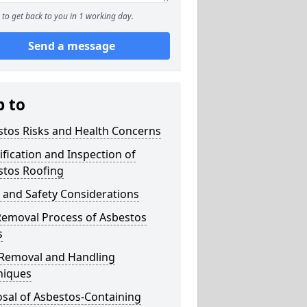
to get back to you in 1 working day.
Send a message
p to
stos Risks and Health Concerns
ification and Inspection of
stos Roofing
 and Safety Considerations
Removal Process of Asbestos
s
 Removal and Handling
niques
sal of Asbestos-Containing