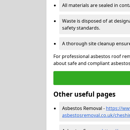
All materials are sealed in cont
Waste is disposed of at design
safety standards.
A thorough site cleanup ensur
For professional asbestos roof rem
about safe and compliant asbestos 
Other useful pages
Asbestos Removal -
https://w
asbestosremoval.co.uk/cheshi