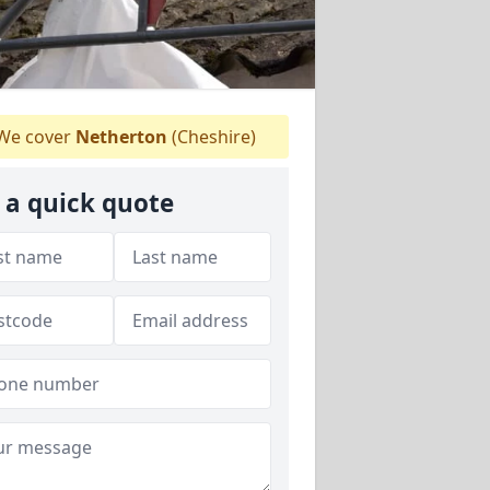
We cover
Netherton
(Cheshire)
 a quick quote