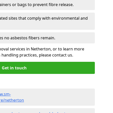
ainers or bags to prevent fibre release.
ated sites that comply with environmental and
es no asbestos fibers remain.
oval services in Netherton, or to learn more
handling practices, please contact us.
Get in touch
ww.sm-
re/netherton