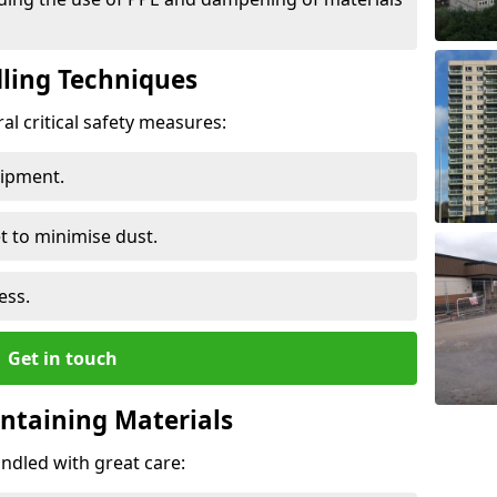
ling Techniques
al critical safety measures:
uipment.
t to minimise dust.
ess.
Get in touch
ontaining Materials
ndled with great care: