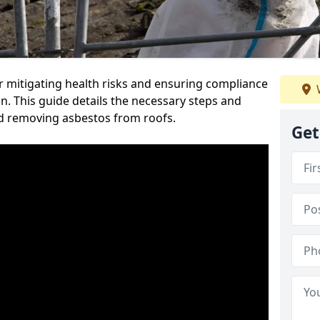
or mitigating health risks and ensuring compliance
n. This guide details the necessary steps and
nd removing asbestos from roofs.
Get