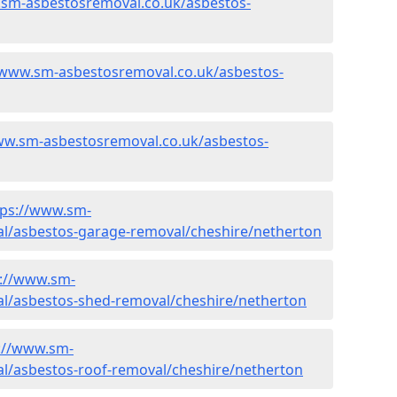
.sm-asbestosremoval.co.uk/asbestos-
/www.sm-asbestosremoval.co.uk/asbestos-
ww.sm-asbestosremoval.co.uk/asbestos-
tps://www.sm-
l/asbestos-garage-removal/cheshire/netherton
s://www.sm-
l/asbestos-shed-removal/cheshire/netherton
://www.sm-
l/asbestos-roof-removal/cheshire/netherton