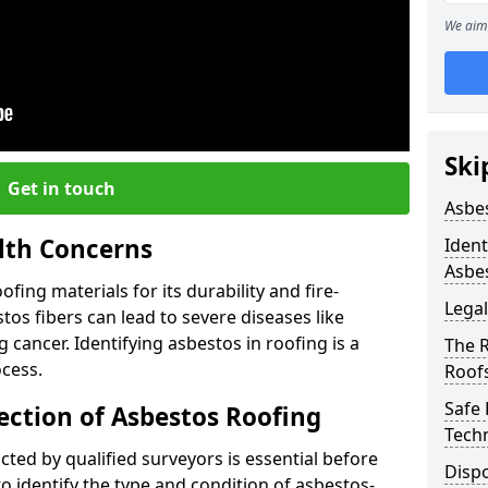
We aim 
Ski
Get in touch
Asbe
lth Concerns
Ident
Asbe
ing materials for its durability and fire-
Legal
tos fibers can lead to severe diseases like
cancer. Identifying asbestos in roofing is a
The 
ocess.
Roof
Safe
ection of Asbestos Roofing
Tech
ed by qualified surveyors is essential before
Dispo
o identify the type and condition of asbestos-