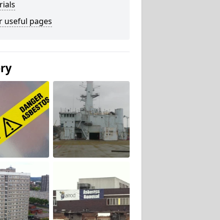
ials
r useful pages
ery