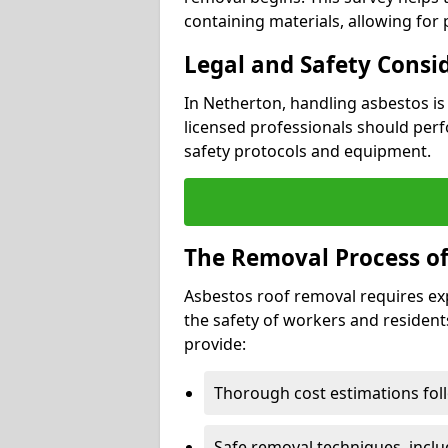
containing materials, allowing for
Legal and Safety Consi
In Netherton, handling asbestos is
licensed professionals should perf
safety protocols and equipment.
The Removal Process of
Asbestos roof removal requires ex
the safety of workers and resident
provide:
Thorough cost estimations follo
Safe removal techniques, incl