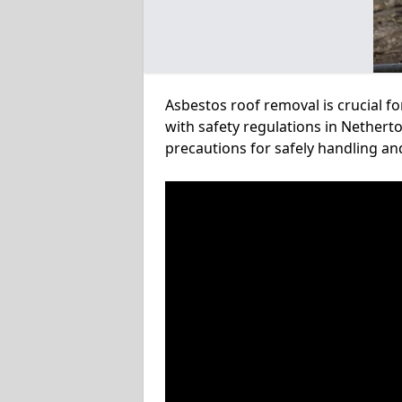
Asbestos roof removal is crucial f
with safety regulations in Netherto
precautions for safely handling a