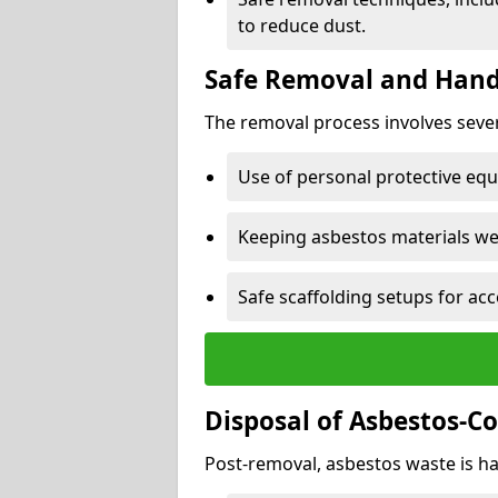
to reduce dust.
Safe Removal and Hand
The removal process involves sever
Use of personal protective eq
Keeping asbestos materials we
Safe scaffolding setups for acc
Disposal of Asbestos-C
Post-removal, asbestos waste is ha