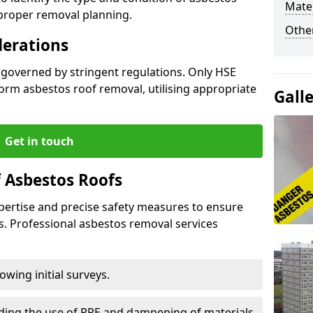
Mater
 proper removal planning.
Othe
derations
 governed by stringent regulations. Only HSE
orm asbestos roof removal, utilising appropriate
Gall
Get in touch
 Asbestos Roofs
pertise and precise safety measures to ensure
s. Professional asbestos removal services
wing initial surveys.
uding the use of PPE and dampening of materials