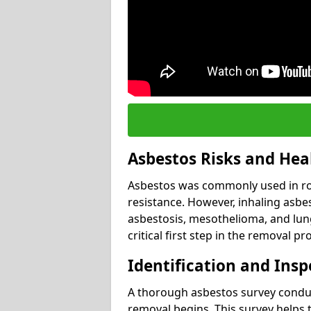
Asbestos Risks and Hea
Asbestos was commonly used in roof
resistance. However, inhaling asbes
asbestosis, mesothelioma, and lung 
critical first step in the removal pr
Identification and Insp
A thorough asbestos survey conduct
removal begins. This survey helps t