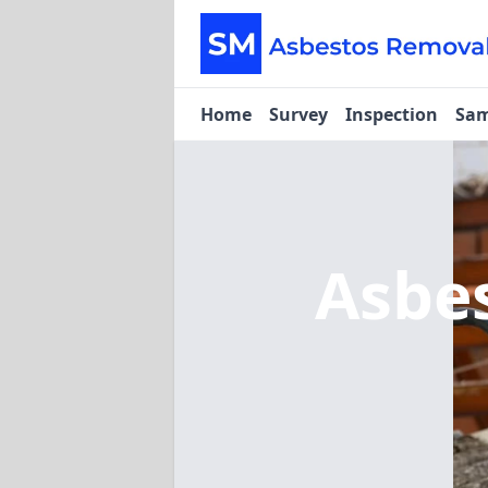
Home
Survey
Inspection
Sam
Asbe