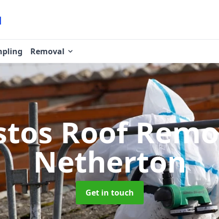
pling
Removal
stos Roof Rem
Netherton
Get in touch