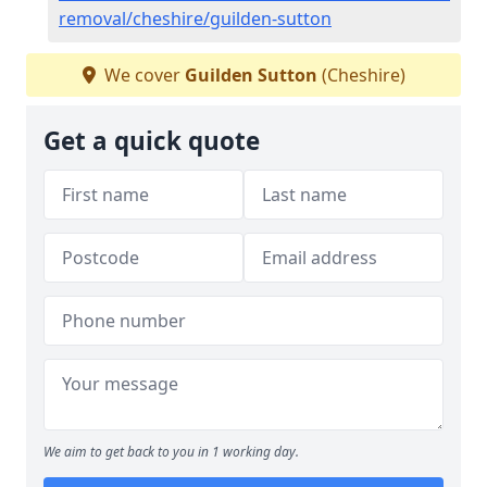
removal/cheshire/guilden-sutton
We cover
Guilden Sutton
(Cheshire)
Get a quick quote
We aim to get back to you in 1 working day.