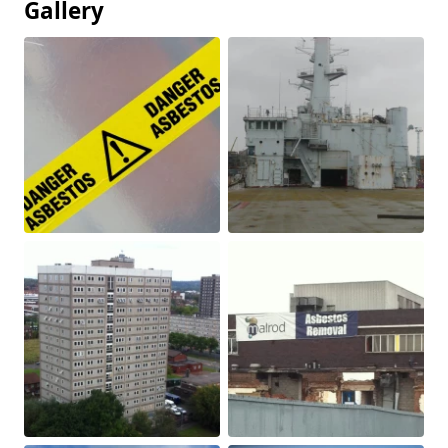
Gallery