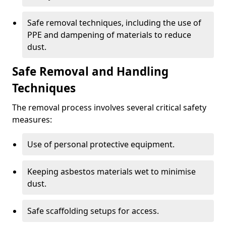
Safe removal techniques, including the use of
PPE and dampening of materials to reduce
dust.
Safe Removal and Handling
Techniques
The removal process involves several critical safety
measures:
Use of personal protective equipment.
Keeping asbestos materials wet to minimise
dust.
Safe scaffolding setups for access.