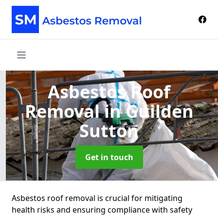
Asbestos Roof
Removal
in Guilden
Sutton
Get in touch
Asbestos roof removal is crucial for mitigating
health risks and ensuring compliance with safety