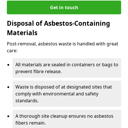
Get in touch
Disposal of Asbestos-Containing
Materials
Post-removal, asbestos waste is handled with great
care:
All materials are sealed in containers or bags to
prevent fibre release.
Waste is disposed of at designated sites that
comply with environmental and safety
standards.
A thorough site cleanup ensures no asbestos
fibers remain.