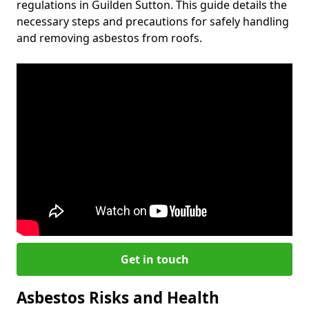
regulations in Guilden Sutton. This guide details the
necessary steps and precautions for safely handling
and removing asbestos from roofs.
Get in touch
Asbestos Risks and Health