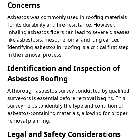
Concerns
Asbestos was commonly used in roofing materials
for its durability and fire-resistance. However,
inhaling asbestos fibers can lead to severe diseases
like asbestosis, mesothelioma, and lung cancer.
Identifying asbestos in roofing is a critical first step
in the removal process.
Identification and Inspection of
Asbestos Roofing
A thorough asbestos survey conducted by qualified
surveyors is essential before removal begins. This
survey helps to identify the type and condition of
asbestos-containing materials, allowing for proper
removal planning.
Legal and Safety Considerations