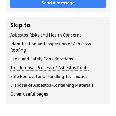
Send a message
Skip to
Asbestos Risks and Health Concerns
Identification and Inspection of Asbestos
Roofing
Legal and Safety Considerations
The Removal Process of Asbestos Roofs
Safe Removal and Handling Techniques
Disposal of Asbestos-Containing Materials
Other useful pages