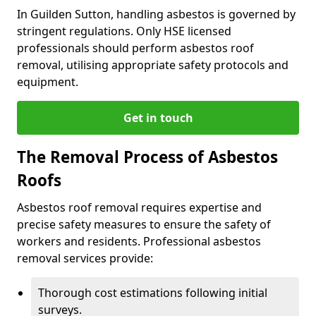
In Guilden Sutton, handling asbestos is governed by
stringent regulations. Only HSE licensed
professionals should perform asbestos roof
removal, utilising appropriate safety protocols and
equipment.
Get in touch
The Removal Process of Asbestos
Roofs
Asbestos roof removal requires expertise and
precise safety measures to ensure the safety of
workers and residents. Professional asbestos
removal services provide:
Thorough cost estimations following initial
surveys.