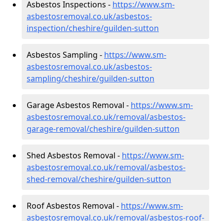
Asbestos Inspections -
https://www.sm-
asbestosremoval.co.uk/asbestos-
inspection/cheshire/guilden-sutton
Asbestos Sampling -
https://www.sm-
asbestosremoval.co.uk/asbestos-
sampling/cheshire/guilden-sutton
Garage Asbestos Removal -
https://www.sm-
asbestosremoval.co.uk/removal/asbestos-
garage-removal/cheshire/guilden-sutton
Shed Asbestos Removal -
https://www.sm-
asbestosremoval.co.uk/removal/asbestos-
shed-removal/cheshire/guilden-sutton
Roof Asbestos Removal -
https://www.sm-
asbestosremoval.co.uk/removal/asbestos-roof-