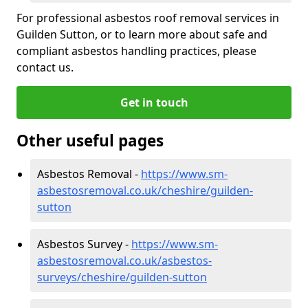
For professional asbestos roof removal services in
Guilden Sutton, or to learn more about safe and
compliant asbestos handling practices, please
contact us.
Get in touch
Other useful pages
Asbestos Removal -
https://www.sm-
asbestosremoval.co.uk/cheshire/guilden-
sutton
Asbestos Survey -
https://www.sm-
asbestosremoval.co.uk/asbestos-
surveys/cheshire/guilden-sutton