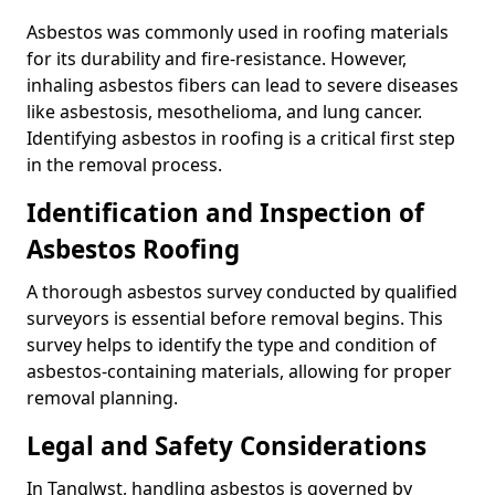
Asbestos was commonly used in roofing materials
for its durability and fire-resistance. However,
inhaling asbestos fibers can lead to severe diseases
like asbestosis, mesothelioma, and lung cancer.
Identifying asbestos in roofing is a critical first step
in the removal process.
Identification and Inspection of
Asbestos Roofing
A thorough asbestos survey conducted by qualified
surveyors is essential before removal begins. This
survey helps to identify the type and condition of
asbestos-containing materials, allowing for proper
removal planning.
Legal and Safety Considerations
In Tanglwst, handling asbestos is governed by