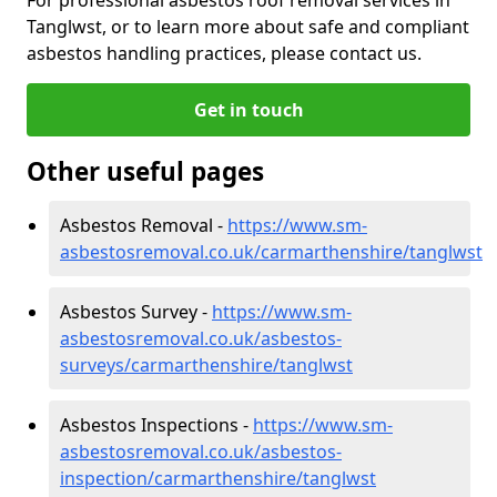
Tanglwst, or to learn more about safe and compliant
asbestos handling practices, please contact us.
Get in touch
Other useful pages
Asbestos Removal -
https://www.sm-
asbestosremoval.co.uk/carmarthenshire/tanglwst
Asbestos Survey -
https://www.sm-
asbestosremoval.co.uk/asbestos-
surveys/carmarthenshire/tanglwst
Asbestos Inspections -
https://www.sm-
asbestosremoval.co.uk/asbestos-
inspection/carmarthenshire/tanglwst