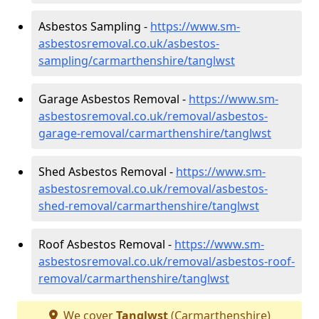
Asbestos Sampling -
https://www.sm-
asbestosremoval.co.uk/asbestos-
sampling/carmarthenshire/tanglwst
Garage Asbestos Removal -
https://www.sm-
asbestosremoval.co.uk/removal/asbestos-
garage-removal/carmarthenshire/tanglwst
Shed Asbestos Removal -
https://www.sm-
asbestosremoval.co.uk/removal/asbestos-
shed-removal/carmarthenshire/tanglwst
Roof Asbestos Removal -
https://www.sm-
asbestosremoval.co.uk/removal/asbestos-roof-
removal/carmarthenshire/tanglwst
We cover
Tanglwst
(Carmarthenshire)