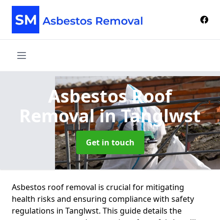
Asbestos Roof
Removal
in Tanglwst
Get in touch
Asbestos roof removal is crucial for mitigating
health risks and ensuring compliance with safety
regulations in Tanglwst. This guide details the