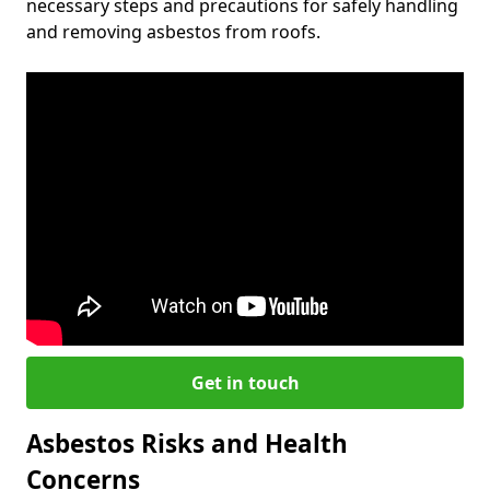
necessary steps and precautions for safely handling
and removing asbestos from roofs.
Get in touch
Asbestos Risks and Health
Concerns