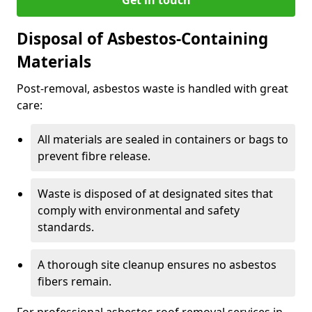
Disposal of Asbestos-Containing
Materials
Post-removal, asbestos waste is handled with great
care:
All materials are sealed in containers or bags to
prevent fibre release.
Waste is disposed of at designated sites that
comply with environmental and safety
standards.
A thorough site cleanup ensures no asbestos
fibers remain.
For professional asbestos roof removal services in