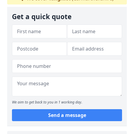
Get a quick quote
We aim to get back to you in 1 working day.
Send a message