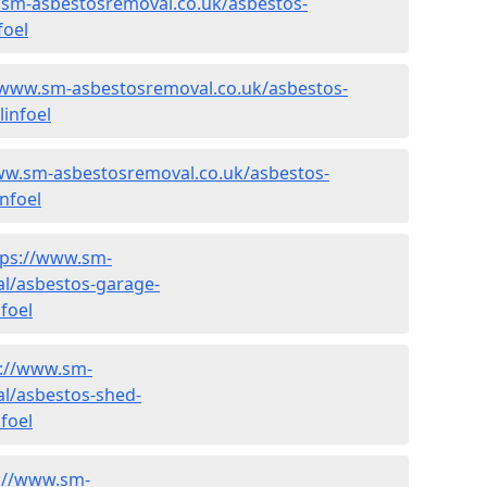
.sm-asbestosremoval.co.uk/asbestos-
foel
/www.sm-asbestosremoval.co.uk/asbestos-
linfoel
ww.sm-asbestosremoval.co.uk/asbestos-
nfoel
tps://www.sm-
l/asbestos-garage-
foel
s://www.sm-
l/asbestos-shed-
foel
://www.sm-