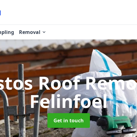
pling
Removal
stos Roof Rem
Felinfoel
Get in touch