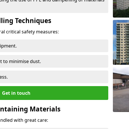
ling Techniques
al critical safety measures:
uipment.
t to minimise dust.
ess.
Get in touch
ontaining Materials
ndled with great care: