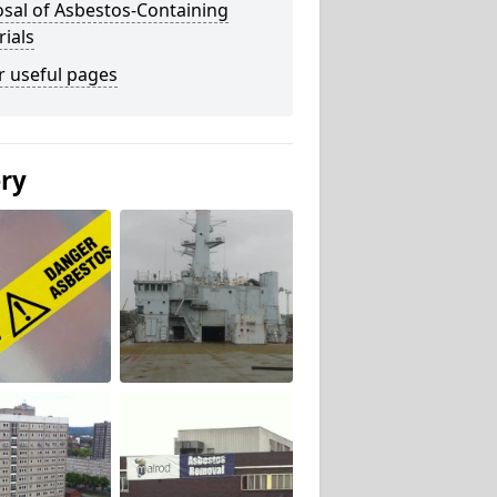
sal of Asbestos-Containing
ials
r useful pages
ery