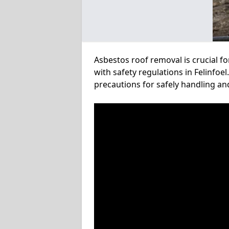
Asbestos roof removal is crucial f
with safety regulations in Felinfoe
precautions for safely handling a