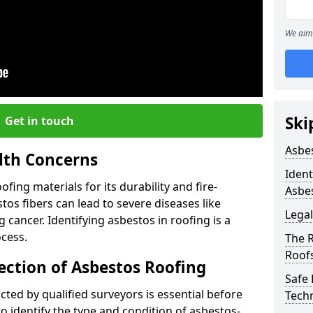
We aim 
Ski
Get in touch
Asbe
lth Concerns
Ident
ing materials for its durability and fire-
Asbe
tos fibers can lead to severe diseases like
Legal
cancer. Identifying asbestos in roofing is a
ocess.
The 
Roof
ection of Asbestos Roofing
Safe
ed by qualified surveyors is essential before
Tech
o identify the type and condition of asbestos-