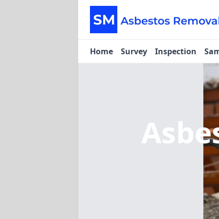
Home
Survey
Inspection
Sam
Asbe