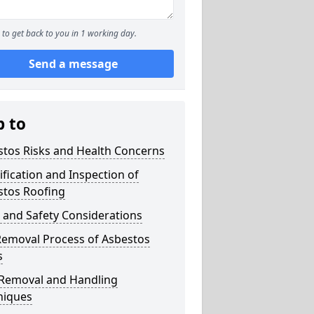
to get back to you in 1 working day.
Send a message
p to
stos Risks and Health Concerns
ification and Inspection of
stos Roofing
 and Safety Considerations
Removal Process of Asbestos
s
 Removal and Handling
niques