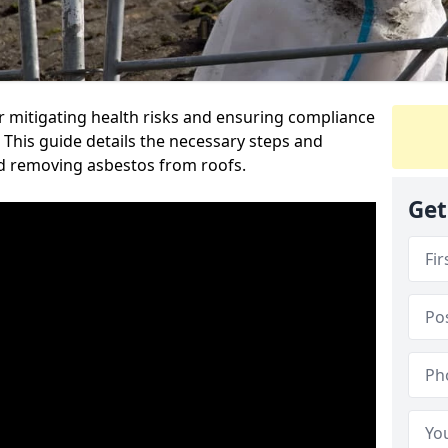
or mitigating health risks and ensuring compliance
l. This guide details the necessary steps and
nd removing asbestos from roofs.
Get