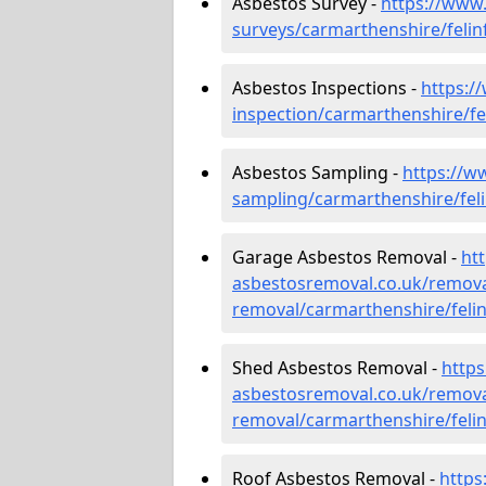
Asbestos Survey -
https://www
surveys/carmarthenshire/felin
Asbestos Inspections -
https:/
inspection/carmarthenshire/fe
Asbestos Sampling -
https://w
sampling/carmarthenshire/feli
Garage Asbestos Removal -
ht
asbestosremoval.co.uk/remova
removal/carmarthenshire/felin
Shed Asbestos Removal -
http
asbestosremoval.co.uk/remova
removal/carmarthenshire/felin
Roof Asbestos Removal -
https