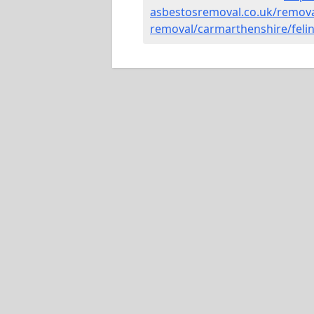
asbestosremoval.co.uk/remova
removal/carmarthenshire/felin