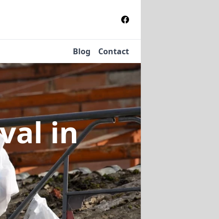
Blog
Contact
oval
in