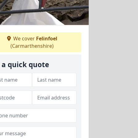
We cover
Felinfoel
(Carmarthenshire)
 a quick quote