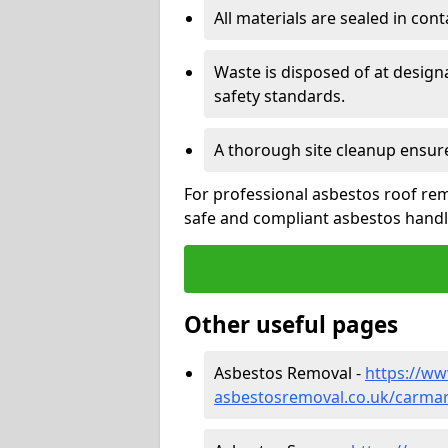
All materials are sealed in cont
Waste is disposed of at design
safety standards.
A thorough site cleanup ensur
For professional asbestos roof remo
safe and compliant asbestos handli
Other useful pages
Asbestos Removal -
https://w
asbestosremoval.co.uk/carmart