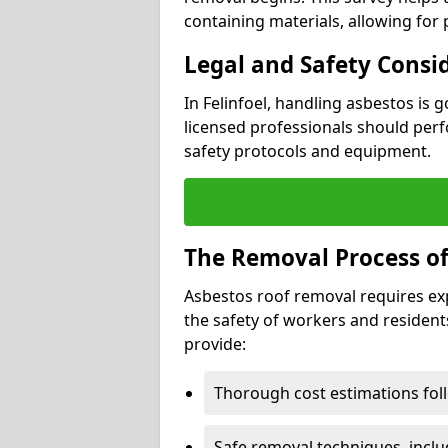
containing materials, allowing for
Legal and Safety Consi
In Felinfoel, handling asbestos is 
licensed professionals should perf
safety protocols and equipment.
The Removal Process of
Asbestos roof removal requires ex
the safety of workers and resident
provide:
Thorough cost estimations follo
Safe removal techniques, incl