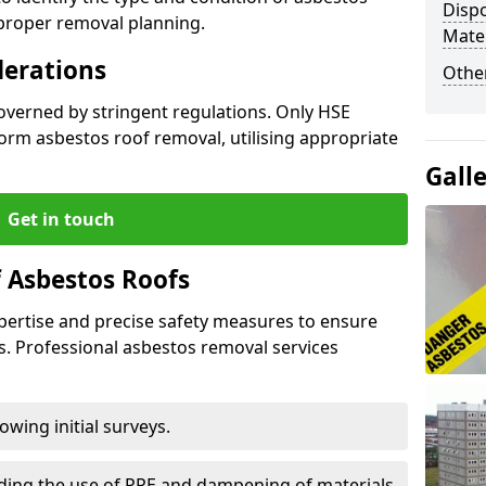
Dispo
 proper removal planning.
Mater
derations
Othe
governed by stringent regulations. Only HSE
orm asbestos roof removal, utilising appropriate
Gall
Get in touch
 Asbestos Roofs
pertise and precise safety measures to ensure
s. Professional asbestos removal services
wing initial surveys.
uding the use of PPE and dampening of materials