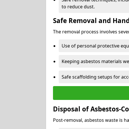
to reduce dust.
Safe Removal and Hand
The removal process involves sever
Use of personal protective eq
Keeping asbestos materials we
Safe scaffolding setups for acc
Disposal of Asbestos-C
Post-removal, asbestos waste is ha