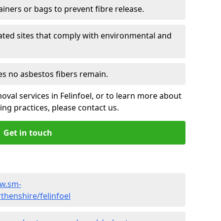
ainers or bags to prevent fibre release.
ated sites that comply with environmental and
es no asbestos fibers remain.
val services in Felinfoel, or to learn more about
ng practices, please contact us.
Get in touch
ww.sm-
henshire/felinfoel