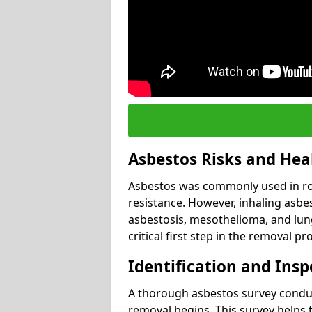
Asbestos Risks and Hea
Asbestos was commonly used in roof
resistance. However, inhaling asbes
asbestosis, mesothelioma, and lung 
critical first step in the removal pr
Identification and Insp
A thorough asbestos survey conduct
removal begins. This survey helps t