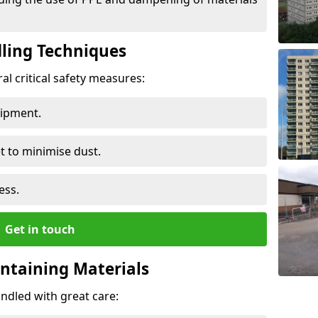
ling Techniques
al critical safety measures:
uipment.
t to minimise dust.
ess.
Get in touch
ontaining Materials
ndled with great care: