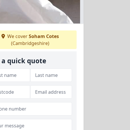
We cover
Soham Cotes
(Cambridgeshire)
 a quick quote