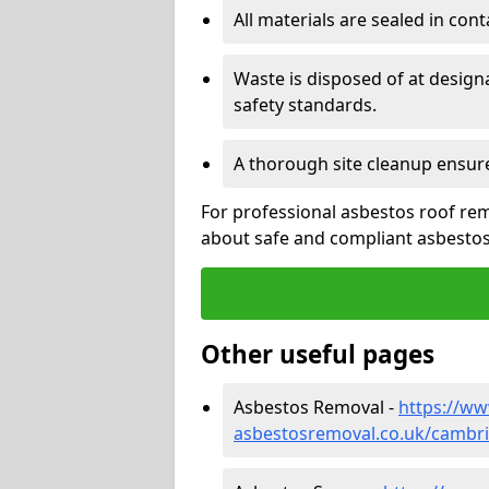
All materials are sealed in cont
Waste is disposed of at design
safety standards.
A thorough site cleanup ensur
For professional asbestos roof rem
about safe and compliant asbestos 
Other useful pages
Asbestos Removal -
https://w
asbestosremoval.co.uk/cambr