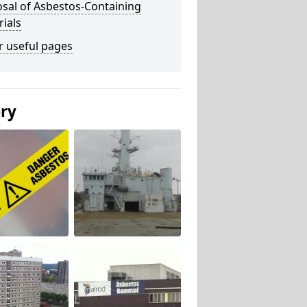
sal of Asbestos-Containing
ials
r useful pages
ery