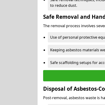
to reduce dust.
Safe Removal and Hand
The removal process involves sever
Use of personal protective eq
Keeping asbestos materials we
Safe scaffolding setups for acc
Disposal of Asbestos-C
Post-removal, asbestos waste is ha