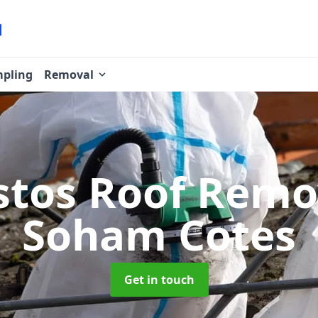
pling
Removal
stos Roof Rem
Soham Cotes
Get in touch