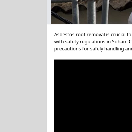
Asbestos roof removal is crucial f
with safety regulations in Soham C
precautions for safely handling a