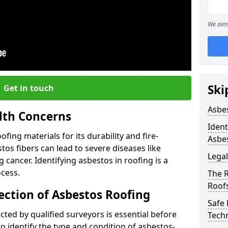
We aim 
Ski
Get in touch
Asbe
lth Concerns
Ident
ing materials for its durability and fire-
Asbe
tos fibers can lead to severe diseases like
Legal
cancer. Identifying asbestos in roofing is a
ocess.
The 
Roof
ection of Asbestos Roofing
Safe
ed by qualified surveyors is essential before
Tech
o identify the type and condition of asbestos-