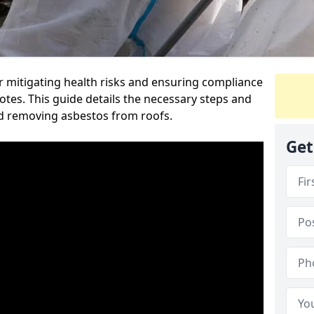
or mitigating health risks and ensuring compliance
otes. This guide details the necessary steps and
nd removing asbestos from roofs.
Get