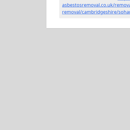
asbestosremoval.co.uk/remova
removal/cambridgeshire/soha