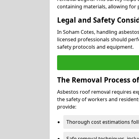
containing materials, allowing for
Legal and Safety Consi
In Soham Cotes, handling asbestos
licensed professionals should perf
safety protocols and equipment.
The Removal Process of
Asbestos roof removal requires ex
the safety of workers and resident
provide:
Thorough cost estimations follo
Safe removal techniques, incl