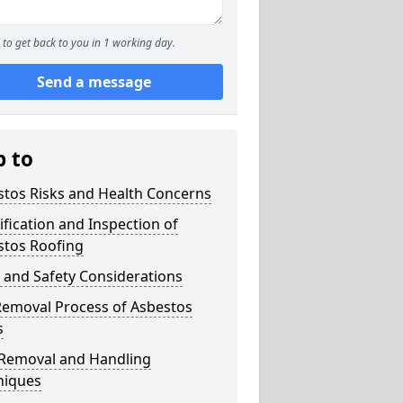
to get back to you in 1 working day.
Send a message
p to
stos Risks and Health Concerns
ification and Inspection of
stos Roofing
 and Safety Considerations
Removal Process of Asbestos
s
 Removal and Handling
niques