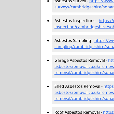
Asbestos Survey -
https://www
surveys/cambridgeshire/soha
Asbestos Inspections -
https:/
inspection/cambridgeshire/so
Asbestos Sampling -
https://w
sampling/cambridgeshire/soh
Garage Asbestos Removal -
ht
asbestosremoval.co.uk/remova
removal/cambridgeshire/soha
Shed Asbestos Removal -
http
asbestosremoval.co.uk/remova
removal/cambridgeshire/soha
Roof Asbestos Removal -
https