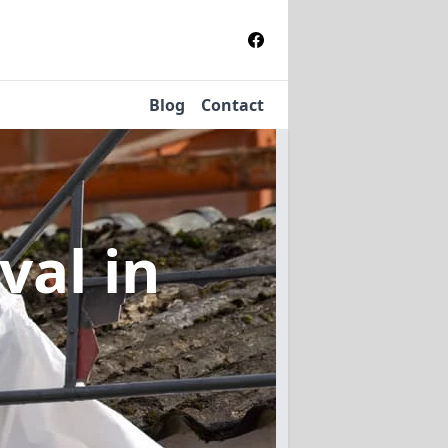
Blog
Contact
oval
in