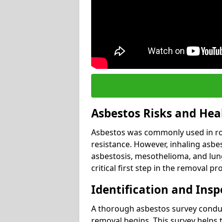
Asbestos Risks and Hea
Asbestos was commonly used in roof
resistance. However, inhaling asbes
asbestosis, mesothelioma, and lung 
critical first step in the removal pr
Identification and Insp
A thorough asbestos survey conduct
removal begins. This survey helps t