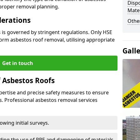
Dispo
 proper removal planning.
Mater
derations
Othe
 is governed by stringent regulations. Only HSE
orm asbestos roof removal, utilising appropriate
Gall
Get in touch
 Asbestos Roofs
pertise and precise safety measures to ensure
s. Professional asbestos removal services
wing initial surveys.
uding the use of PPE and dampening of materials