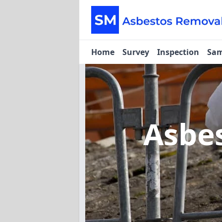
Home
Survey
Inspection
Sam
Asbe