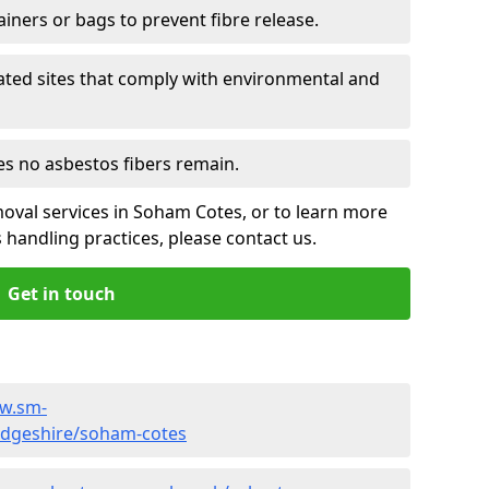
ainers or bags to prevent fibre release.
ated sites that comply with environmental and
es no asbestos fibers remain.
oval services in Soham Cotes, or to learn more
handling practices, please contact us.
Get in touch
ww.sm-
idgeshire/soham-cotes