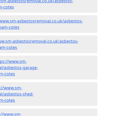
.sm-asbestosremoval.co.uk/asbestos-
m-cotes
/www.sm-asbestosremoval.co.uk/asbestos-
ham-cotes
ww.sm-asbestosremoval.co.uk/asbestos-
am-cotes
tps://www.sm-
l/asbestos-garage-
m-cotes
s://www.sm-
l/asbestos-shed-
m-cotes
://www.sm-