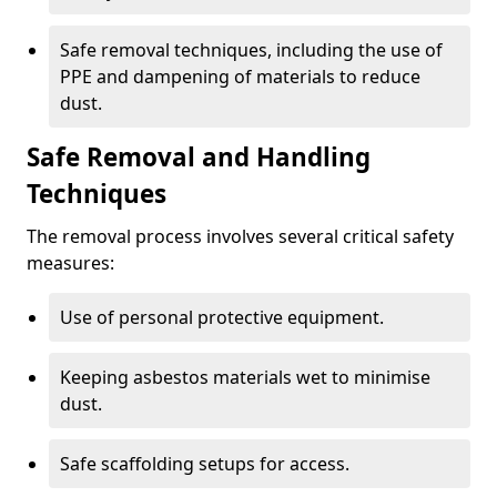
Safe removal techniques, including the use of
PPE and dampening of materials to reduce
dust.
Safe Removal and Handling
Techniques
The removal process involves several critical safety
measures:
Use of personal protective equipment.
Keeping asbestos materials wet to minimise
dust.
Safe scaffolding setups for access.