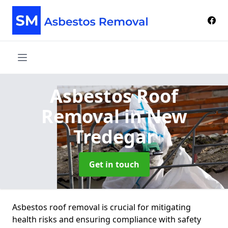
Asbestos Roof
Removal
in New
Tredegar
Get in touch
Asbestos roof removal is crucial for mitigating
health risks and ensuring compliance with safety