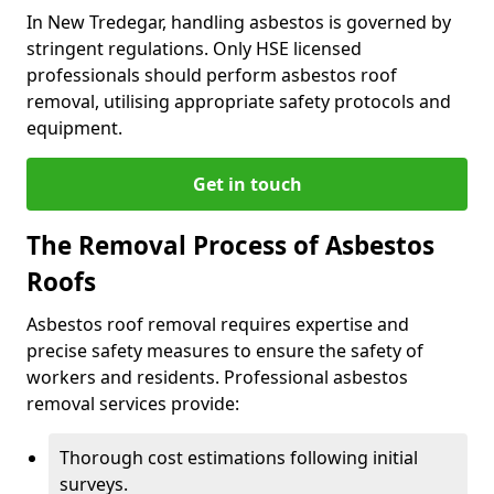
In New Tredegar, handling asbestos is governed by
stringent regulations. Only HSE licensed
professionals should perform asbestos roof
removal, utilising appropriate safety protocols and
equipment.
Get in touch
The Removal Process of Asbestos
Roofs
Asbestos roof removal requires expertise and
precise safety measures to ensure the safety of
workers and residents. Professional asbestos
removal services provide:
Thorough cost estimations following initial
surveys.