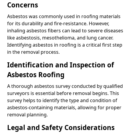
Concerns
Asbestos was commonly used in roofing materials
for its durability and fire-resistance. However,
inhaling asbestos fibers can lead to severe diseases
like asbestosis, mesothelioma, and lung cancer.
Identifying asbestos in roofing is a critical first step
in the removal process.
Identification and Inspection of
Asbestos Roofing
A thorough asbestos survey conducted by qualified
surveyors is essential before removal begins. This
survey helps to identify the type and condition of
asbestos-containing materials, allowing for proper
removal planning.
Legal and Safety Considerations