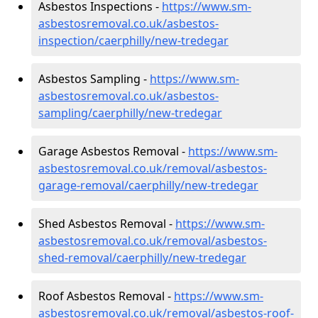
Asbestos Inspections -
https://www.sm-
asbestosremoval.co.uk/asbestos-
inspection/caerphilly/new-tredegar
Asbestos Sampling -
https://www.sm-
asbestosremoval.co.uk/asbestos-
sampling/caerphilly/new-tredegar
Garage Asbestos Removal -
https://www.sm-
asbestosremoval.co.uk/removal/asbestos-
garage-removal/caerphilly/new-tredegar
Shed Asbestos Removal -
https://www.sm-
asbestosremoval.co.uk/removal/asbestos-
shed-removal/caerphilly/new-tredegar
Roof Asbestos Removal -
https://www.sm-
asbestosremoval.co.uk/removal/asbestos-roof-