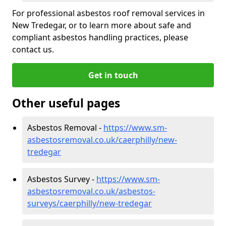
For professional asbestos roof removal services in
New Tredegar, or to learn more about safe and
compliant asbestos handling practices, please
contact us.
Get in touch
Other useful pages
Asbestos Removal -
https://www.sm-
asbestosremoval.co.uk/caerphilly/new-
tredegar
Asbestos Survey -
https://www.sm-
asbestosremoval.co.uk/asbestos-
surveys/caerphilly/new-tredegar