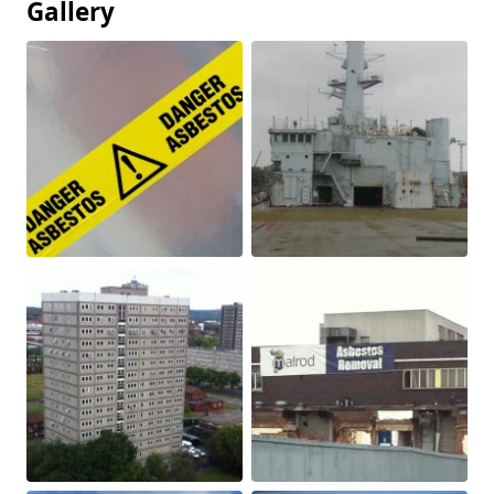
Gallery