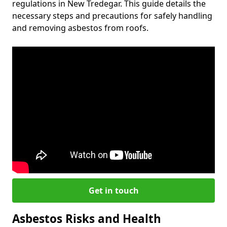
regulations in New Tredegar. This guide details the
necessary steps and precautions for safely handling
and removing asbestos from roofs.
Get in touch
Asbestos Risks and Health