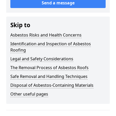
Send a message
Skip to
Asbestos Risks and Health Concerns
Identification and Inspection of Asbestos
Roofing
Legal and Safety Considerations
The Removal Process of Asbestos Roofs
Safe Removal and Handling Techniques
Disposal of Asbestos-Containing Materials
Other useful pages