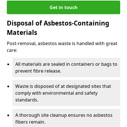
Get in touch
Disposal of Asbestos-Containing
Materials
Post-removal, asbestos waste is handled with great
care:
All materials are sealed in containers or bags to
prevent fibre release.
Waste is disposed of at designated sites that
comply with environmental and safety
standards.
A thorough site cleanup ensures no asbestos
fibers remain.