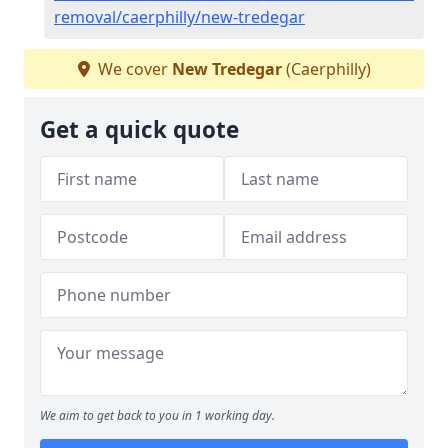
removal/caerphilly/new-tredegar
We cover
New Tredegar
(Caerphilly)
Get a quick quote
We aim to get back to you in 1 working day.