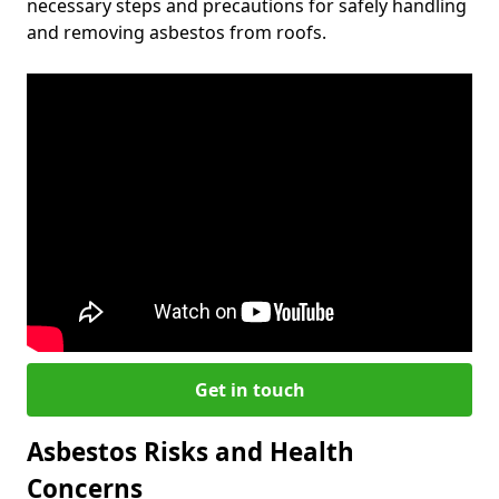
necessary steps and precautions for safely handling
and removing asbestos from roofs.
Get in touch
Asbestos Risks and Health
Concerns