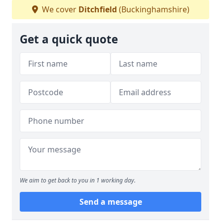
We cover
Ditchfield
(Buckinghamshire)
Get a quick quote
We aim to get back to you in 1 working day.
Send a message