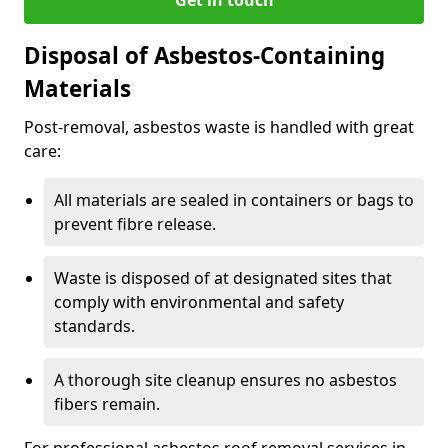
Disposal of Asbestos-Containing
Materials
Post-removal, asbestos waste is handled with great
care:
All materials are sealed in containers or bags to
prevent fibre release.
Waste is disposed of at designated sites that
comply with environmental and safety
standards.
A thorough site cleanup ensures no asbestos
fibers remain.
For professional asbestos roof removal services in