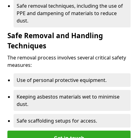
Safe removal techniques, including the use of
PPE and dampening of materials to reduce
dust.
Safe Removal and Handling
Techniques
The removal process involves several critical safety
measures:
Use of personal protective equipment.
Keeping asbestos materials wet to minimise
dust.
Safe scaffolding setups for access.
Get in touch