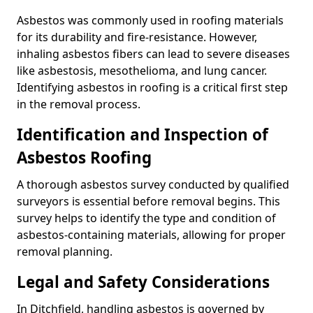
Asbestos was commonly used in roofing materials
for its durability and fire-resistance. However,
inhaling asbestos fibers can lead to severe diseases
like asbestosis, mesothelioma, and lung cancer.
Identifying asbestos in roofing is a critical first step
in the removal process.
Identification and Inspection of
Asbestos Roofing
A thorough asbestos survey conducted by qualified
surveyors is essential before removal begins. This
survey helps to identify the type and condition of
asbestos-containing materials, allowing for proper
removal planning.
Legal and Safety Considerations
In Ditchfield, handling asbestos is governed by