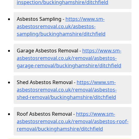
inspection/buckinghamshire/ditchfield
Asbestos Sampling -
https://www.sm-
asbestosremoval.co.uk/asbestos-
sampling/buckinghamshire/ditchfield
Garage Asbestos Removal -
https://www.sm-
asbestosremoval.co.uk/removal/asbestos-
garage-removal/buckinghamshire/ditchfield
Shed Asbestos Removal -
https://www.sm-
asbestosremoval.co.uk/removal/asbestos-
shed-removal/buckinghamshire/ditchfield
Roof Asbestos Removal -
https://www.sm-
asbestosremoval.co.uk/removal/asbestos-roof-
removal/buckinghamshire/ditchfield