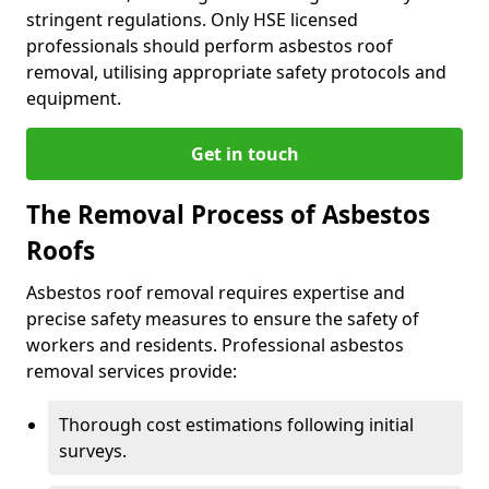
stringent regulations. Only HSE licensed
professionals should perform asbestos roof
removal, utilising appropriate safety protocols and
equipment.
Get in touch
The Removal Process of Asbestos
Roofs
Asbestos roof removal requires expertise and
precise safety measures to ensure the safety of
workers and residents. Professional asbestos
removal services provide:
Thorough cost estimations following initial
surveys.