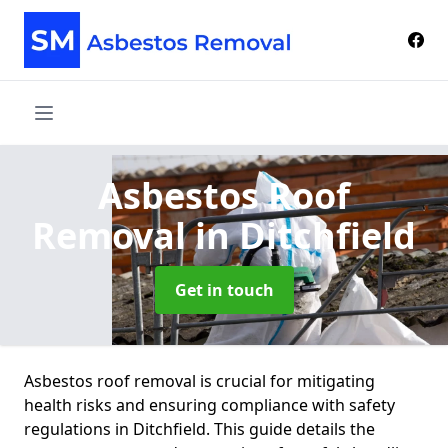
Asbestos Roof
Removal
in Ditchfield
Get in touch
Asbestos roof removal is crucial for mitigating
health risks and ensuring compliance with safety
regulations in Ditchfield. This guide details the