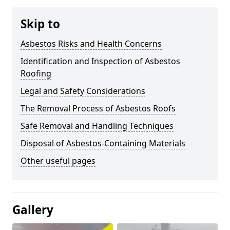
Skip to
Asbestos Risks and Health Concerns
Identification and Inspection of Asbestos
Roofing
Legal and Safety Considerations
The Removal Process of Asbestos Roofs
Safe Removal and Handling Techniques
Disposal of Asbestos-Containing Materials
Other useful pages
Gallery