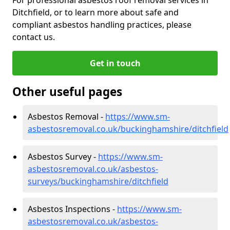
Ditchfield, or to learn more about safe and
compliant asbestos handling practices, please
contact us.
Get in touch
Other useful pages
Asbestos Removal -
https://www.sm-
asbestosremoval.co.uk/buckinghamshire/ditchfield
Asbestos Survey -
https://www.sm-
asbestosremoval.co.uk/asbestos-
surveys/buckinghamshire/ditchfield
Asbestos Inspections -
https://www.sm-
asbestosremoval.co.uk/asbestos-