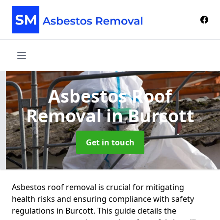
Asbestos Roof
Removal
in Burcott
Get in touch
Asbestos roof removal is crucial for mitigating
health risks and ensuring compliance with safety
regulations in Burcott. This guide details the