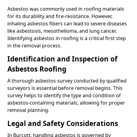
Asbestos was commonly used in roofing materials
for its durability and fire-resistance. However,
inhaling asbestos fibers can lead to severe diseases
like asbestosis, mesothelioma, and lung cancer.
Identifying asbestos in roofing is a critical first step
in the removal process.
Identification and Inspection of
Asbestos Roofing
A thorough asbestos survey conducted by qualified
surveyors is essential before removal begins. This
survey helps to identify the type and condition of
asbestos-containing materials, allowing for proper
removal planning.
Legal and Safety Considerations
In Burcott, handling asbestos is governed by