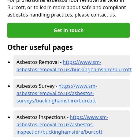
Burcott, or to learn more about safe and compliant
asbestos handling practices, please contact us.
Get in touch
Other useful pages
Asbestos Removal -
https://www.sm-
asbestosremoval.co.uk/buckinghamshire/burcott
Asbestos Survey -
https://www.sm-
asbestosremoval.co.uk/asbestos-
surveys/buckinghamshire/burcott
Asbestos Inspections -
https://www.sm-
asbestosremoval.co.uk/asbestos-
inspection/buckinghamshire/burcott