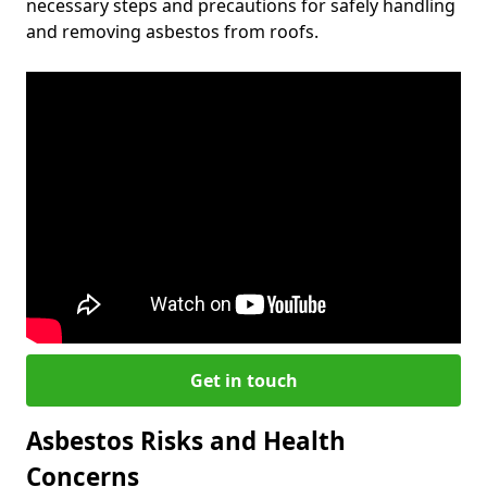
necessary steps and precautions for safely handling
and removing asbestos from roofs.
Get in touch
Asbestos Risks and Health
Concerns