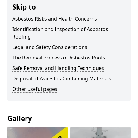
Skip to
Asbestos Risks and Health Concerns
Identification and Inspection of Asbestos
Roofing
Legal and Safety Considerations
The Removal Process of Asbestos Roofs
Safe Removal and Handling Techniques
Disposal of Asbestos-Containing Materials
Other useful pages
Gallery