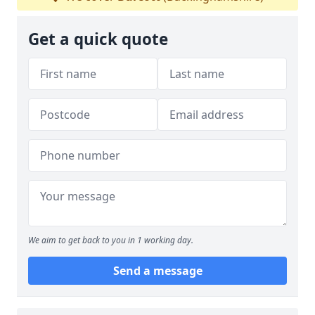
Get a quick quote
We aim to get back to you in 1 working day.
Send a message