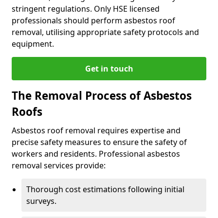
stringent regulations. Only HSE licensed
professionals should perform asbestos roof
removal, utilising appropriate safety protocols and
equipment.
Get in touch
The Removal Process of Asbestos
Roofs
Asbestos roof removal requires expertise and
precise safety measures to ensure the safety of
workers and residents. Professional asbestos
removal services provide:
Thorough cost estimations following initial
surveys.