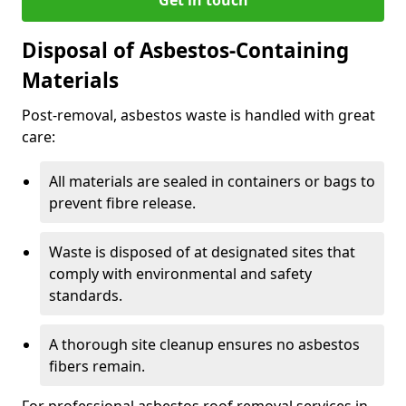
Disposal of Asbestos-Containing
Materials
Post-removal, asbestos waste is handled with great
care:
All materials are sealed in containers or bags to
prevent fibre release.
Waste is disposed of at designated sites that
comply with environmental and safety
standards.
A thorough site cleanup ensures no asbestos
fibers remain.
For professional asbestos roof removal services in