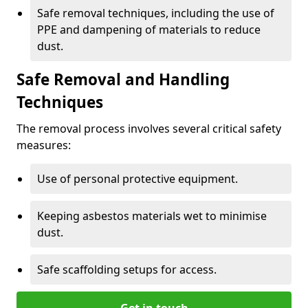
Safe removal techniques, including the use of
PPE and dampening of materials to reduce
dust.
Safe Removal and Handling
Techniques
The removal process involves several critical safety
measures:
Use of personal protective equipment.
Keeping asbestos materials wet to minimise
dust.
Safe scaffolding setups for access.
Get in touch