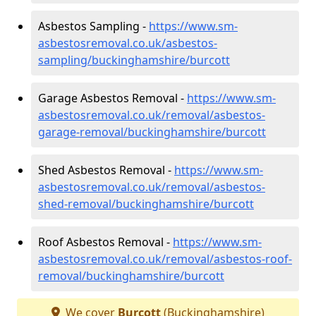
Asbestos Sampling -
https://www.sm-
asbestosremoval.co.uk/asbestos-
sampling/buckinghamshire/burcott
Garage Asbestos Removal -
https://www.sm-
asbestosremoval.co.uk/removal/asbestos-
garage-removal/buckinghamshire/burcott
Shed Asbestos Removal -
https://www.sm-
asbestosremoval.co.uk/removal/asbestos-
shed-removal/buckinghamshire/burcott
Roof Asbestos Removal -
https://www.sm-
asbestosremoval.co.uk/removal/asbestos-roof-
removal/buckinghamshire/burcott
We cover
Burcott
(Buckinghamshire)