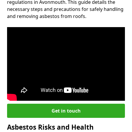
regulations in Avonmouth. This guide details the
necessary steps and precautions for safely handling
and removing asbestos from roofs.
Get in touch
Asbestos Risks and Health