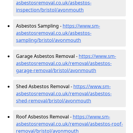
asbestosremoval.co.uk/asbestos-
inspection/bristol/avonmouth
Asbestos Sampling -
https://www.sm-
asbestosremoval.co.uk/asbestos-
sampling/bristol/avonmouth
Garage Asbestos Removal -
https://www.sm-
asbestosremoval.co.uk/removal/asbestos-
garage-removal/bristol/avonmouth
Shed Asbestos Removal -
https://www.sm-
asbestosremoval.co.uk/removal/asbestos-
shed-removal/bristol/avonmouth
Roof Asbestos Removal -
https://www.sm-
asbestosremoval.co.uk/removal/asbestos-roof-
removal/bristol/avonmouth