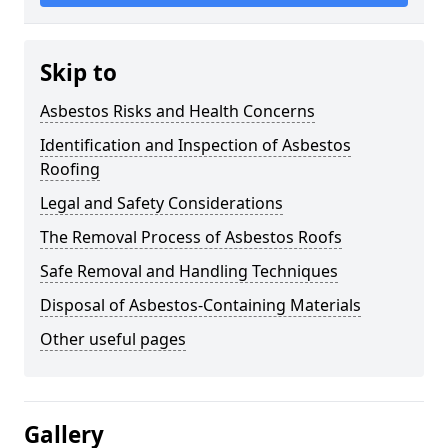
Skip to
Asbestos Risks and Health Concerns
Identification and Inspection of Asbestos
Roofing
Legal and Safety Considerations
The Removal Process of Asbestos Roofs
Safe Removal and Handling Techniques
Disposal of Asbestos-Containing Materials
Other useful pages
Gallery