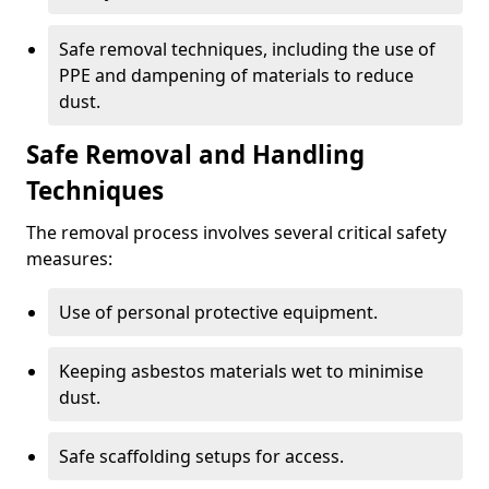
Safe removal techniques, including the use of
PPE and dampening of materials to reduce
dust.
Safe Removal and Handling
Techniques
The removal process involves several critical safety
measures:
Use of personal protective equipment.
Keeping asbestos materials wet to minimise
dust.
Safe scaffolding setups for access.