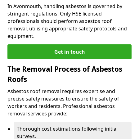
In Avonmouth, handling asbestos is governed by
stringent regulations. Only HSE licensed
professionals should perform asbestos roof
removal, utilising appropriate safety protocols and
equipment.
Get in touch
The Removal Process of Asbestos
Roofs
Asbestos roof removal requires expertise and
precise safety measures to ensure the safety of
workers and residents. Professional asbestos
removal services provide:
Thorough cost estimations following initial
surveys.