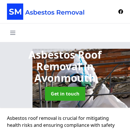
Asbestos Roof
Removal
in
Avonmouth
Get in touch
Asbestos roof removal is crucial for mitigating
health risks and ensuring compliance with safety