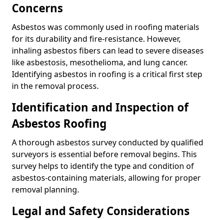
Concerns
Asbestos was commonly used in roofing materials
for its durability and fire-resistance. However,
inhaling asbestos fibers can lead to severe diseases
like asbestosis, mesothelioma, and lung cancer.
Identifying asbestos in roofing is a critical first step
in the removal process.
Identification and Inspection of
Asbestos Roofing
A thorough asbestos survey conducted by qualified
surveyors is essential before removal begins. This
survey helps to identify the type and condition of
asbestos-containing materials, allowing for proper
removal planning.
Legal and Safety Considerations