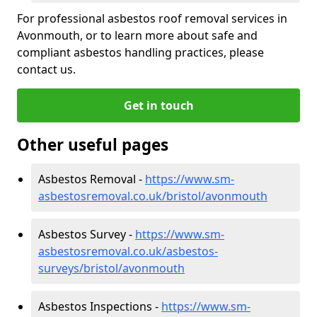
For professional asbestos roof removal services in
Avonmouth, or to learn more about safe and
compliant asbestos handling practices, please
contact us.
Get in touch
Other useful pages
Asbestos Removal -
https://www.sm-
asbestosremoval.co.uk/bristol/avonmouth
Asbestos Survey -
https://www.sm-
asbestosremoval.co.uk/asbestos-
surveys/bristol/avonmouth
Asbestos Inspections -
https://www.sm-