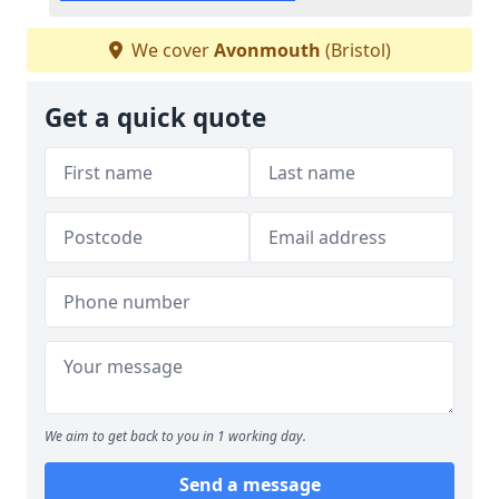
We cover
Avonmouth
(Bristol)
Get a quick quote
We aim to get back to you in 1 working day.
Send a message