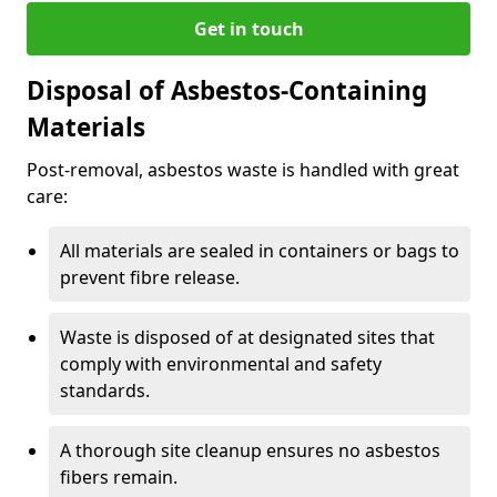
Get in touch
Disposal of Asbestos-Containing
Materials
Post-removal, asbestos waste is handled with great
care:
All materials are sealed in containers or bags to
prevent fibre release.
Waste is disposed of at designated sites that
comply with environmental and safety
standards.
A thorough site cleanup ensures no asbestos
fibers remain.