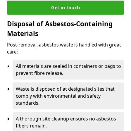
Get in touch
Disposal of Asbestos-Containing
Materials
Post-removal, asbestos waste is handled with great
care:
All materials are sealed in containers or bags to
prevent fibre release.
Waste is disposed of at designated sites that
comply with environmental and safety
standards.
A thorough site cleanup ensures no asbestos
fibers remain.