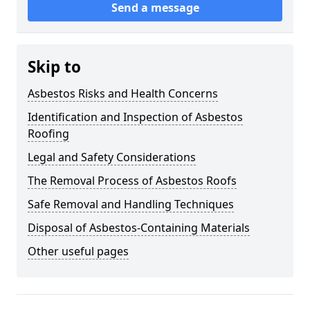
Send a message
Skip to
Asbestos Risks and Health Concerns
Identification and Inspection of Asbestos
Roofing
Legal and Safety Considerations
The Removal Process of Asbestos Roofs
Safe Removal and Handling Techniques
Disposal of Asbestos-Containing Materials
Other useful pages