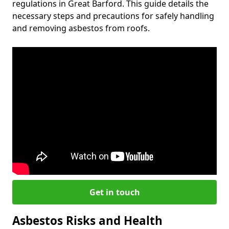
regulations in Great Barford. This guide details the
necessary steps and precautions for safely handling
and removing asbestos from roofs.
Get in touch
Asbestos Risks and Health