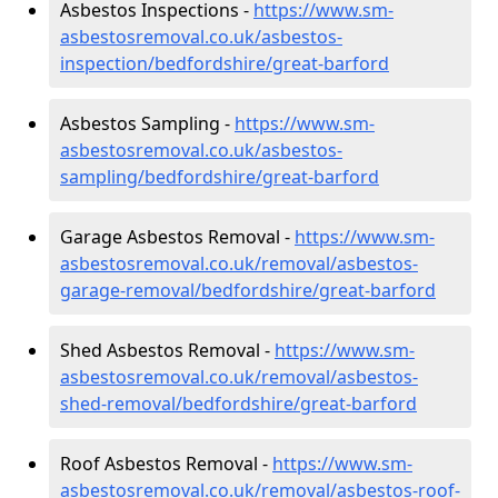
Asbestos Inspections -
https://www.sm-
asbestosremoval.co.uk/asbestos-
inspection/bedfordshire/great-barford
Asbestos Sampling -
https://www.sm-
asbestosremoval.co.uk/asbestos-
sampling/bedfordshire/great-barford
Garage Asbestos Removal -
https://www.sm-
asbestosremoval.co.uk/removal/asbestos-
garage-removal/bedfordshire/great-barford
Shed Asbestos Removal -
https://www.sm-
asbestosremoval.co.uk/removal/asbestos-
shed-removal/bedfordshire/great-barford
Roof Asbestos Removal -
https://www.sm-
asbestosremoval.co.uk/removal/asbestos-roof-