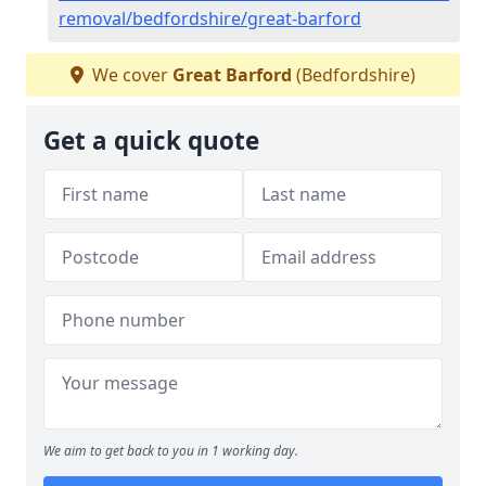
removal/bedfordshire/great-barford
We cover
Great Barford
(Bedfordshire)
Get a quick quote
We aim to get back to you in 1 working day.