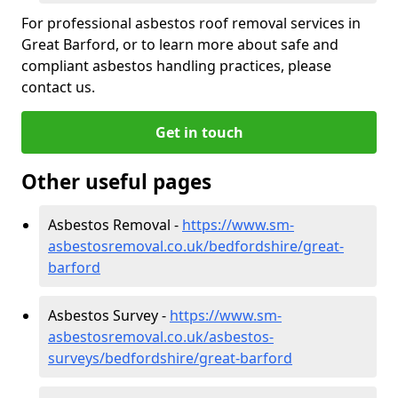
For professional asbestos roof removal services in
Great Barford, or to learn more about safe and
compliant asbestos handling practices, please
contact us.
Get in touch
Other useful pages
Asbestos Removal -
https://www.sm-
asbestosremoval.co.uk/bedfordshire/great-
barford
Asbestos Survey -
https://www.sm-
asbestosremoval.co.uk/asbestos-
surveys/bedfordshire/great-barford