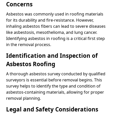
Concerns
Asbestos was commonly used in roofing materials
for its durability and fire-resistance. However,
inhaling asbestos fibers can lead to severe diseases
like asbestosis, mesothelioma, and lung cancer.
Identifying asbestos in roofing is a critical first step
in the removal process.
Identification and Inspection of
Asbestos Roofing
A thorough asbestos survey conducted by qualified
surveyors is essential before removal begins. This
survey helps to identify the type and condition of
asbestos-containing materials, allowing for proper
removal planning.
Legal and Safety Considerations