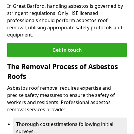
In Great Barford, handling asbestos is governed by
stringent regulations. Only HSE licensed
professionals should perform asbestos roof
removal, utilising appropriate safety protocols and
equipment.
Get in touch
The Removal Process of Asbestos
Roofs
Asbestos roof removal requires expertise and
precise safety measures to ensure the safety of
workers and residents. Professional asbestos
removal services provide:
Thorough cost estimations following initial
surveys.