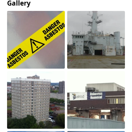
Gallery