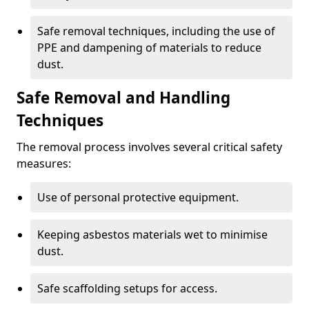
Safe removal techniques, including the use of
PPE and dampening of materials to reduce
dust.
Safe Removal and Handling
Techniques
The removal process involves several critical safety
measures:
Use of personal protective equipment.
Keeping asbestos materials wet to minimise
dust.
Safe scaffolding setups for access.