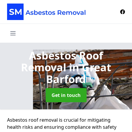
Asbestos Roof
Removal
in Great
Barford
Get in touch
Asbestos roof removal is crucial for mitigating
health risks and ensuring compliance with safety