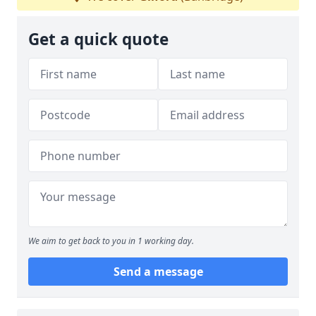
Get a quick quote
We aim to get back to you in 1 working day.
Send a message