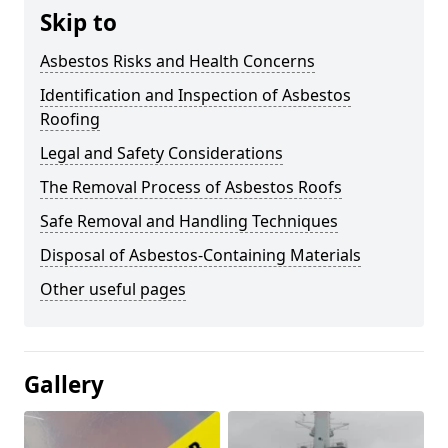
Skip to
Asbestos Risks and Health Concerns
Identification and Inspection of Asbestos
Roofing
Legal and Safety Considerations
The Removal Process of Asbestos Roofs
Safe Removal and Handling Techniques
Disposal of Asbestos-Containing Materials
Other useful pages
Gallery