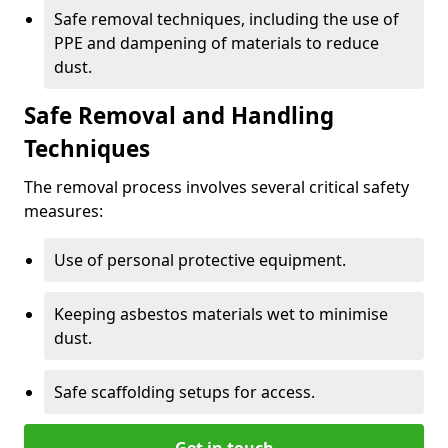
Safe removal techniques, including the use of
PPE and dampening of materials to reduce
dust.
Safe Removal and Handling
Techniques
The removal process involves several critical safety
measures:
Use of personal protective equipment.
Keeping asbestos materials wet to minimise
dust.
Safe scaffolding setups for access.
Get in touch