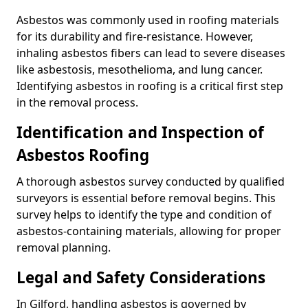
Asbestos was commonly used in roofing materials
for its durability and fire-resistance. However,
inhaling asbestos fibers can lead to severe diseases
like asbestosis, mesothelioma, and lung cancer.
Identifying asbestos in roofing is a critical first step
in the removal process.
Identification and Inspection of
Asbestos Roofing
A thorough asbestos survey conducted by qualified
surveyors is essential before removal begins. This
survey helps to identify the type and condition of
asbestos-containing materials, allowing for proper
removal planning.
Legal and Safety Considerations
In Gilford, handling asbestos is governed by