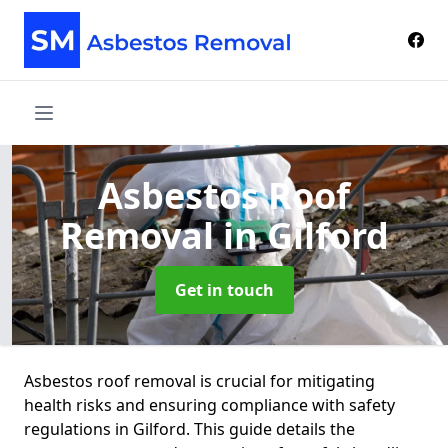
Asbestos Roof
Removal
in Gilford
Get in touch
Asbestos roof removal is crucial for mitigating
health risks and ensuring compliance with safety
regulations in Gilford. This guide details the