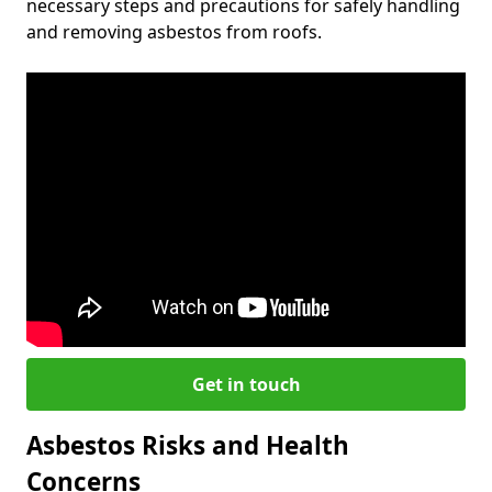
necessary steps and precautions for safely handling
and removing asbestos from roofs.
Get in touch
Asbestos Risks and Health
Concerns