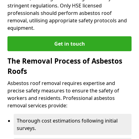
stringent regulations. Only HSE licensed
professionals should perform asbestos roof
removal, utilising appropriate safety protocols and
equipment.
Get in touch
The Removal Process of Asbestos
Roofs
Asbestos roof removal requires expertise and
precise safety measures to ensure the safety of
workers and residents. Professional asbestos
removal services provide:
Thorough cost estimations following initial
surveys.