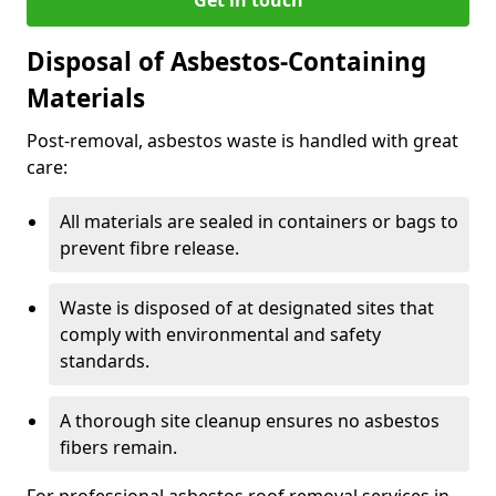
Disposal of Asbestos-Containing
Materials
Post-removal, asbestos waste is handled with great
care:
All materials are sealed in containers or bags to
prevent fibre release.
Waste is disposed of at designated sites that
comply with environmental and safety
standards.
A thorough site cleanup ensures no asbestos
fibers remain.
For professional asbestos roof removal services in