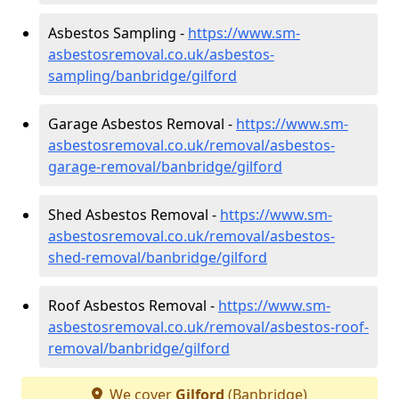
Asbestos Sampling -
https://www.sm-
asbestosremoval.co.uk/asbestos-
sampling/banbridge/gilford
Garage Asbestos Removal -
https://www.sm-
asbestosremoval.co.uk/removal/asbestos-
garage-removal/banbridge/gilford
Shed Asbestos Removal -
https://www.sm-
asbestosremoval.co.uk/removal/asbestos-
shed-removal/banbridge/gilford
Roof Asbestos Removal -
https://www.sm-
asbestosremoval.co.uk/removal/asbestos-roof-
removal/banbridge/gilford
We cover
Gilford
(Banbridge)