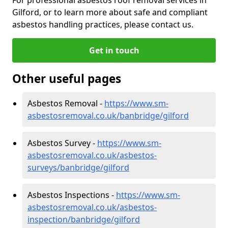
Gilford, or to learn more about safe and compliant
asbestos handling practices, please contact us.
Get in touch
Other useful pages
Asbestos Removal -
https://www.sm-
asbestosremoval.co.uk/banbridge/gilford
Asbestos Survey -
https://www.sm-
asbestosremoval.co.uk/asbestos-
surveys/banbridge/gilford
Asbestos Inspections -
https://www.sm-
asbestosremoval.co.uk/asbestos-
inspection/banbridge/gilford