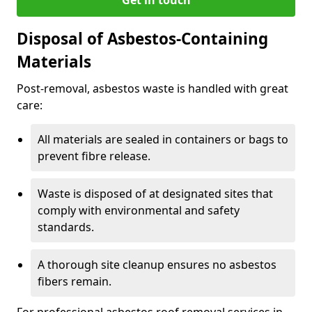
Disposal of Asbestos-Containing
Materials
Post-removal, asbestos waste is handled with great
care:
All materials are sealed in containers or bags to
prevent fibre release.
Waste is disposed of at designated sites that
comply with environmental and safety
standards.
A thorough site cleanup ensures no asbestos
fibers remain.
For professional asbestos roof removal services in