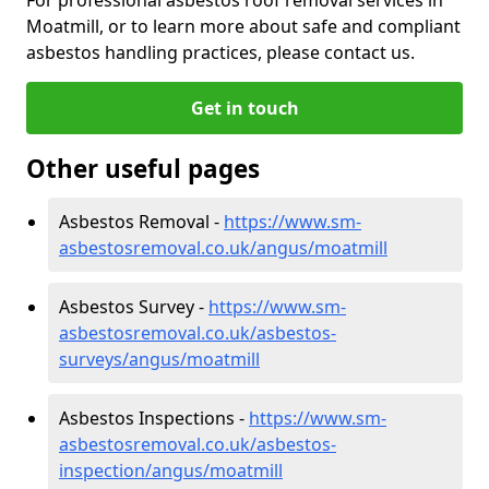
Moatmill, or to learn more about safe and compliant
asbestos handling practices, please contact us.
Get in touch
Other useful pages
Asbestos Removal -
https://www.sm-
asbestosremoval.co.uk/angus/moatmill
Asbestos Survey -
https://www.sm-
asbestosremoval.co.uk/asbestos-
surveys/angus/moatmill
Asbestos Inspections -
https://www.sm-
asbestosremoval.co.uk/asbestos-
inspection/angus/moatmill