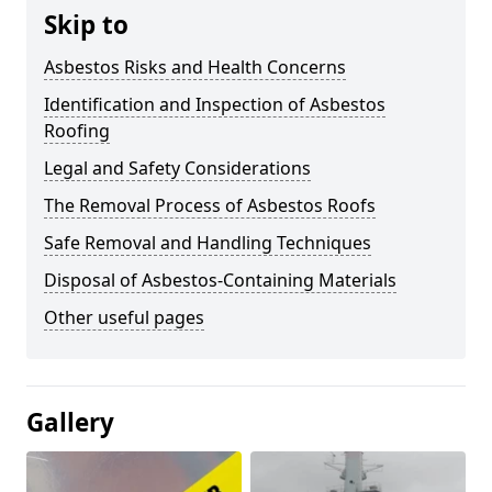
Skip to
Asbestos Risks and Health Concerns
Identification and Inspection of Asbestos
Roofing
Legal and Safety Considerations
The Removal Process of Asbestos Roofs
Safe Removal and Handling Techniques
Disposal of Asbestos-Containing Materials
Other useful pages
Gallery