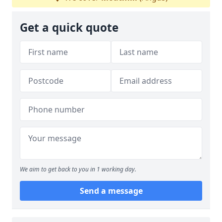
Get a quick quote
We aim to get back to you in 1 working day.
Send a message