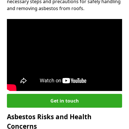
necessary steps and precautions for safely handling
and removing asbestos from roofs.
Get in touch
Asbestos Risks and Health
Concerns