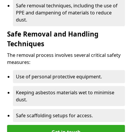
Safe removal techniques, including the use of
PPE and dampening of materials to reduce
dust.
Safe Removal and Handling
Techniques
The removal process involves several critical safety
measures:
Use of personal protective equipment.
Keeping asbestos materials wet to minimise
dust.
Safe scaffolding setups for access.
Get in touch