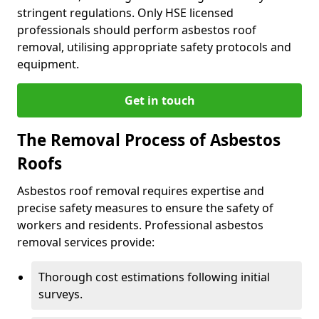
stringent regulations. Only HSE licensed
professionals should perform asbestos roof
removal, utilising appropriate safety protocols and
equipment.
Get in touch
The Removal Process of Asbestos
Roofs
Asbestos roof removal requires expertise and
precise safety measures to ensure the safety of
workers and residents. Professional asbestos
removal services provide:
Thorough cost estimations following initial
surveys.