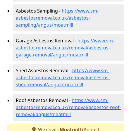
Asbestos Sampling -
https://www.sm-
asbestosremoval.co.uk/asbestos-
sampling/angus/moatmill
Garage Asbestos Removal -
https://www.sm-
asbestosremoval.co.uk/removal/asbestos-
garage-removal/angus/moatmill
Shed Asbestos Removal -
https://www.sm-
asbestosremoval.co.uk/removal/asbestos-
shed-removal/angus/moatmill
Roof Asbestos Removal -
https://www.sm-
asbestosremoval.co.uk/removal/asbestos-roof-
removal/angus/moatmill
We cover
Moatmill
(Angus)