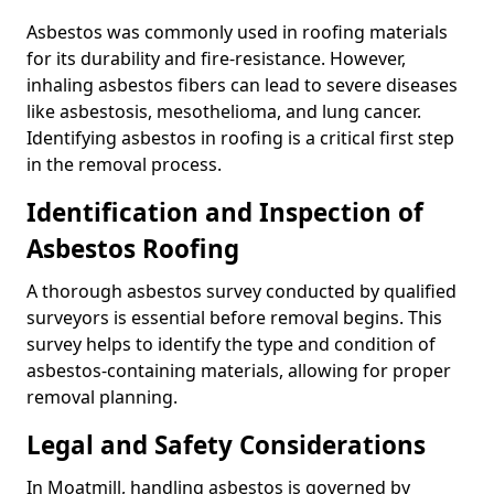
Asbestos was commonly used in roofing materials
for its durability and fire-resistance. However,
inhaling asbestos fibers can lead to severe diseases
like asbestosis, mesothelioma, and lung cancer.
Identifying asbestos in roofing is a critical first step
in the removal process.
Identification and Inspection of
Asbestos Roofing
A thorough asbestos survey conducted by qualified
surveyors is essential before removal begins. This
survey helps to identify the type and condition of
asbestos-containing materials, allowing for proper
removal planning.
Legal and Safety Considerations
In Moatmill, handling asbestos is governed by