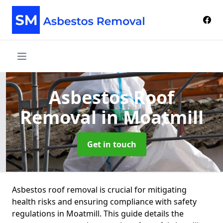
Asbestos Roof
Removal
in Moatmill
Get in touch
Asbestos roof removal is crucial for mitigating
health risks and ensuring compliance with safety
regulations in Moatmill. This guide details the