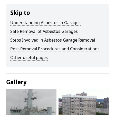
Skip to
Understanding Asbestos in Garages
Safe Removal of Asbestos Garages
Steps Involved in Asbestos Garage Removal
Post-Removal Procedures and Considerations
Other useful pages
Gallery