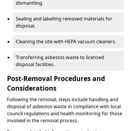
dismantling.
Sealing and labelling removed materials for
disposal.
Cleaning the site with HEPA vacuum cleaners.
Transferring asbestos waste to licensed
disposal facilities.
Post-Removal Procedures and
Considerations
Following the removal, steps include handling and
disposal of asbestos waste in compliance with local
council regulations and health monitoring for those
involved in the removal process.