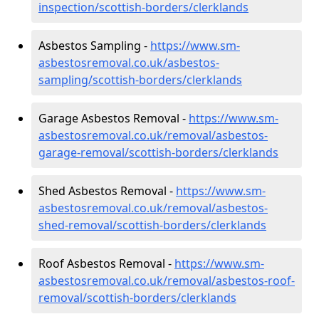
inspection/scottish-borders/clerklands
Asbestos Sampling -
https://www.sm-
asbestosremoval.co.uk/asbestos-
sampling/scottish-borders/clerklands
Garage Asbestos Removal -
https://www.sm-
asbestosremoval.co.uk/removal/asbestos-
garage-removal/scottish-borders/clerklands
Shed Asbestos Removal -
https://www.sm-
asbestosremoval.co.uk/removal/asbestos-
shed-removal/scottish-borders/clerklands
Roof Asbestos Removal -
https://www.sm-
asbestosremoval.co.uk/removal/asbestos-roof-
removal/scottish-borders/clerklands