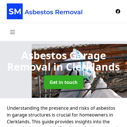
Asbestos Garage
Removal
in Clerklands
Get in touch
Understanding the presence and risks of asbestos
in garage structures is crucial for homeowners in
Clerklands. This guide provides insights into the