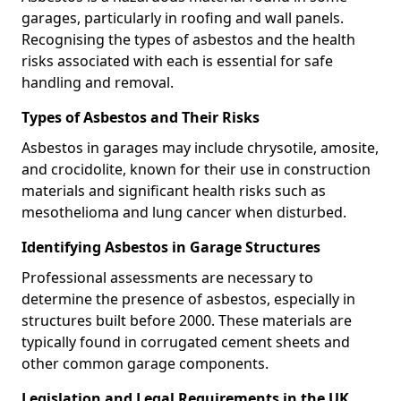
garages, particularly in roofing and wall panels.
Recognising the types of asbestos and the health
risks associated with each is essential for safe
handling and removal.
Types of Asbestos and Their Risks
Asbestos in garages may include chrysotile, amosite,
and crocidolite, known for their use in construction
materials and significant health risks such as
mesothelioma and lung cancer when disturbed.
Identifying Asbestos in Garage Structures
Professional assessments are necessary to
determine the presence of asbestos, especially in
structures built before 2000. These materials are
typically found in corrugated cement sheets and
other common garage components.
Legislation and Legal Requirements in the UK