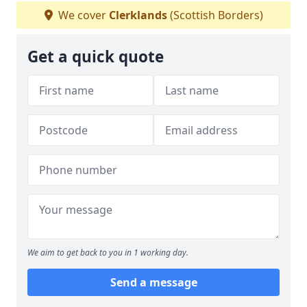
We cover
Clerklands
(Scottish Borders)
Get a quick quote
We aim to get back to you in 1 working day.
Send a message