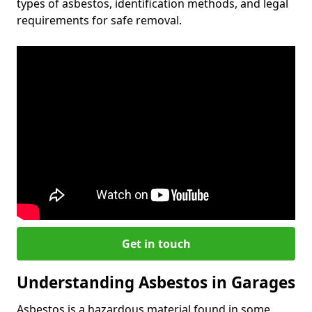
types of asbestos, identification methods, and legal
requirements for safe removal.
Get in touch
Understanding Asbestos in Garages
Asbestos is a hazardous material found in some