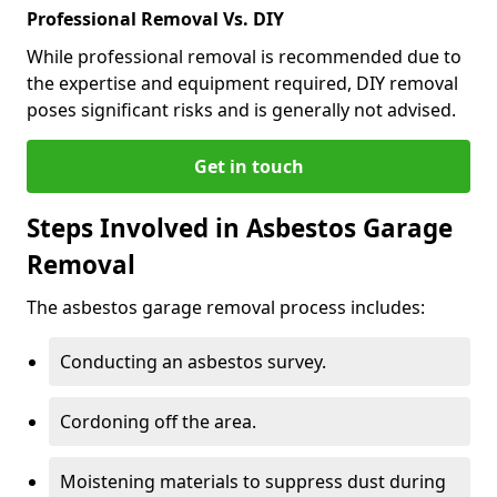
Professional Removal Vs. DIY
While professional removal is recommended due to
the expertise and equipment required, DIY removal
poses significant risks and is generally not advised.
Get in touch
Steps Involved in Asbestos Garage
Removal
The asbestos garage removal process includes:
Conducting an asbestos survey.
Cordoning off the area.
Moistening materials to suppress dust during