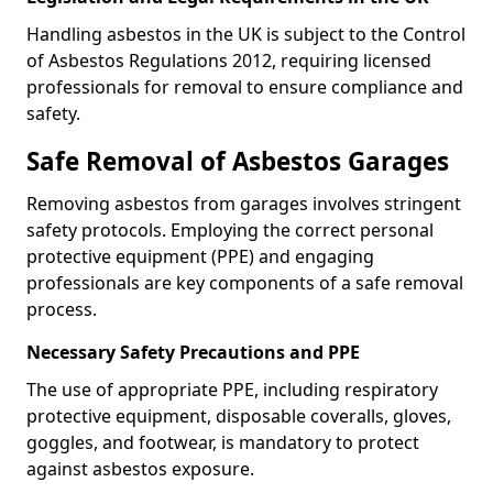
Handling asbestos in the UK is subject to the Control
of Asbestos Regulations 2012, requiring licensed
professionals for removal to ensure compliance and
safety.
Safe Removal of Asbestos Garages
Removing asbestos from garages involves stringent
safety protocols. Employing the correct personal
protective equipment (PPE) and engaging
professionals are key components of a safe removal
process.
Necessary Safety Precautions and PPE
The use of appropriate PPE, including respiratory
protective equipment, disposable coveralls, gloves,
goggles, and footwear, is mandatory to protect
against asbestos exposure.