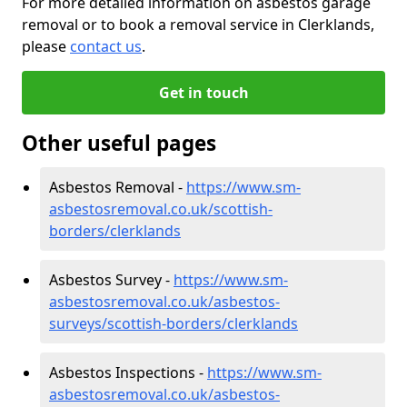
For more detailed information on asbestos garage
removal or to book a removal service in Clerklands,
please
contact us
.
Get in touch
Other useful pages
Asbestos Removal -
https://www.sm-
asbestosremoval.co.uk/scottish-
borders/clerklands
Asbestos Survey -
https://www.sm-
asbestosremoval.co.uk/asbestos-
surveys/scottish-borders/clerklands
Asbestos Inspections -
https://www.sm-
asbestosremoval.co.uk/asbestos-