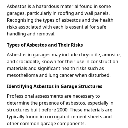
Asbestos is a hazardous material found in some
garages, particularly in roofing and wall panels.
Recognising the types of asbestos and the health
risks associated with each is essential for safe
handling and removal.
Types of Asbestos and Their Risks
Asbestos in garages may include chrysotile, amosite,
and crocidolite, known for their use in construction
materials and significant health risks such as
mesothelioma and lung cancer when disturbed.
Identifying Asbestos in Garage Structures
Professional assessments are necessary to
determine the presence of asbestos, especially in
structures built before 2000. These materials are
typically found in corrugated cement sheets and
other common garage components.