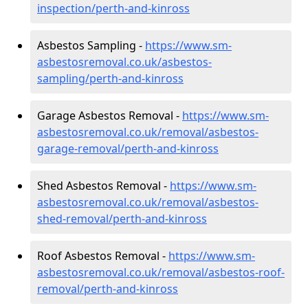
inspection/perth-and-kinross
Asbestos Sampling -
https://www.sm-
asbestosremoval.co.uk/asbestos-
sampling/perth-and-kinross
Garage Asbestos Removal -
https://www.sm-
asbestosremoval.co.uk/removal/asbestos-
garage-removal/perth-and-kinross
Shed Asbestos Removal -
https://www.sm-
asbestosremoval.co.uk/removal/asbestos-
shed-removal/perth-and-kinross
Roof Asbestos Removal -
https://www.sm-
asbestosremoval.co.uk/removal/asbestos-roof-
removal/perth-and-kinross