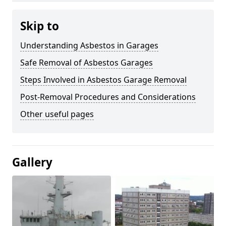
Skip to
Understanding Asbestos in Garages
Safe Removal of Asbestos Garages
Steps Involved in Asbestos Garage Removal
Post-Removal Procedures and Considerations
Other useful pages
Gallery