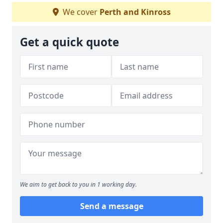
We cover
Perth and Kinross
Get a quick quote
We aim to get back to you in 1 working day.
Send a message