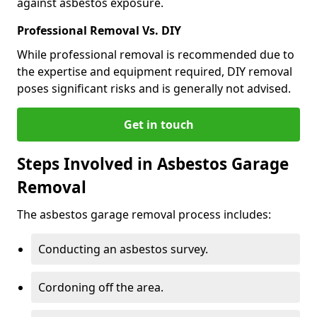
against asbestos exposure.
Professional Removal Vs. DIY
While professional removal is recommended due to
the expertise and equipment required, DIY removal
poses significant risks and is generally not advised.
Get in touch
Steps Involved in Asbestos Garage
Removal
The asbestos garage removal process includes:
Conducting an asbestos survey.
Cordoning off the area.