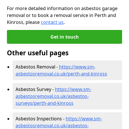
For more detailed information on asbestos garage
removal or to book a removal service in Perth and
Kinross, please
contact us
.
Get in touch
Other useful pages
Asbestos Removal -
https://www.sm-
asbestosremoval.co.uk/perth-and-kinross
Asbestos Survey -
https://www.sm-
asbestosremoval.co.uk/asbestos-
surveys/perth-and-kinross
Asbestos Inspections -
https://www.sm-
asbestosremoval.co.uk/asbestos-