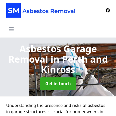
Asbestos Garage
Removal
in Perth and
Kinross
Get in touch
Understanding the presence and risks of asbestos
in garage structures is crucial for homeowners in