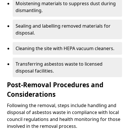
Moistening materials to suppress dust during
dismantling.
Sealing and labelling removed materials for
disposal.
Cleaning the site with HEPA vacuum cleaners.
Transferring asbestos waste to licensed
disposal facilities.
Post-Removal Procedures and
Considerations
Following the removal, steps include handling and
disposal of asbestos waste in compliance with local
council regulations and health monitoring for those
involved in the removal process.