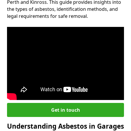
Perth and Kinross. This guide provides insights into
the types of asbestos, identification methods, and
legal requirements for safe removal.
Get in touch
Understanding Asbestos in Garages