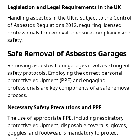
Legislation and Legal Requirements in the UK
Handling asbestos in the UK is subject to the Control
of Asbestos Regulations 2012, requiring licensed
professionals for removal to ensure compliance and
safety.
Safe Removal of Asbestos Garages
Removing asbestos from garages involves stringent
safety protocols. Employing the correct personal
protective equipment (PPE) and engaging
professionals are key components of a safe removal
process.
Necessary Safety Precautions and PPE
The use of appropriate PPE, including respiratory
protective equipment, disposable coveralls, gloves,
goggles, and footwear, is mandatory to protect