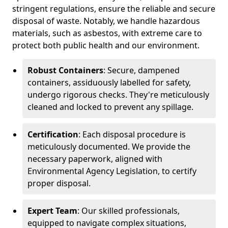
stringent regulations, ensure the reliable and secure
disposal of waste. Notably, we handle hazardous
materials, such as asbestos, with extreme care to
protect both public health and our environment.
Robust Containers
: Secure, dampened
containers, assiduously labelled for safety,
undergo rigorous checks. They're meticulously
cleaned and locked to prevent any spillage.
Certification
: Each disposal procedure is
meticulously documented. We provide the
necessary paperwork, aligned with
Environmental Agency Legislation, to certify
proper disposal.
Expert Team
: Our skilled professionals,
equipped to navigate complex situations,