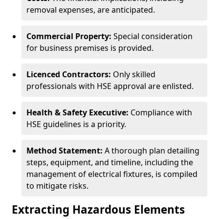
removal expenses, are anticipated.
Commercial Property:
Special consideration
for business premises is provided.
Licenced Contractors:
Only skilled
professionals with HSE approval are enlisted.
Health & Safety Executive:
Compliance with
HSE guidelines is a priority.
Method Statement:
A thorough plan detailing
steps, equipment, and timeline, including the
management of electrical fixtures, is compiled
to mitigate risks.
Extracting Hazardous Elements