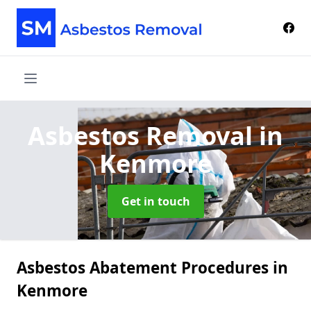
Asbestos Removal
in
Kenmore
Get in touch
Asbestos Abatement Procedures in
Kenmore