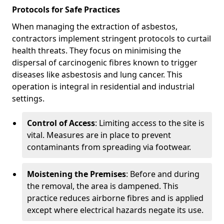
Protocols for Safe Practices
When managing the extraction of asbestos,
contractors implement stringent protocols to curtail
health threats. They focus on minimising the
dispersal of carcinogenic fibres known to trigger
diseases like asbestosis and lung cancer. This
operation is integral in residential and industrial
settings.
Control of Access
: Limiting access to the site is
vital. Measures are in place to prevent
contaminants from spreading via footwear.
Moistening the Premises
: Before and during
the removal, the area is dampened. This
practice reduces airborne fibres and is applied
except where electrical hazards negate its use.