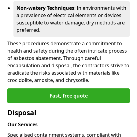
Non-watery Techniques
: In environments with
a prevalence of electrical elements or devices
susceptible to water damage, dry methods are
preferred.
These procedures demonstrate a commitment to
health and safety during the often intricate process
of asbestos abatement. Through careful
encapsulation and disposal, the contractors strive to
eradicate the risks associated with materials like
crocidolite, amosite, and chrysotile.
Fast, free quote
Disposal
Our Services
Specialised containment systems, compliant with