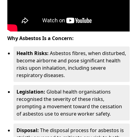
Why Asbestos Is a Concern:
Health Risks:
Asbestos fibres, when disturbed,
become airborne and pose significant health
risks upon inhalation, including severe
respiratory diseases.
Legislation:
Global health organisations
recognised the severity of these risks,
prompting a movement toward the cessation
of asbestos use to ensure worker safety.
Disposal:
The disposal process for asbestos is