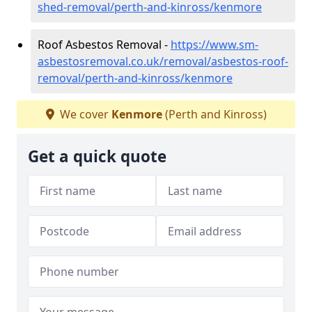
shed-removal/perth-and-kinross/kenmore
Roof Asbestos Removal -
https://www.sm-
asbestosremoval.co.uk/removal/asbestos-roof-
removal/perth-and-kinross/kenmore
We cover
Kenmore
(Perth and Kinross)
Get a quick quote