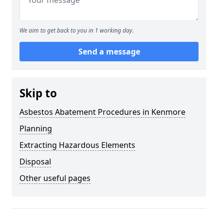
We aim to get back to you in 1 working day.
Send a message
Skip to
Asbestos Abatement Procedures in Kenmore
Planning
Extracting Hazardous Elements
Disposal
Other useful pages