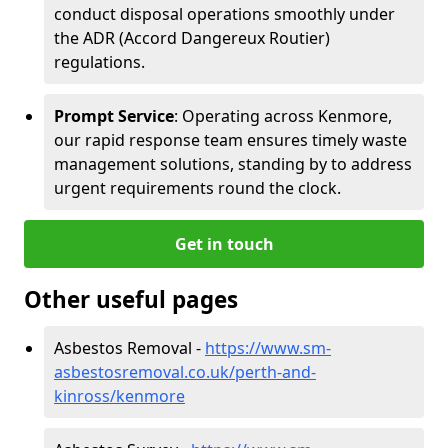
conduct disposal operations smoothly under
the ADR (Accord Dangereux Routier)
regulations.
Prompt Service
: Operating across Kenmore,
our rapid response team ensures timely waste
management solutions, standing by to address
urgent requirements round the clock.
Get in touch
Other useful pages
Asbestos Removal -
https://www.sm-
asbestosremoval.co.uk/perth-and-
kinross/kenmore