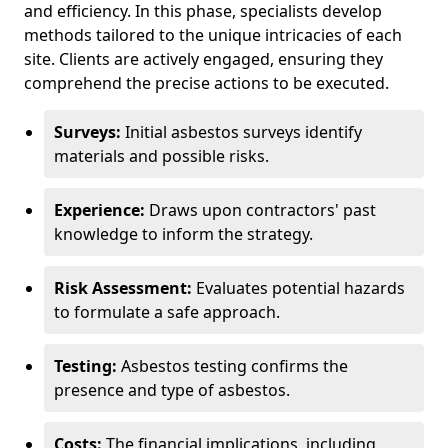
and efficiency. In this phase, specialists develop
methods tailored to the unique intricacies of each
site. Clients are actively engaged, ensuring they
comprehend the precise actions to be executed.
Surveys:
Initial asbestos surveys identify
materials and possible risks.
Experience:
Draws upon contractors' past
knowledge to inform the strategy.
Risk Assessment:
Evaluates potential hazards
to formulate a safe approach.
Testing:
Asbestos testing confirms the
presence and type of asbestos.
Costs:
The financial implications, including