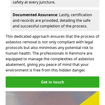
safety at every juncture.
Documented Assurance
: Lastly, certification
and records are provided, detailing the safe
and successful completion of the process.
This dedicated approach ensures that the process of
asbestos removal is not only compliant with legal
protocols but also minimises any potential risk to
human health. The professionals in Kenmore are
equipped to manage the complexities of asbestos
abatement, giving you peace of mind that your
environment is free from this hidden danger.
Get in touch