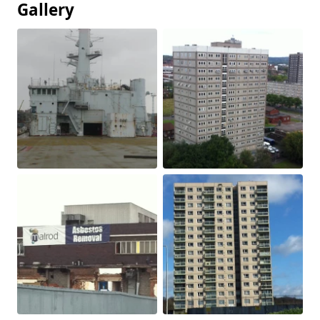
Gallery