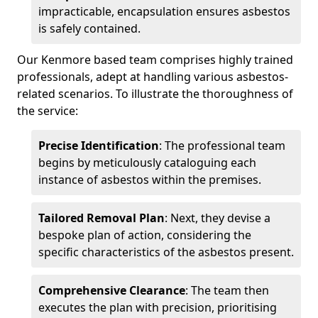
impracticable, encapsulation ensures asbestos
is safely contained.
Our Kenmore based team comprises highly trained
professionals, adept at handling various asbestos-
related scenarios. To illustrate the thoroughness of
the service:
Precise Identification
: The professional team
begins by meticulously cataloguing each
instance of asbestos within the premises.
Tailored Removal Plan
: Next, they devise a
bespoke plan of action, considering the
specific characteristics of the asbestos present.
Comprehensive Clearance
: The team then
executes the plan with precision, prioritising