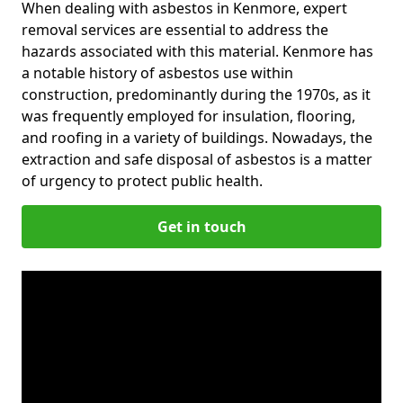
When dealing with asbestos in Kenmore, expert
removal services are essential to address the
hazards associated with this material. Kenmore has
a notable history of asbestos use within
construction, predominantly during the 1970s, as it
was frequently employed for insulation, flooring,
and roofing in a variety of buildings. Nowadays, the
extraction and safe disposal of asbestos is a matter
of urgency to protect public health.
Get in touch