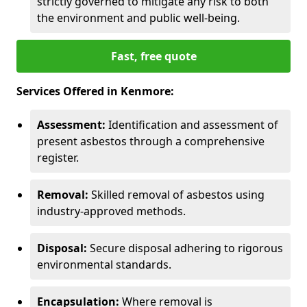
strictly governed to mitigate any risk to both
the environment and public well-being.
Fast, free quote
Services Offered in Kenmore:
Assessment:
Identification and assessment of
present asbestos through a comprehensive
register.
Removal:
Skilled removal of asbestos using
industry-approved methods.
Disposal:
Secure disposal adhering to rigorous
environmental standards.
Encapsulation:
Where removal is