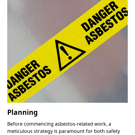
Planning
Before commencing asbestos-related work, a
meticulous strategy is paramount for both safety