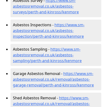
Asbestos Survey -
https://www.sm-
asbestosremoval.co.uk/asbestos-
surveys/perth-and-kinross/kenmore
Asbestos Inspections -
https://www.sm-
asbestosremoval.co.uk/asbestos-
inspection/perth-and-kinross/kenmore
Asbestos Sampling -
https://www.sm-
asbestosremoval.co.uk/asbestos-
sampling/perth-and-kinross/kenmore
Garage Asbestos Removal -
https://www.sm-
asbestosremoval.co.uk/removal/asbestos-
garage-removal/perth-and-kinross/kenmore
Shed Asbestos Removal -
https://www.sm-
asbestosremoval.co.uk/removal/asbestos-