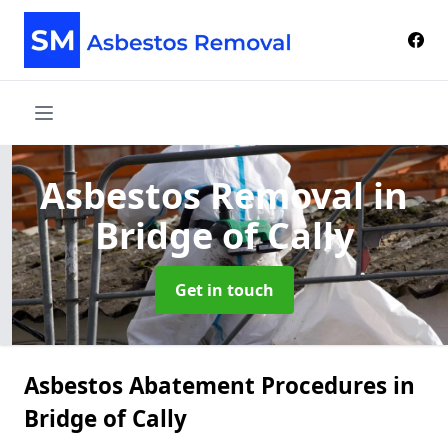
Asbestos Removal
in
Bridge of Cally
Get in touch
Asbestos Abatement Procedures in
Bridge of Cally