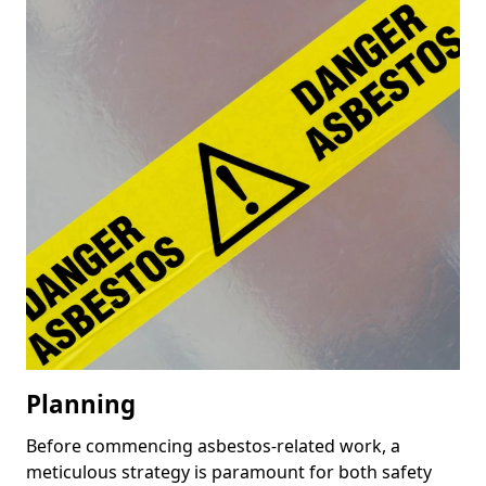
Planning
Before commencing asbestos-related work, a
meticulous strategy is paramount for both safety