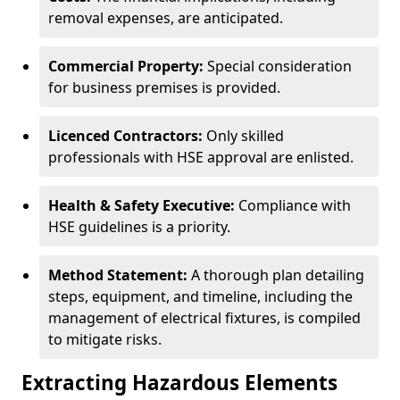
removal expenses, are anticipated.
Commercial Property:
Special consideration
for business premises is provided.
Licenced Contractors:
Only skilled
professionals with HSE approval are enlisted.
Health & Safety Executive:
Compliance with
HSE guidelines is a priority.
Method Statement:
A thorough plan detailing
steps, equipment, and timeline, including the
management of electrical fixtures, is compiled
to mitigate risks.
Extracting Hazardous Elements