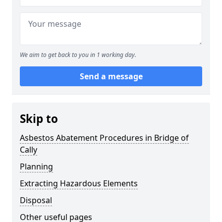
We aim to get back to you in 1 working day.
Send a message
Skip to
Asbestos Abatement Procedures in Bridge of
Cally
Planning
Extracting Hazardous Elements
Disposal
Other useful pages