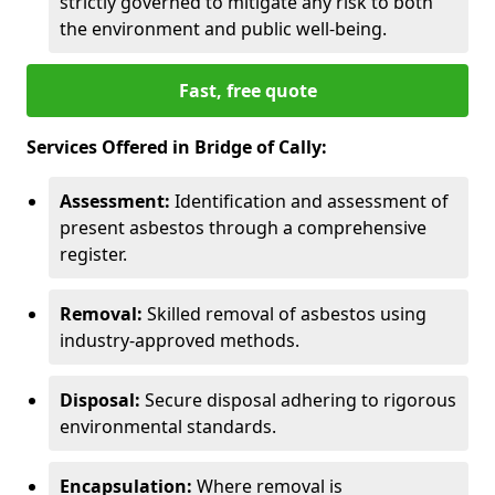
strictly governed to mitigate any risk to both
the environment and public well-being.
Fast, free quote
Services Offered in Bridge of Cally:
Assessment:
Identification and assessment of
present asbestos through a comprehensive
register.
Removal:
Skilled removal of asbestos using
industry-approved methods.
Disposal:
Secure disposal adhering to rigorous
environmental standards.
Encapsulation:
Where removal is