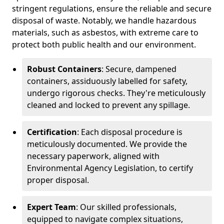
stringent regulations, ensure the reliable and secure
disposal of waste. Notably, we handle hazardous
materials, such as asbestos, with extreme care to
protect both public health and our environment.
Robust Containers
: Secure, dampened
containers, assiduously labelled for safety,
undergo rigorous checks. They're meticulously
cleaned and locked to prevent any spillage.
Certification
: Each disposal procedure is
meticulously documented. We provide the
necessary paperwork, aligned with
Environmental Agency Legislation, to certify
proper disposal.
Expert Team
: Our skilled professionals,
equipped to navigate complex situations,