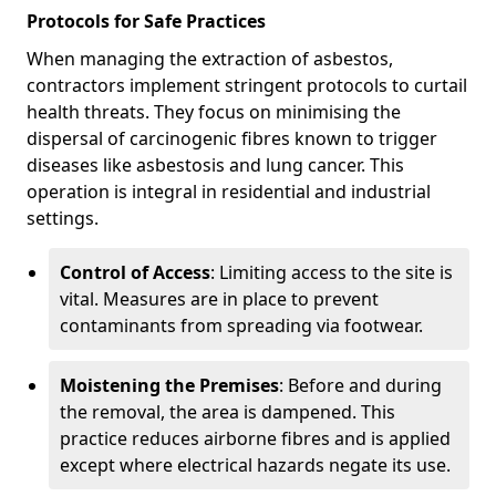
Protocols for Safe Practices
When managing the extraction of asbestos,
contractors implement stringent protocols to curtail
health threats. They focus on minimising the
dispersal of carcinogenic fibres known to trigger
diseases like asbestosis and lung cancer. This
operation is integral in residential and industrial
settings.
Control of Access
: Limiting access to the site is
vital. Measures are in place to prevent
contaminants from spreading via footwear.
Moistening the Premises
: Before and during
the removal, the area is dampened. This
practice reduces airborne fibres and is applied
except where electrical hazards negate its use.