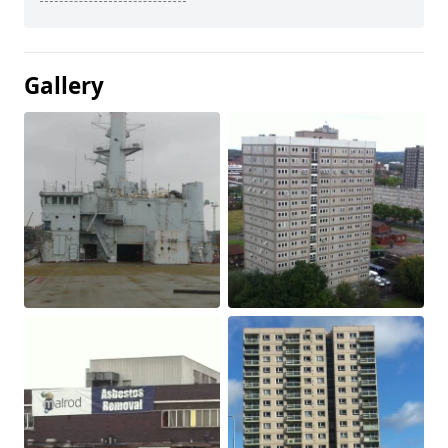
Gallery