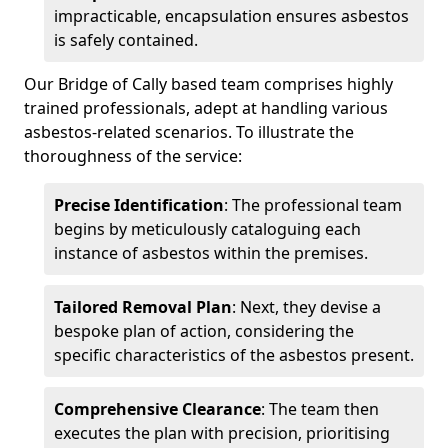
impracticable, encapsulation ensures asbestos
is safely contained.
Our Bridge of Cally based team comprises highly
trained professionals, adept at handling various
asbestos-related scenarios. To illustrate the
thoroughness of the service:
Precise Identification
: The professional team
begins by meticulously cataloguing each
instance of asbestos within the premises.
Tailored Removal Plan
: Next, they devise a
bespoke plan of action, considering the
specific characteristics of the asbestos present.
Comprehensive Clearance
: The team then
executes the plan with precision, prioritising