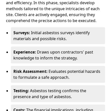
and efficiency. In this phase, specialists develop
methods tailored to the unique intricacies of each
site. Clients are actively engaged, ensuring they
comprehend the precise actions to be executed.
Surveys:
Initial asbestos surveys identify
materials and possible risks.
Experience:
Draws upon contractors' past
knowledge to inform the strategy.
Risk Assessment:
Evaluates potential hazards
to formulate a safe approach.
Testing:
Asbestos testing confirms the
presence and type of asbestos.
Costs:
The financial implications, including