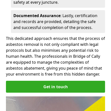
safety at every juncture.
Documented Assurance
: Lastly, certification
and records are provided, detailing the safe
and successful completion of the process.
This dedicated approach ensures that the process of
asbestos removal is not only compliant with legal
protocols but also minimises any potential risk to
human health. The professionals in Bridge of Cally
are equipped to manage the complexities of
asbestos abatement, giving you peace of mind that
your environment is free from this hidden danger.
Get in touch