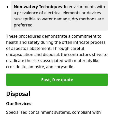
Non-watery Techniques
: In environments with
a prevalence of electrical elements or devices
susceptible to water damage, dry methods are
preferred.
These procedures demonstrate a commitment to
health and safety during the often intricate process
of asbestos abatement. Through careful
encapsulation and disposal, the contractors strive to
eradicate the risks associated with materials like
crocidolite, amosite, and chrysotile.
Fast, free quote
Disposal
Our Services
Specialised containment systems, compliant with