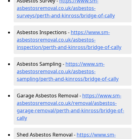
Asbestos Survey -
https://www.sm-
asbestosremoval.co.uk/asbestos-
surveys/perth-and-kinross/bridge-of-cally
Asbestos Inspections -
https://www.sm-
asbestosremoval.co.uk/asbestos-
inspection/perth-and-kinross/bridge-of-cally
Asbestos Sampling -
https://www.sm-
asbestosremoval.co.uk/asbestos-
sampling/perth-and-kinross/bridge-of-cally
Garage Asbestos Removal -
https://www.sm-
asbestosremoval.co.uk/removal/asbestos-
garage-removal/perth-and-kinross/bridge-of-
cally
Shed Asbestos Removal -
https://www.sm-