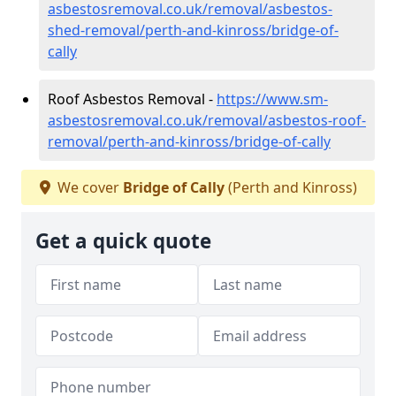
asbestosremoval.co.uk/removal/asbestos-
shed-removal/perth-and-kinross/bridge-of-
cally
Roof Asbestos Removal -
https://www.sm-
asbestosremoval.co.uk/removal/asbestos-roof-
removal/perth-and-kinross/bridge-of-cally
We cover
Bridge of Cally
(Perth and Kinross)
Get a quick quote