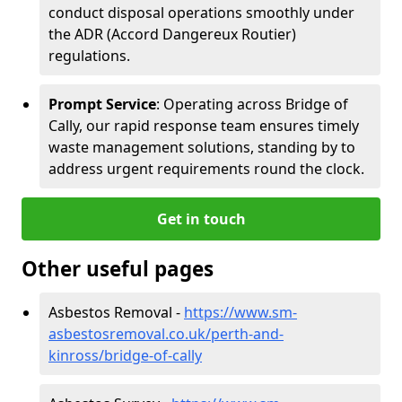
conduct disposal operations smoothly under
the ADR (Accord Dangereux Routier)
regulations.
Prompt Service
: Operating across Bridge of
Cally, our rapid response team ensures timely
waste management solutions, standing by to
address urgent requirements round the clock.
Get in touch
Other useful pages
Asbestos Removal -
https://www.sm-
asbestosremoval.co.uk/perth-and-
kinross/bridge-of-cally