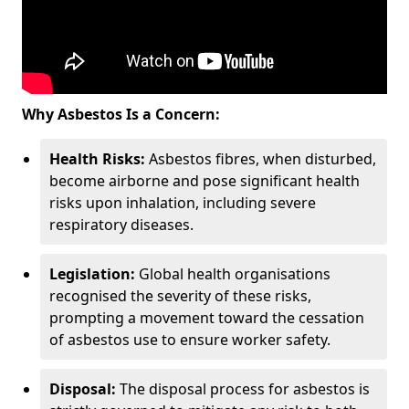
Why Asbestos Is a Concern:
Health Risks:
Asbestos fibres, when disturbed,
become airborne and pose significant health
risks upon inhalation, including severe
respiratory diseases.
Legislation:
Global health organisations
recognised the severity of these risks,
prompting a movement toward the cessation
of asbestos use to ensure worker safety.
Disposal:
The disposal process for asbestos is