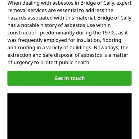
When dealing with asbestos in Bridge of Cally, expert
removal services are essential to address the
hazards associated with this material. Bridge of Cally
has a notable history of asbestos use within
construction, predominantly during the 1970s, as it
was frequently employed for insulation, flooring,
and roofing in a variety of buildings. Nowadays, the
extraction and safe disposal of asbestos is a matter
of urgency to protect public health.
Get in touch