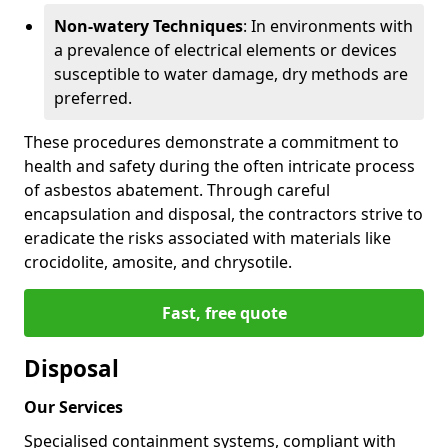
Non-watery Techniques
: In environments with
a prevalence of electrical elements or devices
susceptible to water damage, dry methods are
preferred.
These procedures demonstrate a commitment to
health and safety during the often intricate process
of asbestos abatement. Through careful
encapsulation and disposal, the contractors strive to
eradicate the risks associated with materials like
crocidolite, amosite, and chrysotile.
Fast, free quote
Disposal
Our Services
Specialised containment systems, compliant with