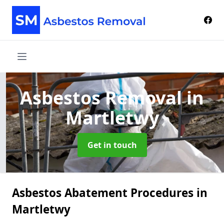
Asbestos Removal
in
Martletwy
Get in touch
Asbestos Abatement Procedures in
Martletwy