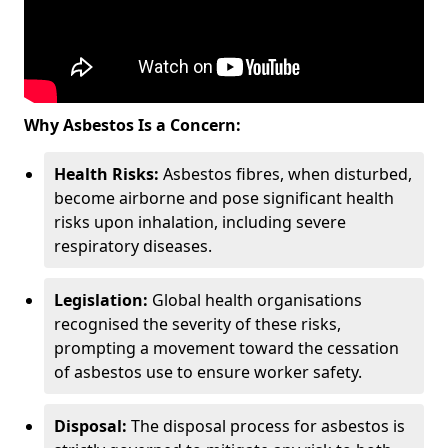
Why Asbestos Is a Concern:
Health Risks:
Asbestos fibres, when disturbed,
become airborne and pose significant health
risks upon inhalation, including severe
respiratory diseases.
Legislation:
Global health organisations
recognised the severity of these risks,
prompting a movement toward the cessation
of asbestos use to ensure worker safety.
Disposal:
The disposal process for asbestos is