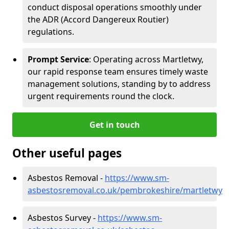
conduct disposal operations smoothly under
the ADR (Accord Dangereux Routier)
regulations.
Prompt Service
: Operating across Martletwy,
our rapid response team ensures timely waste
management solutions, standing by to address
urgent requirements round the clock.
Get in touch
Other useful pages
Asbestos Removal -
https://www.sm-
asbestosremoval.co.uk/pembrokeshire/martletwy
Asbestos Survey -
https://www.sm-