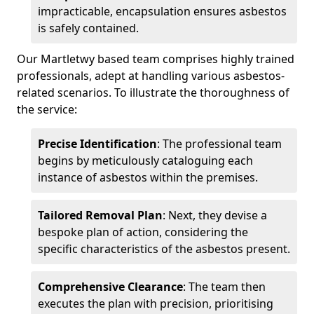
impracticable, encapsulation ensures asbestos
is safely contained.
Our Martletwy based team comprises highly trained
professionals, adept at handling various asbestos-
related scenarios. To illustrate the thoroughness of
the service:
Precise Identification
: The professional team
begins by meticulously cataloguing each
instance of asbestos within the premises.
Tailored Removal Plan
: Next, they devise a
bespoke plan of action, considering the
specific characteristics of the asbestos present.
Comprehensive Clearance
: The team then
executes the plan with precision, prioritising