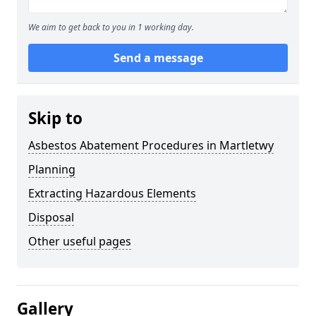
We aim to get back to you in 1 working day.
Send a message
Skip to
Asbestos Abatement Procedures in Martletwy
Planning
Extracting Hazardous Elements
Disposal
Other useful pages
Gallery