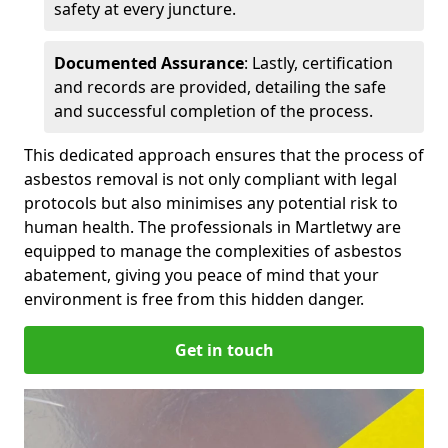
safety at every juncture.
Documented Assurance
: Lastly, certification
and records are provided, detailing the safe
and successful completion of the process.
This dedicated approach ensures that the process of
asbestos removal is not only compliant with legal
protocols but also minimises any potential risk to
human health. The professionals in Martletwy are
equipped to manage the complexities of asbestos
abatement, giving you peace of mind that your
environment is free from this hidden danger.
Get in touch