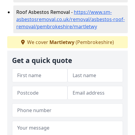
Roof Asbestos Removal -
https://www.sm-
asbestosremoval.co.uk/removal/asbestos-roof-
removal/pembrokeshire/martletwy
We cover
Martletwy
(Pembrokeshire)
Get a quick quote