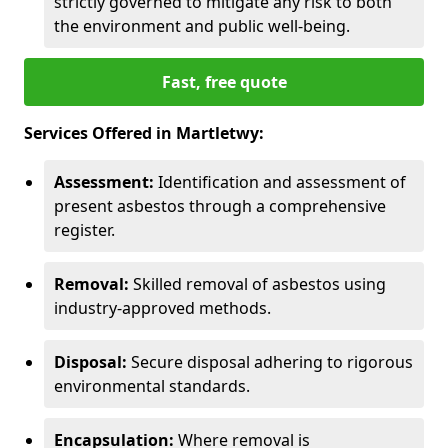
strictly governed to mitigate any risk to both
the environment and public well-being.
Fast, free quote
Services Offered in Martletwy:
Assessment:
Identification and assessment of
present asbestos through a comprehensive
register.
Removal:
Skilled removal of asbestos using
industry-approved methods.
Disposal:
Secure disposal adhering to rigorous
environmental standards.
Encapsulation:
Where removal is