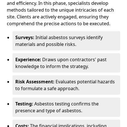
and efficiency. In this phase, specialists develop
methods tailored to the unique intricacies of each
site. Clients are actively engaged, ensuring they
comprehend the precise actions to be executed.
Surveys:
Initial asbestos surveys identify
materials and possible risks.
Experience:
Draws upon contractors' past
knowledge to inform the strategy.
Risk Assessment:
Evaluates potential hazards
to formulate a safe approach.
Testing:
Asbestos testing confirms the
presence and type of asbestos.
Costs:
The financial implications, including