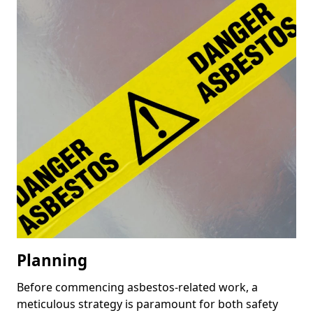
Planning
Before commencing asbestos-related work, a
meticulous strategy is paramount for both safety