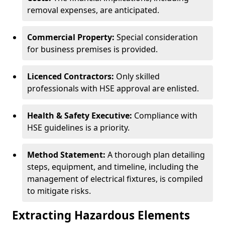
removal expenses, are anticipated.
Commercial Property:
Special consideration
for business premises is provided.
Licenced Contractors:
Only skilled
professionals with HSE approval are enlisted.
Health & Safety Executive:
Compliance with
HSE guidelines is a priority.
Method Statement:
A thorough plan detailing
steps, equipment, and timeline, including the
management of electrical fixtures, is compiled
to mitigate risks.
Extracting Hazardous Elements