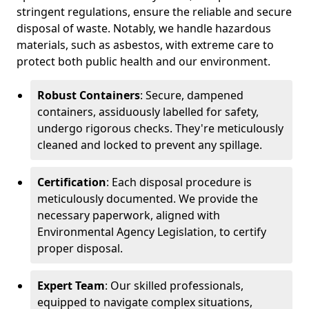
stringent regulations, ensure the reliable and secure
disposal of waste. Notably, we handle hazardous
materials, such as asbestos, with extreme care to
protect both public health and our environment.
Robust Containers
: Secure, dampened
containers, assiduously labelled for safety,
undergo rigorous checks. They're meticulously
cleaned and locked to prevent any spillage.
Certification
: Each disposal procedure is
meticulously documented. We provide the
necessary paperwork, aligned with
Environmental Agency Legislation, to certify
proper disposal.
Expert Team
: Our skilled professionals,
equipped to navigate complex situations,