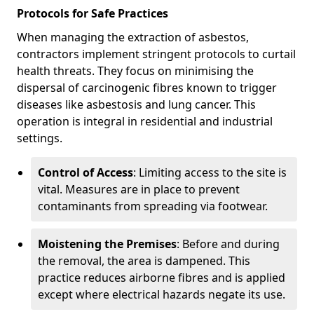
Protocols for Safe Practices
When managing the extraction of asbestos,
contractors implement stringent protocols to curtail
health threats. They focus on minimising the
dispersal of carcinogenic fibres known to trigger
diseases like asbestosis and lung cancer. This
operation is integral in residential and industrial
settings.
Control of Access
: Limiting access to the site is
vital. Measures are in place to prevent
contaminants from spreading via footwear.
Moistening the Premises
: Before and during
the removal, the area is dampened. This
practice reduces airborne fibres and is applied
except where electrical hazards negate its use.