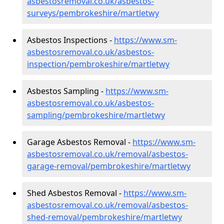
asbestosremoval.co.uk/asbestos-
surveys/pembrokeshire/martletwy
Asbestos Inspections -
https://www.sm-
asbestosremoval.co.uk/asbestos-
inspection/pembrokeshire/martletwy
Asbestos Sampling -
https://www.sm-
asbestosremoval.co.uk/asbestos-
sampling/pembrokeshire/martletwy
Garage Asbestos Removal -
https://www.sm-
asbestosremoval.co.uk/removal/asbestos-
garage-removal/pembrokeshire/martletwy
Shed Asbestos Removal -
https://www.sm-
asbestosremoval.co.uk/removal/asbestos-
shed-removal/pembrokeshire/martletwy