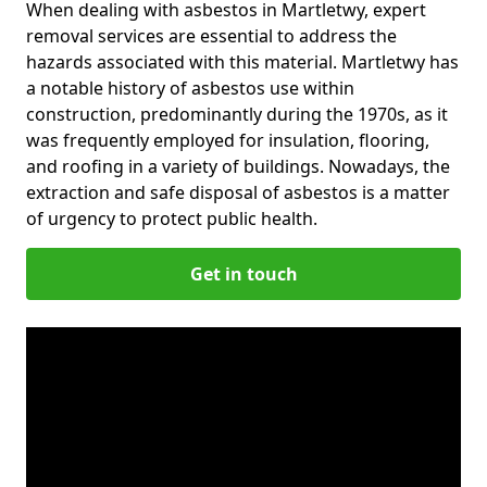
When dealing with asbestos in Martletwy, expert
removal services are essential to address the
hazards associated with this material. Martletwy has
a notable history of asbestos use within
construction, predominantly during the 1970s, as it
was frequently employed for insulation, flooring,
and roofing in a variety of buildings. Nowadays, the
extraction and safe disposal of asbestos is a matter
of urgency to protect public health.
Get in touch