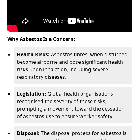
Why Asbestos Is a Concern:
Health Risks:
Asbestos fibres, when disturbed,
become airborne and pose significant health
risks upon inhalation, including severe
respiratory diseases.
Legislation:
Global health organisations
recognised the severity of these risks,
prompting a movement toward the cessation
of asbestos use to ensure worker safety.
Disposal:
The disposal process for asbestos is