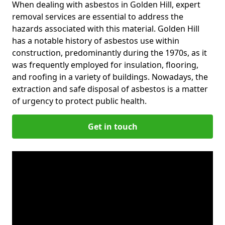
When dealing with asbestos in Golden Hill, expert
removal services are essential to address the
hazards associated with this material. Golden Hill
has a notable history of asbestos use within
construction, predominantly during the 1970s, as it
was frequently employed for insulation, flooring,
and roofing in a variety of buildings. Nowadays, the
extraction and safe disposal of asbestos is a matter
of urgency to protect public health.
Get in touch