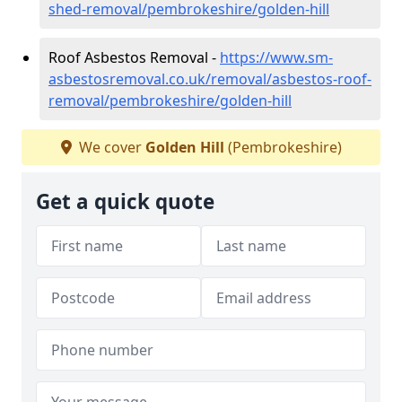
shed-removal/pembrokeshire/golden-hill
Roof Asbestos Removal -
https://www.sm-
asbestosremoval.co.uk/removal/asbestos-roof-
removal/pembrokeshire/golden-hill
We cover
Golden Hill
(Pembrokeshire)
Get a quick quote