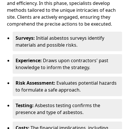
and efficiency. In this phase, specialists develop
methods tailored to the unique intricacies of each
site. Clients are actively engaged, ensuring they
comprehend the precise actions to be executed.
Surveys:
Initial asbestos surveys identify
materials and possible risks.
Experience:
Draws upon contractors' past
knowledge to inform the strategy.
Risk Assessment:
Evaluates potential hazards
to formulate a safe approach.
Testing:
Asbestos testing confirms the
presence and type of asbestos.
Costs:
The financial implications, including