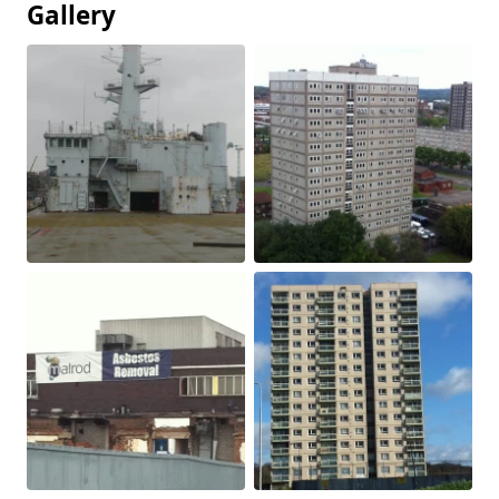
Gallery