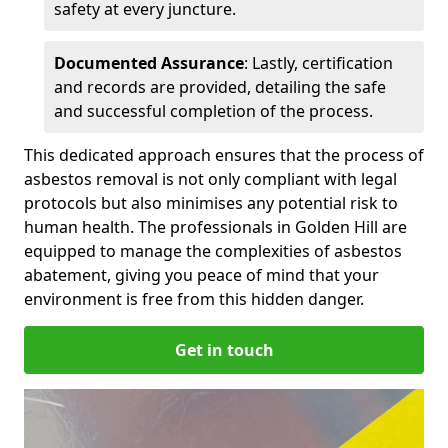
safety at every juncture.
Documented Assurance
: Lastly, certification
and records are provided, detailing the safe
and successful completion of the process.
This dedicated approach ensures that the process of
asbestos removal is not only compliant with legal
protocols but also minimises any potential risk to
human health. The professionals in Golden Hill are
equipped to manage the complexities of asbestos
abatement, giving you peace of mind that your
environment is free from this hidden danger.
Get in touch