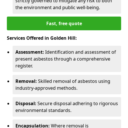
strictly governed to mitigate any risk to both
the environment and public well-being.
Fast, free quote
Services Offered in Golden Hill:
Assessment:
Identification and assessment of
present asbestos through a comprehensive
register.
Removal:
Skilled removal of asbestos using
industry-approved methods.
Disposal:
Secure disposal adhering to rigorous
environmental standards.
Encapsulation:
Where removal is