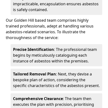
impracticable, encapsulation ensures asbestos
is safely contained.
Our Golden Hill based team comprises highly
trained professionals, adept at handling various
asbestos-related scenarios. To illustrate the
thoroughness of the service:
Precise Identification
: The professional team
begins by meticulously cataloguing each
instance of asbestos within the premises.
Tailored Removal Plan
: Next, they devise a
bespoke plan of action, considering the
specific characteristics of the asbestos present.
Comprehensive Clearance
: The team then
executes the plan with precision, prioritising