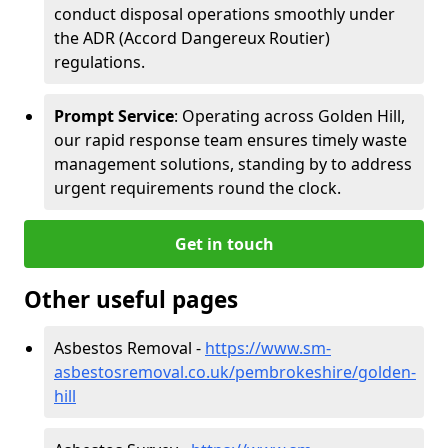
conduct disposal operations smoothly under
the ADR (Accord Dangereux Routier)
regulations.
Prompt Service
: Operating across Golden Hill,
our rapid response team ensures timely waste
management solutions, standing by to address
urgent requirements round the clock.
Get in touch
Other useful pages
Asbestos Removal -
https://www.sm-
asbestosremoval.co.uk/pembrokeshire/golden-
hill