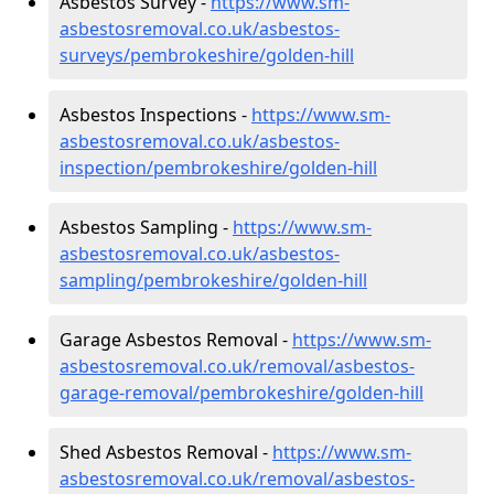
Asbestos Survey -
https://www.sm-
asbestosremoval.co.uk/asbestos-
surveys/pembrokeshire/golden-hill
Asbestos Inspections -
https://www.sm-
asbestosremoval.co.uk/asbestos-
inspection/pembrokeshire/golden-hill
Asbestos Sampling -
https://www.sm-
asbestosremoval.co.uk/asbestos-
sampling/pembrokeshire/golden-hill
Garage Asbestos Removal -
https://www.sm-
asbestosremoval.co.uk/removal/asbestos-
garage-removal/pembrokeshire/golden-hill
Shed Asbestos Removal -
https://www.sm-
asbestosremoval.co.uk/removal/asbestos-