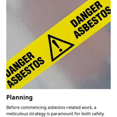
Planning
Before commencing asbestos-related work, a
meticulous strategy is paramount for both safety