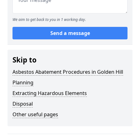
We aim to get back to you in 1 working day.
Send a message
Skip to
Asbestos Abatement Procedures in Golden Hill
Planning
Extracting Hazardous Elements
Disposal
Other useful pages