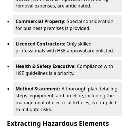
removal expenses, are anticipated.
Commercial Property:
Special consideration
for business premises is provided.
Licenced Contractors:
Only skilled
professionals with HSE approval are enlisted.
Health & Safety Executive:
Compliance with
HSE guidelines is a priority.
Method Statement:
A thorough plan detailing
steps, equipment, and timeline, including the
management of electrical fixtures, is compiled
to mitigate risks.
Extracting Hazardous Elements