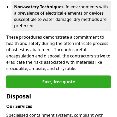
Non-watery Techniques
: In environments with
a prevalence of electrical elements or devices
susceptible to water damage, dry methods are
preferred.
These procedures demonstrate a commitment to
health and safety during the often intricate process
of asbestos abatement. Through careful
encapsulation and disposal, the contractors strive to
eradicate the risks associated with materials like
crocidolite, amosite, and chrysotile.
Fast, free quote
Disposal
Our Services
Specialised containment systems, compliant with