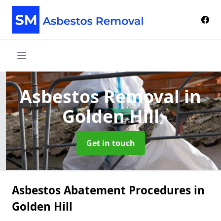
Asbestos Removal
in
Golden Hill
Get in touch
Asbestos Abatement Procedures in
Golden Hill