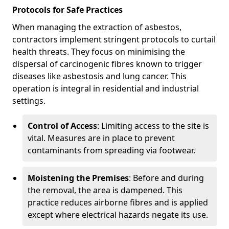
Protocols for Safe Practices
When managing the extraction of asbestos,
contractors implement stringent protocols to curtail
health threats. They focus on minimising the
dispersal of carcinogenic fibres known to trigger
diseases like asbestosis and lung cancer. This
operation is integral in residential and industrial
settings.
Control of Access
: Limiting access to the site is
vital. Measures are in place to prevent
contaminants from spreading via footwear.
Moistening the Premises
: Before and during
the removal, the area is dampened. This
practice reduces airborne fibres and is applied
except where electrical hazards negate its use.