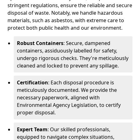
stringent regulations, ensure the reliable and secure
disposal of waste. Notably, we handle hazardous
materials, such as asbestos, with extreme care to
protect both public health and our environment.
Robust Containers
: Secure, dampened
containers, assiduously labelled for safety,
undergo rigorous checks. They're meticulously
cleaned and locked to prevent any spillage.
Certification
: Each disposal procedure is
meticulously documented. We provide the
necessary paperwork, aligned with
Environmental Agency Legislation, to certify
proper disposal.
Expert Team
: Our skilled professionals,
equipped to navigate complex situations,