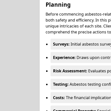
Planning
Before commencing asbestos-relat
both safety and efficiency. In this
unique intricacies of each site. Cli
comprehend the precise actions to
Surveys:
Initial asbestos surve
Experience:
Draws upon contra
Risk Assessment:
Evaluates po
Testing:
Asbestos testing conf
Costs:
The financial implicatio
Commercial Property:
Special