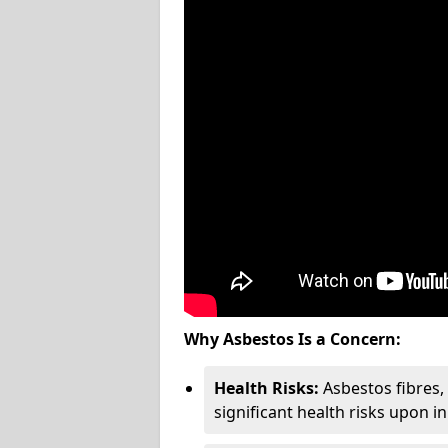
Why Asbestos Is a Concern:
Health Risks:
Asbestos fibres
significant health risks upon i