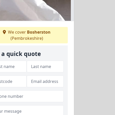
We cover
Bosherston
(Pembrokeshire)
 a quick quote