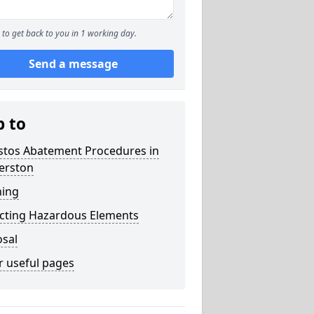
to get back to you in 1 working day.
Send a message
p to
stos Abatement Procedures in
erston
ning
acting Hazardous Elements
osal
r useful pages