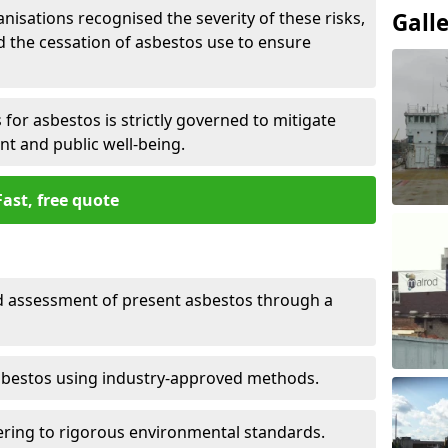
nisations recognised the severity of these risks,
Gall
the cessation of asbestos use to ensure
for asbestos is strictly governed to mitigate
nt and public well-being.
Fast, free quote
nd assessment of present asbestos through a
asbestos using industry-approved methods.
ring to rigorous environmental standards.