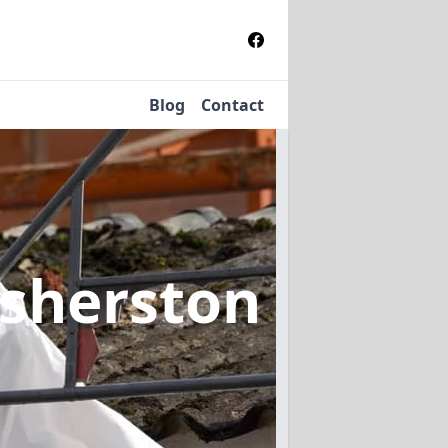
Blog
Contact
osherston