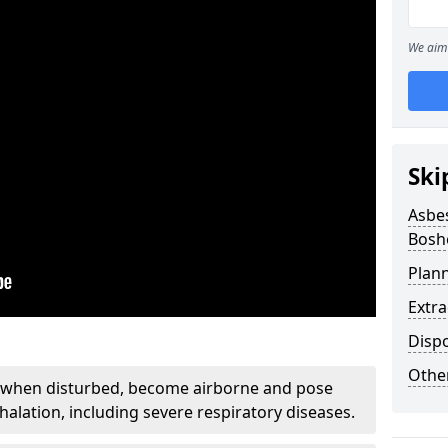
We aim 
Ski
Asbe
Bosh
Plan
Extr
Disp
Othe
, when disturbed, become airborne and pose
nhalation, including severe respiratory diseases.