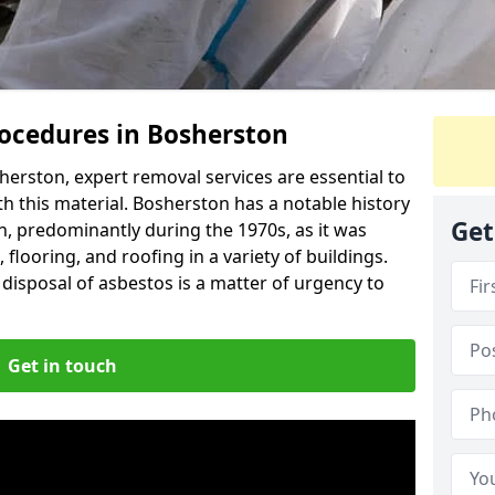
ocedures in Bosherston
erston, expert removal services are essential to
h this material. Bosherston has a notable history
Get
n, predominantly during the 1970s, as it was
flooring, and roofing in a variety of buildings.
disposal of asbestos is a matter of urgency to
Get in touch