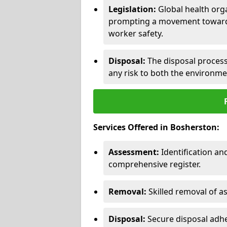
Legislation:
Global health orga
prompting a movement toward 
worker safety.
Disposal:
The disposal process 
any risk to both the environme
Services Offered in Bosherston:
Assessment:
Identification a
comprehensive register.
Removal:
Skilled removal of 
Disposal:
Secure disposal adhe