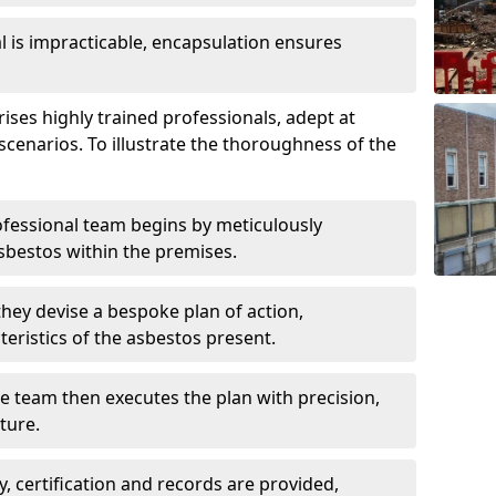
is impracticable, encapsulation ensures
es highly trained professionals, adept at
scenarios. To illustrate the thoroughness of the
ofessional team begins by meticulously
sbestos within the premises.
 they devise a bespoke plan of action,
teristics of the asbestos present.
he team then executes the plan with precision,
cture.
ly, certification and records are provided,