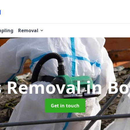
pling
Removal
s Removal
in B
Get in touch