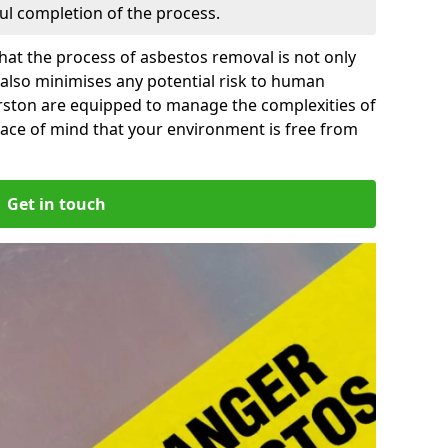
ful completion of the process.
at the process of asbestos removal is not only
 also minimises any potential risk to human
erston are equipped to manage the complexities of
ace of mind that your environment is free from
Get in touch