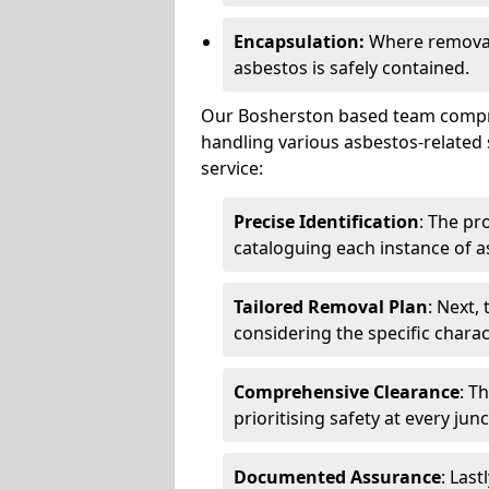
Encapsulation:
Where removal 
asbestos is safely contained.
Our Bosherston based team compris
handling various asbestos-related 
service:
Precise Identification
: The pr
cataloguing each instance of a
Tailored Removal Plan
: Next,
considering the specific charac
Comprehensive Clearance
: T
prioritising safety at every jun
Documented Assurance
: Last