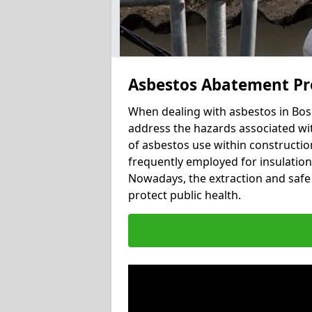
Asbestos Abatement Pr
When dealing with asbestos in Bosh
address the hazards associated wit
of asbestos use within constructio
frequently employed for insulation, 
Nowadays, the extraction and safe 
protect public health.