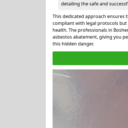
detailing the safe and success
This dedicated approach ensures th
compliant with legal protocols but
health. The professionals in Bosh
asbestos abatement, giving you pe
this hidden danger.