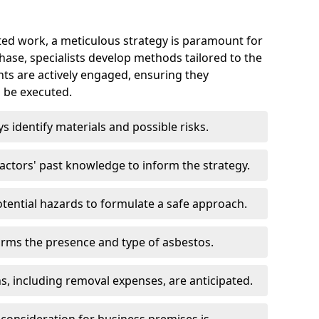
ed work, a meticulous strategy is paramount for
 phase, specialists develop methods tailored to the
ents are actively engaged, ensuring they
 be executed.
ys identify materials and possible risks.
ctors' past knowledge to inform the strategy.
tential hazards to formulate a safe approach.
irms the presence and type of asbestos.
ns, including removal expenses, are anticipated.
 consideration for business premises is