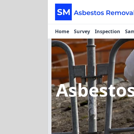
Home
Survey
Inspection
Sam
Asbesto