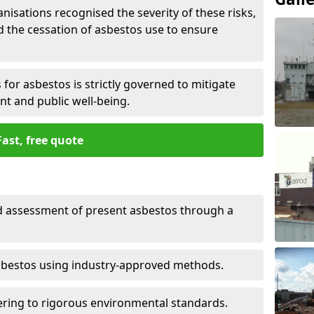
nisations recognised the severity of these risks,
the cessation of asbestos use to ensure
for asbestos is strictly governed to mitigate
nt and public well-being.
Fast, free quote
nd assessment of present asbestos through a
asbestos using industry-approved methods.
ring to rigorous environmental standards.