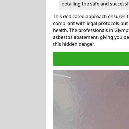
detailing the safe and success
This dedicated approach ensures th
compliant with legal protocols but
health. The professionals in Glym
asbestos abatement, giving you pe
this hidden danger.