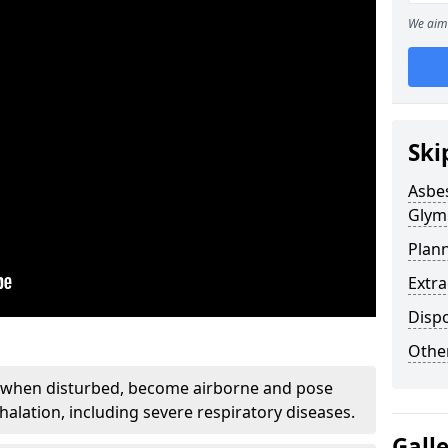
We aim 
Ski
Asbe
Glym
Plan
Extr
Disp
Othe
, when disturbed, become airborne and pose
nhalation, including severe respiratory diseases.
Gall