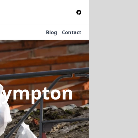
Blog
Contact
Glympton