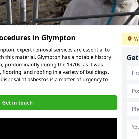
ocedures in Glympton
We
pton, expert removal services are essential to
Get
h this material. Glympton has a notable history
n, predominantly during the 1970s, as it was
flooring, and roofing in a variety of buildings.
disposal of asbestos is a matter of urgency to
Get in touch