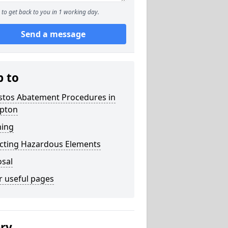
to get back to you in 1 working day.
Send a message
p to
stos Abatement Procedures in
pton
ning
acting Hazardous Elements
osal
r useful pages
ery