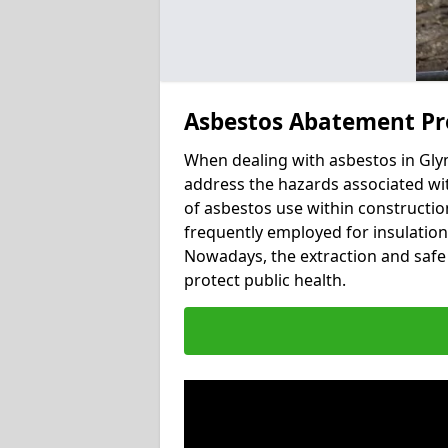
Asbestos Abatement Pr
When dealing with asbestos in Glym
address the hazards associated wit
of asbestos use within constructio
frequently employed for insulation, 
Nowadays, the extraction and safe 
protect public health.