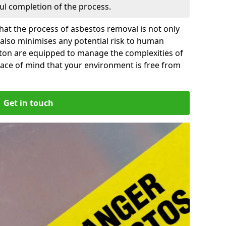
ful completion of the process.
at the process of asbestos removal is not only
 also minimises any potential risk to human
pton are equipped to manage the complexities of
ace of mind that your environment is free from
Get in touch