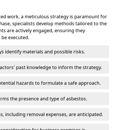
ed work, a meticulous strategy is paramount for
 phase, specialists develop methods tailored to the
ents are actively engaged, ensuring they
 be executed.
ys identify materials and possible risks.
ctors' past knowledge to inform the strategy.
tential hazards to formulate a safe approach.
irms the presence and type of asbestos.
ns, including removal expenses, are anticipated.
 consideration for business premises is