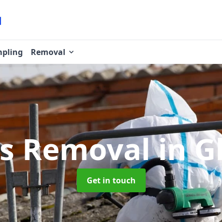
pling
Removal
os Removal
in 
Get in touch