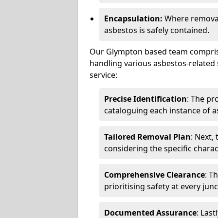
Encapsulation:
Where removal 
asbestos is safely contained.
Our Glympton based team comprises
handling various asbestos-related 
service:
Precise Identification
: The pr
cataloguing each instance of a
Tailored Removal Plan
: Next,
considering the specific charac
Comprehensive Clearance
: T
prioritising safety at every jun
Documented Assurance
: Last