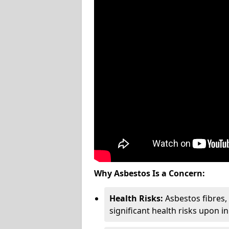
Why Asbestos Is a Concern:
Health Risks:
Asbestos fibres
significant health risks upon i