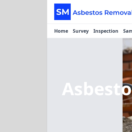
Home
Survey
Inspection
Sam
Asbest