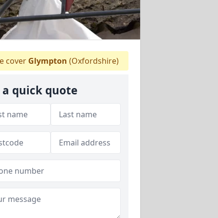
 cover
Glympton
(Oxfordshire)
 a quick quote