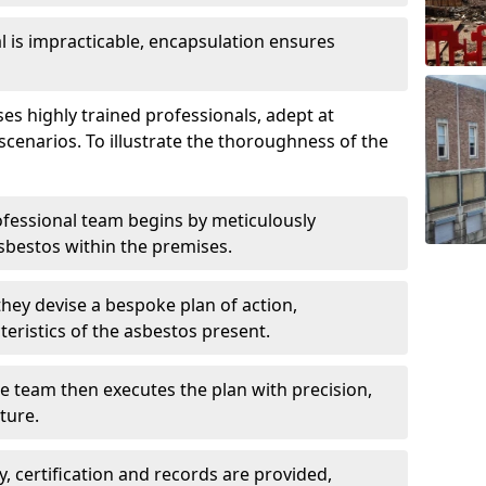
is impracticable, encapsulation ensures
 highly trained professionals, adept at
scenarios. To illustrate the thoroughness of the
ofessional team begins by meticulously
sbestos within the premises.
 they devise a bespoke plan of action,
teristics of the asbestos present.
he team then executes the plan with precision,
cture.
ly, certification and records are provided,