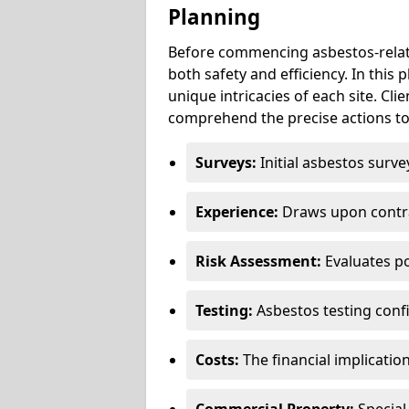
Planning
Before commencing asbestos-relat
both safety and efficiency. In this
unique intricacies of each site. Cli
comprehend the precise actions to
Surveys:
Initial asbestos surve
Experience:
Draws upon contra
Risk Assessment:
Evaluates po
Testing:
Asbestos testing conf
Costs:
The financial implicatio
Commercial Property:
Special