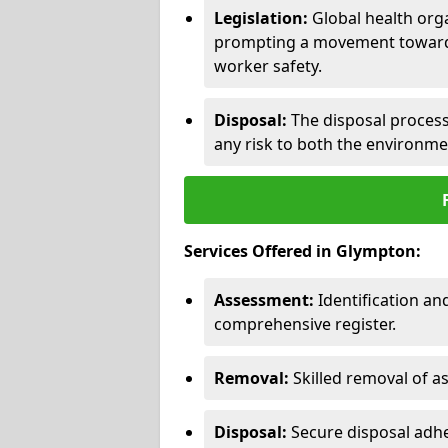
Legislation:
Global health orga
prompting a movement toward 
worker safety.
Disposal:
The disposal process 
any risk to both the environme
Services Offered in Glympton:
Assessment:
Identification a
comprehensive register.
Removal:
Skilled removal of 
Disposal:
Secure disposal adhe