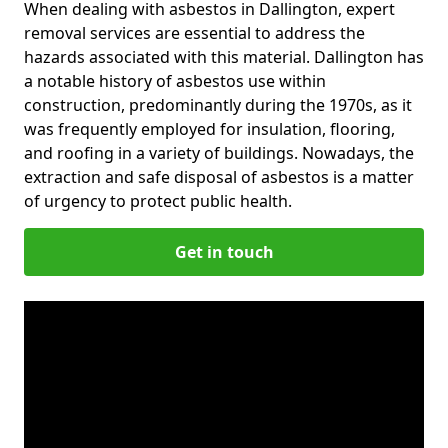
When dealing with asbestos in Dallington, expert
removal services are essential to address the
hazards associated with this material. Dallington has
a notable history of asbestos use within
construction, predominantly during the 1970s, as it
was frequently employed for insulation, flooring,
and roofing in a variety of buildings. Nowadays, the
extraction and safe disposal of asbestos is a matter
of urgency to protect public health.
Get in touch