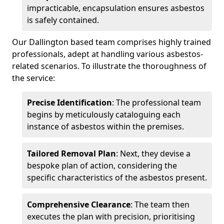
impracticable, encapsulation ensures asbestos
is safely contained.
Our Dallington based team comprises highly trained
professionals, adept at handling various asbestos-
related scenarios. To illustrate the thoroughness of
the service:
Precise Identification
: The professional team
begins by meticulously cataloguing each
instance of asbestos within the premises.
Tailored Removal Plan
: Next, they devise a
bespoke plan of action, considering the
specific characteristics of the asbestos present.
Comprehensive Clearance
: The team then
executes the plan with precision, prioritising