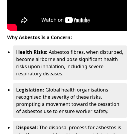
Why Asbestos Is a Concern:
Health Risks:
Asbestos fibres, when disturbed,
become airborne and pose significant health
risks upon inhalation, including severe
respiratory diseases.
Legislation:
Global health organisations
recognised the severity of these risks,
prompting a movement toward the cessation
of asbestos use to ensure worker safety.
Disposal:
The disposal process for asbestos is