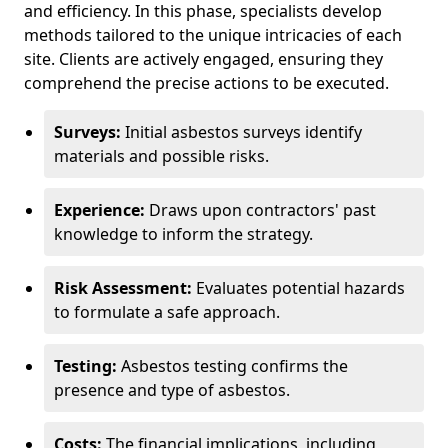
and efficiency. In this phase, specialists develop
methods tailored to the unique intricacies of each
site. Clients are actively engaged, ensuring they
comprehend the precise actions to be executed.
Surveys:
Initial asbestos surveys identify
materials and possible risks.
Experience:
Draws upon contractors' past
knowledge to inform the strategy.
Risk Assessment:
Evaluates potential hazards
to formulate a safe approach.
Testing:
Asbestos testing confirms the
presence and type of asbestos.
Costs:
The financial implications, including