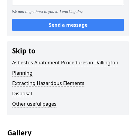
We aim to get back to you in 1 working day.
Send a message
Skip to
Asbestos Abatement Procedures in Dallington
Planning
Extracting Hazardous Elements
Disposal
Other useful pages
Gallery