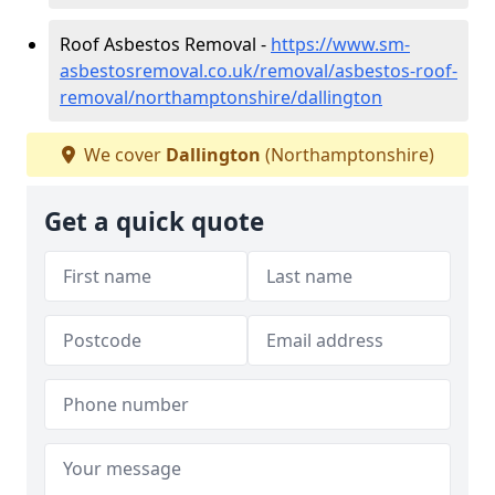
Roof Asbestos Removal -
https://www.sm-
asbestosremoval.co.uk/removal/asbestos-roof-
removal/northamptonshire/dallington
We cover
Dallington
(Northamptonshire)
Get a quick quote