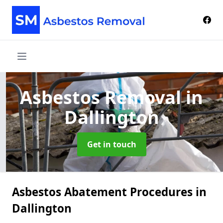
Asbestos Removal
in
Dallington
Get in touch
Asbestos Abatement Procedures in
Dallington