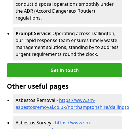
conduct disposal operations smoothly under
the ADR (Accord Dangereux Routier)
regulations.
Prompt Service
: Operating across Dallington,
our rapid response team ensures timely waste
management solutions, standing by to address
urgent requirements round the clock.
Get in touch
Other useful pages
Asbestos Removal -
https://www.sm-
asbestosremoval.co.uk/northamptonshire/dallingt
Asbestos Survey -
https://www.sm-