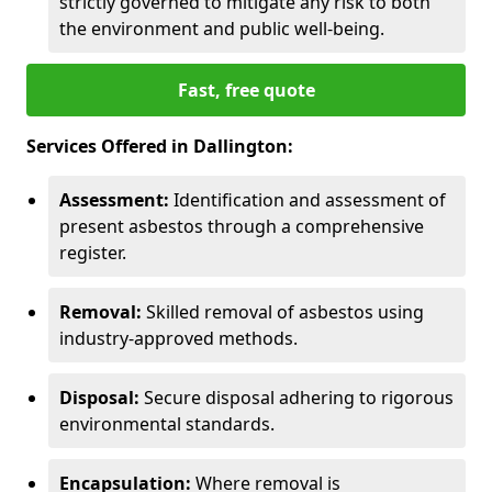
strictly governed to mitigate any risk to both
the environment and public well-being.
Fast, free quote
Services Offered in Dallington:
Assessment:
Identification and assessment of
present asbestos through a comprehensive
register.
Removal:
Skilled removal of asbestos using
industry-approved methods.
Disposal:
Secure disposal adhering to rigorous
environmental standards.
Encapsulation:
Where removal is