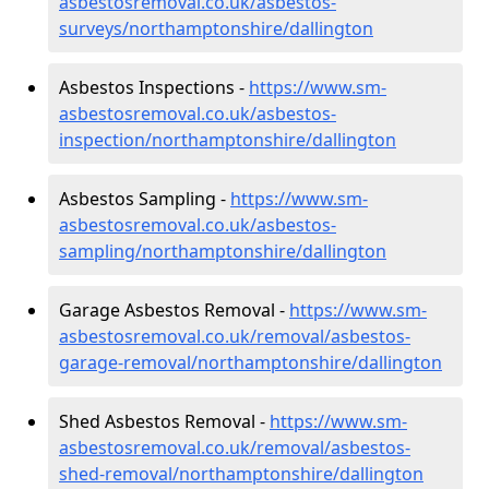
asbestosremoval.co.uk/asbestos-
surveys/northamptonshire/dallington
Asbestos Inspections -
https://www.sm-
asbestosremoval.co.uk/asbestos-
inspection/northamptonshire/dallington
Asbestos Sampling -
https://www.sm-
asbestosremoval.co.uk/asbestos-
sampling/northamptonshire/dallington
Garage Asbestos Removal -
https://www.sm-
asbestosremoval.co.uk/removal/asbestos-
garage-removal/northamptonshire/dallington
Shed Asbestos Removal -
https://www.sm-
asbestosremoval.co.uk/removal/asbestos-
shed-removal/northamptonshire/dallington