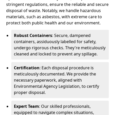
stringent regulations, ensure the reliable and secure
disposal of waste. Notably, we handle hazardous
materials, such as asbestos, with extreme care to
protect both public health and our environment.
Robust Containers
: Secure, dampened
containers, assiduously labelled for safety,
undergo rigorous checks. They're meticulously
cleaned and locked to prevent any spillage.
Certification
: Each disposal procedure is
meticulously documented. We provide the
necessary paperwork, aligned with
Environmental Agency Legislation, to certify
proper disposal.
Expert Team
: Our skilled professionals,
equipped to navigate complex situations,