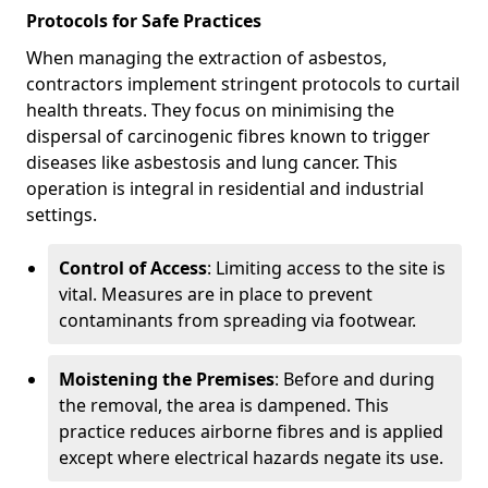
Protocols for Safe Practices
When managing the extraction of asbestos,
contractors implement stringent protocols to curtail
health threats. They focus on minimising the
dispersal of carcinogenic fibres known to trigger
diseases like asbestosis and lung cancer. This
operation is integral in residential and industrial
settings.
Control of Access
: Limiting access to the site is
vital. Measures are in place to prevent
contaminants from spreading via footwear.
Moistening the Premises
: Before and during
the removal, the area is dampened. This
practice reduces airborne fibres and is applied
except where electrical hazards negate its use.