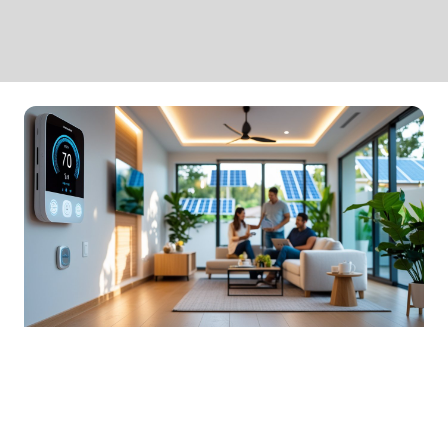
Smart Home Design Solutions
For Energy Efficiency