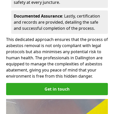
safety at every juncture.
Documented Assurance
: Lastly, certification
and records are provided, detailing the safe
and successful completion of the process.
This dedicated approach ensures that the process of
asbestos removal is not only compliant with legal
protocols but also minimises any potential risk to
human health. The professionals in Dallington are
equipped to manage the complexities of asbestos
abatement, giving you peace of mind that your
environment is free from this hidden danger.
Get in touch