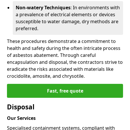
Non-watery Techniques
: In environments with
a prevalence of electrical elements or devices
susceptible to water damage, dry methods are
preferred.
These procedures demonstrate a commitment to
health and safety during the often intricate process
of asbestos abatement. Through careful
encapsulation and disposal, the contractors strive to
eradicate the risks associated with materials like
crocidolite, amosite, and chrysotile.
Fast, free quote
Disposal
Our Services
Specialised containment systems, compliant with