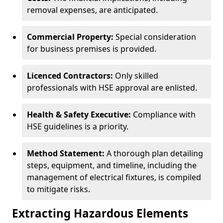
removal expenses, are anticipated.
Commercial Property:
Special consideration
for business premises is provided.
Licenced Contractors:
Only skilled
professionals with HSE approval are enlisted.
Health & Safety Executive:
Compliance with
HSE guidelines is a priority.
Method Statement:
A thorough plan detailing
steps, equipment, and timeline, including the
management of electrical fixtures, is compiled
to mitigate risks.
Extracting Hazardous Elements