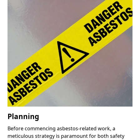
Planning
Before commencing asbestos-related work, a
meticulous strategy is paramount for both safety