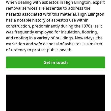
When dealing with asbestos in High Ellington, expert
removal services are essential to address the
hazards associated with this material. High Ellington
has a notable history of asbestos use within
construction, predominantly during the 1970s, as it
was frequently employed for insulation, flooring,
and roofing in a variety of buildings. Nowadays, the
extraction and safe disposal of asbestos is a matter
of urgency to protect public health.
Get in touch