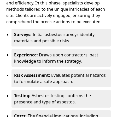
and efficiency. In this phase, specialists develop
methods tailored to the unique intricacies of each
site. Clients are actively engaged, ensuring they
comprehend the precise actions to be executed.
Surveys:
Initial asbestos surveys identify
materials and possible risks.
Experience:
Draws upon contractors' past
knowledge to inform the strategy.
Risk Assessment:
Evaluates potential hazards
to formulate a safe approach.
Testing:
Asbestos testing confirms the
presence and type of asbestos.
Costs:
The financial implications, including