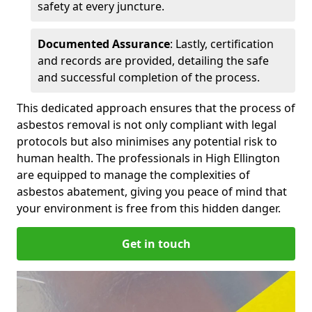
safety at every juncture.
Documented Assurance
: Lastly, certification
and records are provided, detailing the safe
and successful completion of the process.
This dedicated approach ensures that the process of
asbestos removal is not only compliant with legal
protocols but also minimises any potential risk to
human health. The professionals in High Ellington
are equipped to manage the complexities of
asbestos abatement, giving you peace of mind that
your environment is free from this hidden danger.
Get in touch