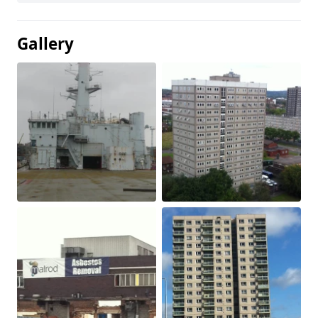
Gallery