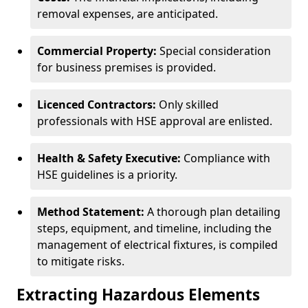
removal expenses, are anticipated.
Commercial Property:
Special consideration
for business premises is provided.
Licenced Contractors:
Only skilled
professionals with HSE approval are enlisted.
Health & Safety Executive:
Compliance with
HSE guidelines is a priority.
Method Statement:
A thorough plan detailing
steps, equipment, and timeline, including the
management of electrical fixtures, is compiled
to mitigate risks.
Extracting Hazardous Elements