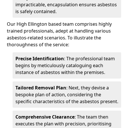
impracticable, encapsulation ensures asbestos
is safely contained.
Our High Ellington based team comprises highly
trained professionals, adept at handling various
asbestos-related scenarios. To illustrate the
thoroughness of the service:
Precise Identification
: The professional team
begins by meticulously cataloguing each
instance of asbestos within the premises.
Tailored Removal Plan
: Next, they devise a
bespoke plan of action, considering the
specific characteristics of the asbestos present.
Comprehensive Clearance
: The team then
executes the plan with precision, prioritising