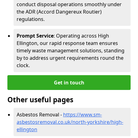
conduct disposal operations smoothly under
the ADR (Accord Dangereux Routier)
regulations.
Prompt Service
: Operating across High
Ellington, our rapid response team ensures
timely waste management solutions, standing
by to address urgent requirements round the
clock.
Get in touch
Other useful pages
Asbestos Removal -
https://www.sm-
asbestosremoval.co.uk/north-yorkshire/high-
ellington