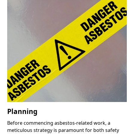
Planning
Before commencing asbestos-related work, a
meticulous strategy is paramount for both safety