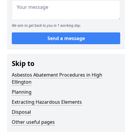
We aim to get back to you in 1 working day.
Send a message
Skip to
Asbestos Abatement Procedures in High
Ellington
Planning
Extracting Hazardous Elements
Disposal
Other useful pages