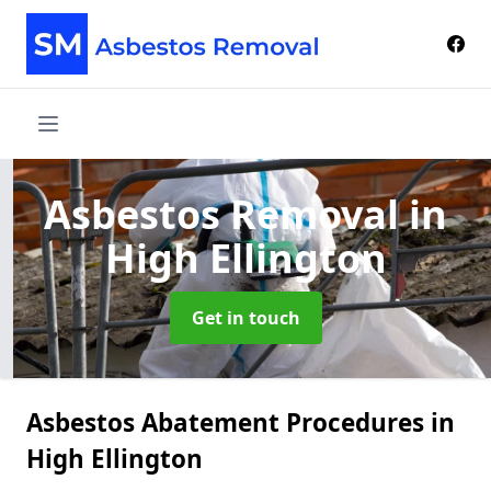
Asbestos Removal
in
High Ellington
Get in touch
Asbestos Abatement Procedures in
High Ellington