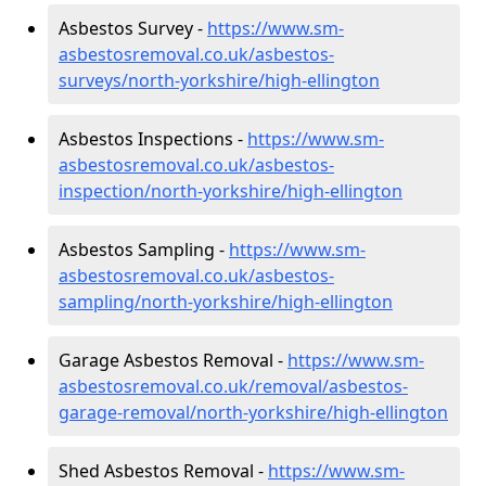
Asbestos Survey -
https://www.sm-
asbestosremoval.co.uk/asbestos-
surveys/north-yorkshire/high-ellington
Asbestos Inspections -
https://www.sm-
asbestosremoval.co.uk/asbestos-
inspection/north-yorkshire/high-ellington
Asbestos Sampling -
https://www.sm-
asbestosremoval.co.uk/asbestos-
sampling/north-yorkshire/high-ellington
Garage Asbestos Removal -
https://www.sm-
asbestosremoval.co.uk/removal/asbestos-
garage-removal/north-yorkshire/high-ellington
Shed Asbestos Removal -
https://www.sm-