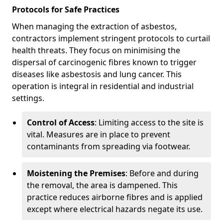
Protocols for Safe Practices
When managing the extraction of asbestos,
contractors implement stringent protocols to curtail
health threats. They focus on minimising the
dispersal of carcinogenic fibres known to trigger
diseases like asbestosis and lung cancer. This
operation is integral in residential and industrial
settings.
Control of Access
: Limiting access to the site is
vital. Measures are in place to prevent
contaminants from spreading via footwear.
Moistening the Premises
: Before and during
the removal, the area is dampened. This
practice reduces airborne fibres and is applied
except where electrical hazards negate its use.