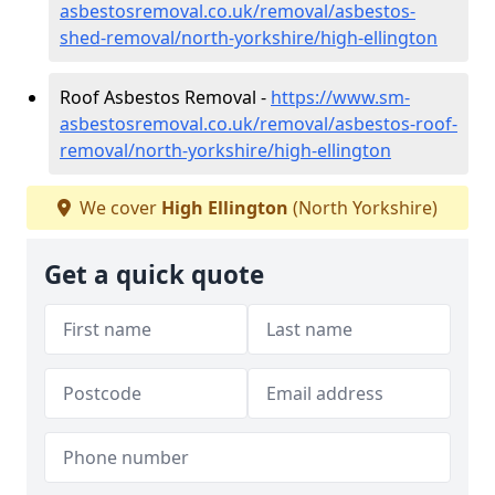
asbestosremoval.co.uk/removal/asbestos-
shed-removal/north-yorkshire/high-ellington
Roof Asbestos Removal -
https://www.sm-
asbestosremoval.co.uk/removal/asbestos-roof-
removal/north-yorkshire/high-ellington
We cover
High Ellington
(North Yorkshire)
Get a quick quote