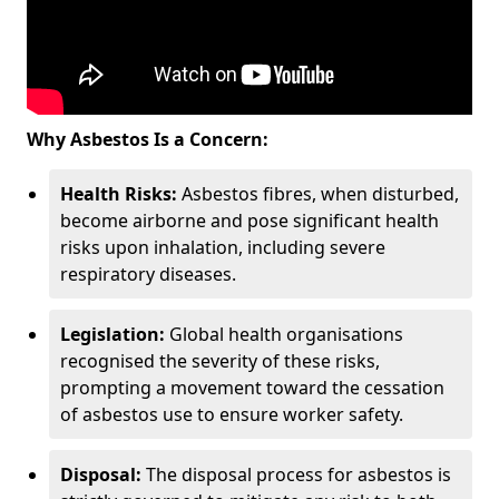
Why Asbestos Is a Concern:
Health Risks:
Asbestos fibres, when disturbed,
become airborne and pose significant health
risks upon inhalation, including severe
respiratory diseases.
Legislation:
Global health organisations
recognised the severity of these risks,
prompting a movement toward the cessation
of asbestos use to ensure worker safety.
Disposal:
The disposal process for asbestos is