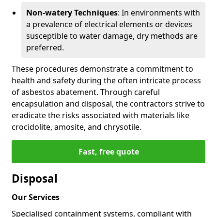
Non-watery Techniques
: In environments with
a prevalence of electrical elements or devices
susceptible to water damage, dry methods are
preferred.
These procedures demonstrate a commitment to
health and safety during the often intricate process
of asbestos abatement. Through careful
encapsulation and disposal, the contractors strive to
eradicate the risks associated with materials like
crocidolite, amosite, and chrysotile.
Fast, free quote
Disposal
Our Services
Specialised containment systems, compliant with