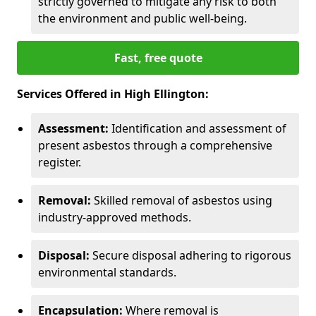
strictly governed to mitigate any risk to both
the environment and public well-being.
Fast, free quote
Services Offered in High Ellington:
Assessment:
Identification and assessment of
present asbestos through a comprehensive
register.
Removal:
Skilled removal of asbestos using
industry-approved methods.
Disposal:
Secure disposal adhering to rigorous
environmental standards.
Encapsulation:
Where removal is