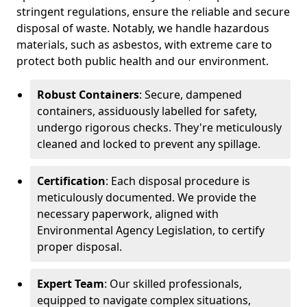
stringent regulations, ensure the reliable and secure
disposal of waste. Notably, we handle hazardous
materials, such as asbestos, with extreme care to
protect both public health and our environment.
Robust Containers
: Secure, dampened
containers, assiduously labelled for safety,
undergo rigorous checks. They're meticulously
cleaned and locked to prevent any spillage.
Certification
: Each disposal procedure is
meticulously documented. We provide the
necessary paperwork, aligned with
Environmental Agency Legislation, to certify
proper disposal.
Expert Team
: Our skilled professionals,
equipped to navigate complex situations,